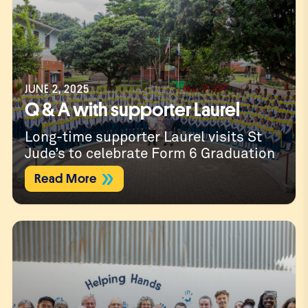
JUNE 2, 2025
Q & A with supporter Laurel
Long-time supporter Laurel visits St
Jude’s to celebrate Form 6 Graduation
Read More