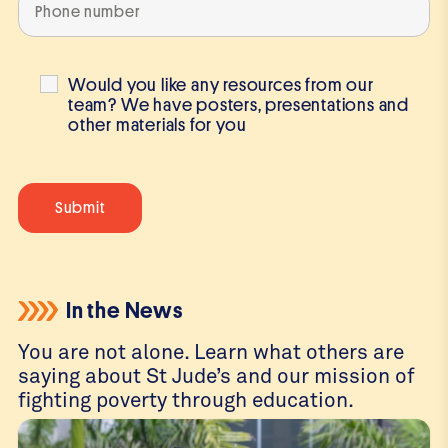
Would you like any resources from our
team? We have posters, presentations and
other materials for you
In the News
You are not alone. Learn what others are
saying about St Jude’s and our mission of
fighting poverty through education.