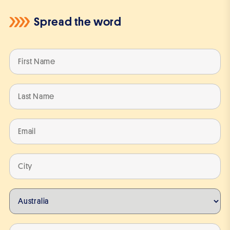
Spread the word