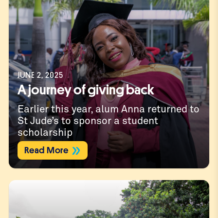
JUNE 2, 2025
A journey of giving back
Earlier this year, alum Anna returned to
St Jude’s to sponsor a student
scholarship
Read More