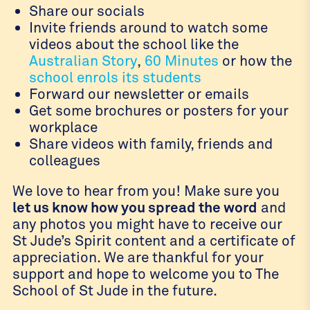
Share our socials
Invite friends around to watch some
videos about the school like the
Australian Story
,
60 Minutes
or how the
school enrols its students
Forward our newsletter or emails
Get some brochures or posters for your
workplace
Share videos with family, friends and
colleagues
We love to hear from you! Make sure you
let us know how you spread the word
and
any photos you might have to receive our
St Jude’s Spirit content and a certificate of
appreciation. We are thankful for your
support and hope to welcome you to The
School of St Jude in the future.