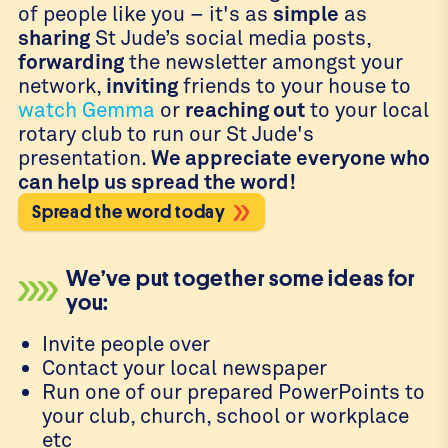
of people like you – it's as
simple
as
sharing
St Jude’s social media posts,
forwarding
the newsletter amongst your
network,
inviting
friends to your house to
watch Gemma
or
reaching out
to your local
rotary club to run our St Jude's
presentation.
We appreciate everyone who
can help us spread the word!
Spread the word today
We’ve put together some ideas for
you:
Invite people over
Contact your local newspaper
Run one of our prepared PowerPoints to
your club, church, school or workplace
etc