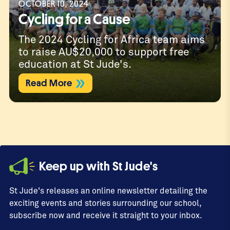
OCTOBER 10, 2024
Cycling for a Cause
The 2024 Cycling for Africa team aims
to raise AU$20,000 to support free
education at St Jude's.
Read More
Keep up with St Jude's
St Jude's releases an online newsletter detailing the
exciting events and stories surrounding our school,
subscribe now and receive it straight to your inbox.