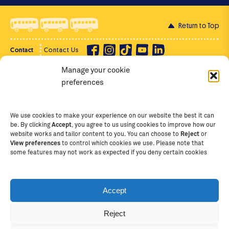
Return to Top
Contact
Contact Us
Manage your cookie
Privacy Policy
Supporter Login
preferences
Terms of Use
Staff Intranet
Staff Emails
We use cookies to make your experience on our website the best it can
be. By clicking
Accept
, you agree to us using cookies to improve how our
website works and tailor content to you. You can choose to
Reject
or
View preferences
to control which cookies we use. Please note that
Copyright Ⓒ
2026
The School of St Jude – Fighting
some features may not work as expected if you deny certain cookies
Poverty Through Education
. The School of St Jude is a
registered charity in Tanzania and an international
non-governmental organisation (iNGO) providing free,
Accept
quality education to thousands of poor, bright
students and scholars in Arusha, Tanzania. The School
Reject
of St Jude is one of the largest charities of its kind in