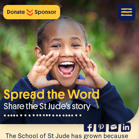
Spread the Word
Share the St Jude’s story
The School of St Jude has grown because