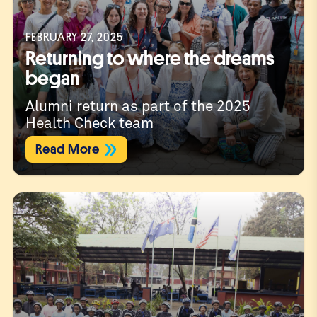
FEBRUARY 27, 2025
Returning to where the dreams
began
Alumni return as part of the 2025
Health Check team
Read More