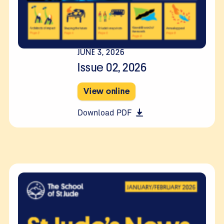
JUNE 3, 2026
Issue 02, 2026
View online
Download PDF