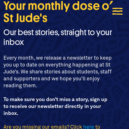
Your monthly dose of
St Jude's
Our best stories, straight to your
inbox
Every month, we release a newsletter to keep
you up to date on everything happening at St
Jude’s. We share stories about students, staff
and supporters and we hope you’ll enjoy
reading them.
To make sure you don’t miss a story, sign up
to receive our newsletter directly in your
inbox.
Are you missing our emails? Click
here
to