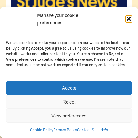
Manage your cookie
preferences
We use cookies to make your experience on our website the best it can
be. By clicking
Accept
, you agree to us using cookies to improve how our
website works and tailor content to you. You can choose to
Reject
or
View preferences
to control which cookies we use. Please note that
some features may not work as expected if you deny certain cookies
Accept
Reject
View preferences
Cookie Policy
Privacy Policy
Contact St Jude's
MARCH 13, 2026