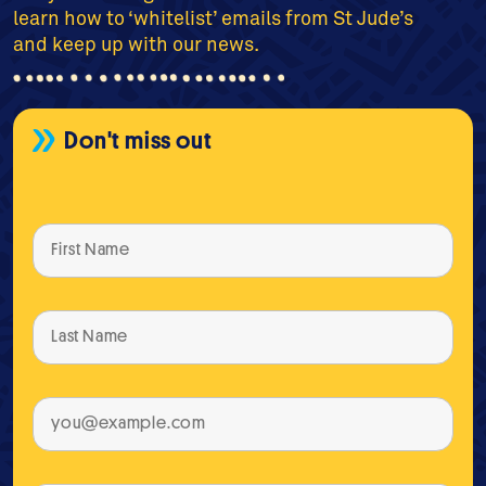
learn how to ‘whitelist’ emails from St Jude’s
and keep up with our news.
Don't miss out