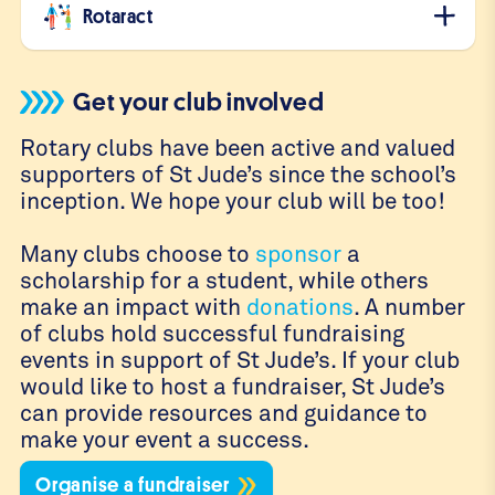
Rotaract
Get your club involved
Rotary clubs have been active and valued
supporters of St Jude’s since the school’s
inception. We hope your club will be too!
Many clubs choose to
sponsor
a
scholarship for a student, while others
make an impact with
donations
. A number
of clubs hold successful fundraising
events in support of St Jude’s. If your club
would like to host a fundraiser, St Jude’s
can provide resources and guidance to
make your event a success.
Organise a fundraiser