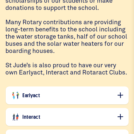
scholarships of our students or make
donations to support the school.
Many Rotary contributions are providing
long-term benefits to the school including
the water storage tanks, half of our school
buses and the solar water heaters for our
boarding houses.
St Jude’s is also proud to have our very
own Earlyact, Interact and Rotaract Clubs.
Earlyact
Interact