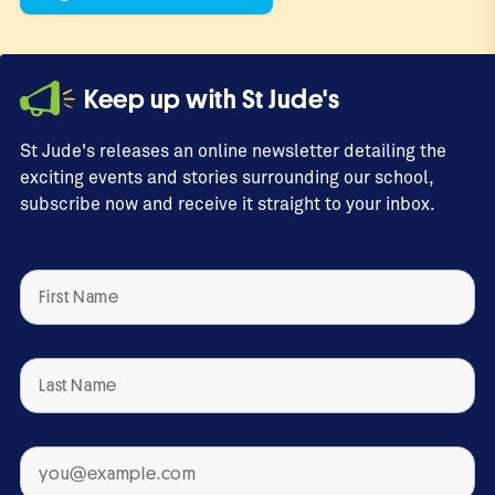
Keep up with St Jude's
St Jude's releases an online newsletter detailing the
exciting events and stories surrounding our school,
subscribe now and receive it straight to your inbox.