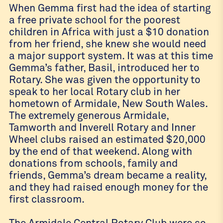
When Gemma first had the idea of starting
a free private school for the poorest
children in Africa with just a $10 donation
from her friend, she knew she would need
a major support system. It was at this time
Gemma’s father, Basil, introduced her to
Rotary. She was given the opportunity to
speak to her local Rotary club in her
hometown of Armidale, New South Wales.
The extremely generous Armidale,
Tamworth and Inverell Rotary and Inner
Wheel clubs raised an estimated $20,000
by the end of that weekend. Along with
donations from schools, family and
friends, Gemma’s dream became a reality,
and they had raised enough money for the
first classroom.
The Armidale Central Rotary Club were so