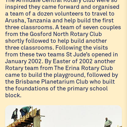
inspired they came forward and organised
a team of a dozen volunteers to travel to
Arusha, Tanzania and help build the first
three classrooms. A team of seven couples
from the Gosford North Rotary Club
shortly followed to help build another
three classrooms. Following the visits
from these two teams St Jude’s opened in
January 2002. By Easter of 2002 another
Rotary team from The Erina Rotary Club
came to build the playground, followed by
the Brisbane Planetarium Club who built
the foundations of the primary school
block.