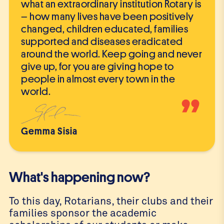
what an extraordinary institution Rotary is
– how many lives have been positively
changed, children educated, families
supported and diseases eradicated
around the world. Keep going and never
give up, for you are giving hope to
people in almost every town in the
world.
”
Gemma Sisia
What's happening now?
To this day, Rotarians, their clubs and their
families sponsor the academic