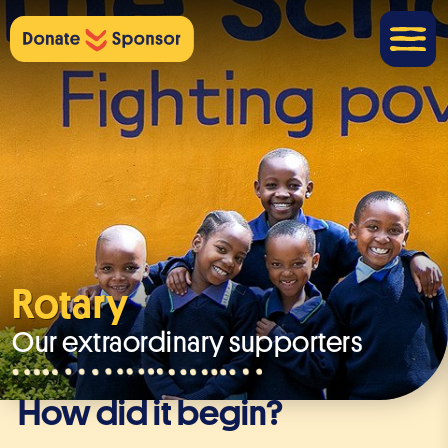
Rotary
Our extraordinary supporters
How did it begin?