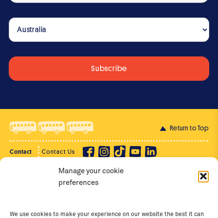
Return to Top
Contact
Contact Us
Manage your cookie
Privacy Policy
Supporter Login
preferences
Terms of Use
Staff Intranet
Staff Emails
We use cookies to make your experience on our website the best it can