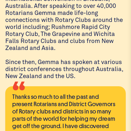
Australia. After speaking to over 40,000
Rotarians Gemma made life-long
connections with Rotary Clubs around the
world including; Rushmore Rapid City
Rotary Club, The Grapevine and Wichita
Falls Rotary Clubs and clubs from New
Zealand and Asia.
Since then, Gemma has spoken at various
district conferences throughout Australia,
New Zealand and the US.
“
Thanks so much to all the past and
present Rotarians and District Governors
of Rotary clubs and districts in so many
parts of the world for helping my dream
get off the ground. I have discovered