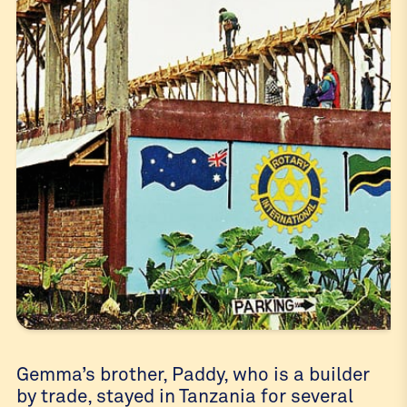
Gemma’s brother, Paddy, who is a builder
by trade, stayed in Tanzania for several