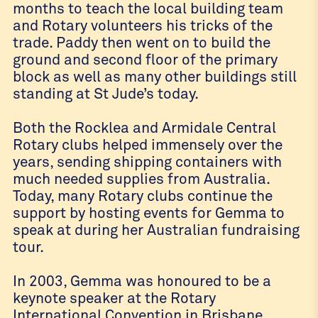
months to teach the local building team
and Rotary volunteers his tricks of the
trade. Paddy then went on to build the
ground and second floor of the primary
block as well as many other buildings still
standing at St Jude’s today.
Both the Rocklea and Armidale Central
Rotary clubs helped immensely over the
years, sending shipping containers with
much needed supplies from Australia.
Today, many Rotary clubs continue the
support by hosting events for Gemma to
speak at during her Australian fundraising
tour.
In 2003, Gemma was honoured to be a
keynote speaker at the Rotary
International Convention in Brisbane,