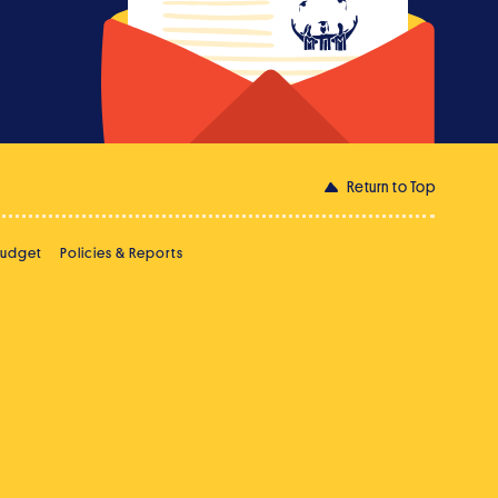
Return to Top
Budget
Policies & Reports