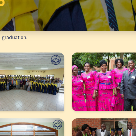
5
6 graduation.