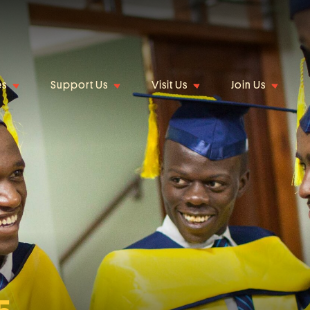
es
Support Us
Visit Us
Join Us