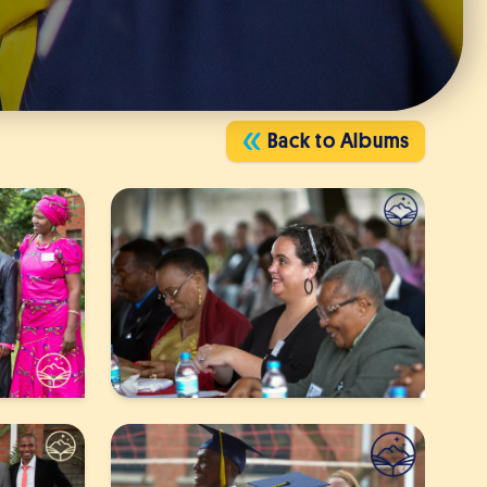
Back to Albums