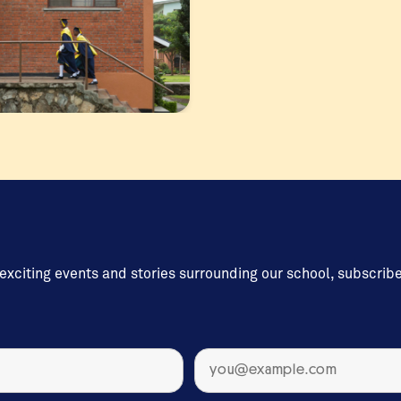
 exciting events and stories surrounding our school, subscrib