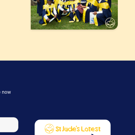
e now