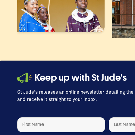
Keep up with St Jude's
St Jude's releases an online newsletter detailing the
and receive it straight to your inbox.