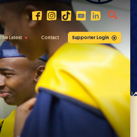
The Latest
Contact
Supporter Login