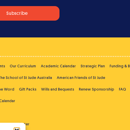
nts
Our Curriculum
Academic Calendar
Strategic Plan
Funding & 
The School of St Jude Australia
American Friends of St Jude
the Word
Gift Packs
Wills and Bequests
Renew Sponsorship
FAQ
 Calendar
ast
Newsletter