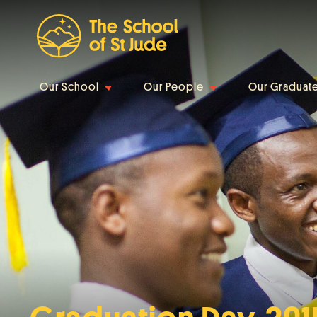
Our School
Our People
Our Graduat