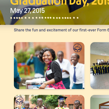
Graduation Day, 201
May 27, 2015
Share the fun and excitement of our first-ever Form 