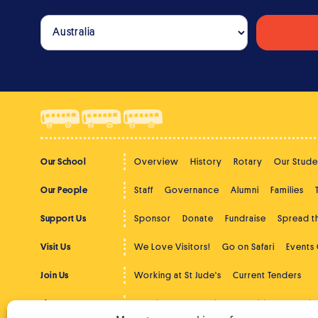
Our School
Overview
History
Rotary
Our Stude
Our People
Staff
Governance
Alumni
Families
Support Us
Sponsor
Donate
Fundraise
Spread 
Visit Us
We Love Visitors!
Go on Safari
Events
Join Us
Working at St Jude's
Current Tenders
The Latest
St Jude's News
Photos
Videos
Podc