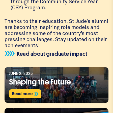
through the Community Service Year
(CSY) Program.
Thanks to their education, St Jude’s alumni
are becoming inspiring role models and
addressing some of the country’s most
pressing challenges. Stay updated on their
achievements!
Read about graduate impact
JUNE 2, 2026
Shaping the Future
Read more