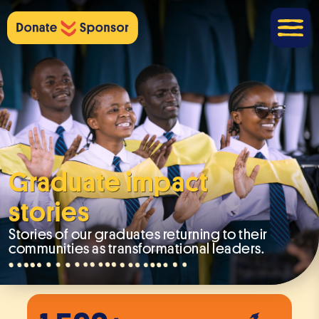
Graduate impact
stories
Stories of our graduates returning to their
communities as transformational leaders.