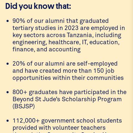
Did you know that:
90% of our alumni that graduated
tertiary studies in 2023 are employed in
key sectors across Tanzania, including
engineering, healthcare, IT, education,
finance, and accounting
20% of our alumni are self-employed
and have created more than 150 job
opportunities within their communities
800+ graduates have participated in the
Beyond St Jude’s Scholarship Program
(BSJSP)
112,000+ government school students
provided with volunteer teachers