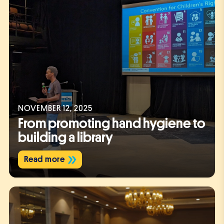
NOVEMBER 12, 2025
From promoting hand hygiene to
building a library
Read more