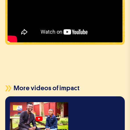
More videos of impact
Q&A with our alumni
John Stanley