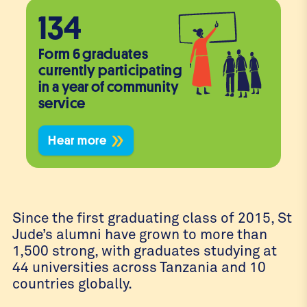
134
Form 6 graduates
currently participating
in a year of community
service
Hear more
Since the first graduating class of 2015, St
Jude’s alumni have grown to more than
1,500 strong, with graduates studying at
44 universities across Tanzania and 10
countries globally.