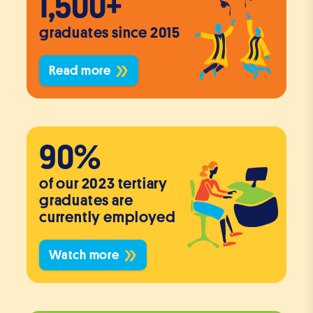
1,500+
graduates since 2015
Read more
90%
of our 2023 tertiary
graduates are
currently employed
Watch more