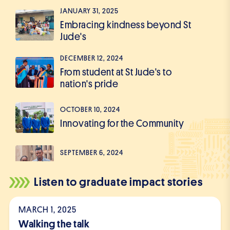
JANUARY 31, 2025
Embracing kindness beyond St
Jude's
DECEMBER 12, 2024
From student at St Jude's to
nation's pride
OCTOBER 10, 2024
Innovating for the Community
SEPTEMBER 6, 2024
The Journey of a Changemaker
Listen to graduate impact stories
JULY 26, 2024
From a Student to a Thriving
MARCH 1, 2025
Businessman
Walking the talk