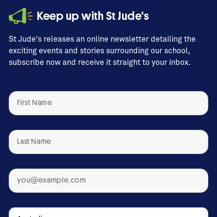
Keep up with St Jude's
Esuvat, coming full
circle
St Jude's releases an online newsletter detailing the
exciting events and stories surrounding our school,
2:28
subscribe now and receive it straight to your inbox.
Congratulations Class
of 2022
3:09
Gemma celebrates BSJ
tertiary graduates
1:41