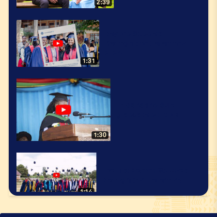
2:39
Beyond St Jude’s
Recognition Ceremony
2024
1:31
Hosiana and Sule
graduate doctors
1:30
The First Beyond St Jude's
Recognition Ceremony
1:14