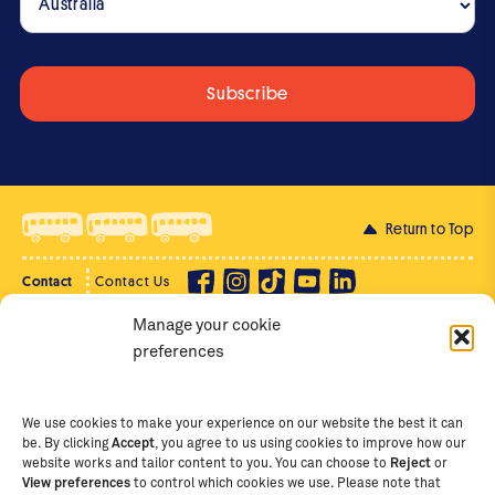
Judica’s Story of Transformation
4:22
The St Jude's Special - An online event
44:28
with Gemma and graduates
Return to Top
Meet
Judica
Contact
Contact Us
Manage your cookie
Privacy Policy
Supporter Login
1:02
preferences
Terms of Use
Staff Intranet
Staff Emails
We use cookies to make your experience on our website the best it can
Winrose’s reflections
be. By clicking
Accept
, you agree to us using cookies to improve how our
on Australia
website works and tailor content to you. You can choose to
Reject
or
View preferences
to control which cookies we use. Please note that
Copyright Ⓒ
2026
The School of St Jude – Fighting