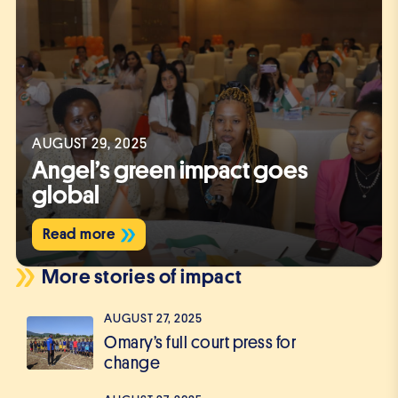
AUGUST 29, 2025
Angel’s green impact goes
global
Read more
More stories of impact
AUGUST 27, 2025
Omary’s full court press for
change