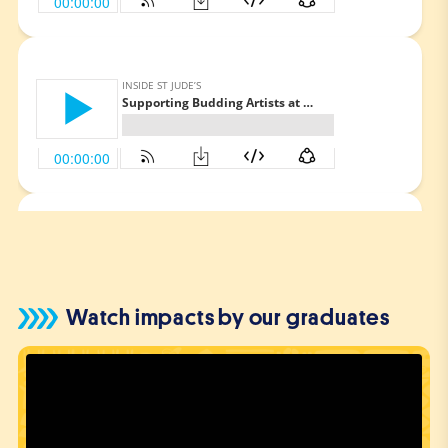
FEBRUARY 15, 2024
Keeping Up the St Jude’s Spirit
SEPTEMBER 6, 2023
Steven’s Journey of
Determination and Innovation.
Watch impacts by our graduates