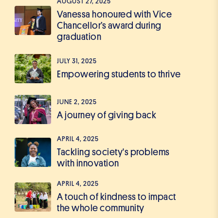
AUGUST 27, 2025
Vanessa honoured with Vice
Chancellor’s award during
graduation
JULY 31, 2025
Empowering students to thrive
JUNE 2, 2025
A journey of giving back
APRIL 4, 2025
Tackling society's problems
with innovation
APRIL 4, 2025
A touch of kindness to impact
the whole community