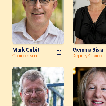
Mark Cubit
Gemma Sisia
Chairperson
Deputy Chairpe