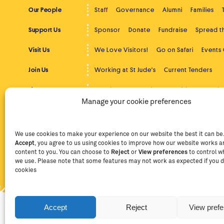
Our People
Staff
Governance
Alumni
Families
Support Us
Sponsor
Donate
Fundraise
Spread 
Visit Us
We Love Visitors!
Go on Safari
Events
Join Us
Working at St Jude's
Current Tenders
The Latest
St Jude's News
Photos
Videos
Podc
Manage your cookie preferences
Beyond St Jude's
Overview
Community Service
Higher
Contact
Contact Us
Facebook
Instag
We use cookies to make your experience on our website the best it can be. 
Accept
, you agree to us using cookies to improve how our website works an
content to you. You can choose to
Reject
or
View preferences
to control w
we use. Please note that some features may not work as expected if you d
Privacy Policy
Terms of Use
Staff Intranet
Staff Emails
cookies
Accept
Reject
View pref
Copyright Ⓒ
2026
The School of St Jude – Fighting Poverty
providing free, quality education to thousands of poor, brig