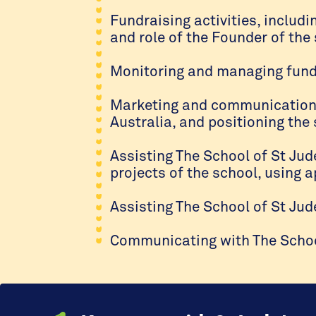
Fundraising activities, includi
and role of the Founder of the 
Monitoring and managing funds
Marketing and communications a
Australia, and positioning the
Assisting The School of St Jud
projects of the school, using 
Assisting The School of St Jud
Communicating with The School 