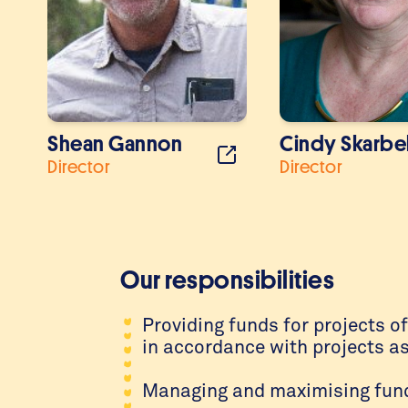
Shean Gannon
Cindy Skarbe
Director
Director
Our responsibilities
Providing funds for projects o
in accordance with projects a
Managing and maximising funds