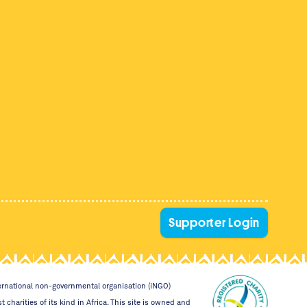
Supporter Login
nternational non-governmental organisation (iNGO)
 charities of its kind in Africa. This site is owned and