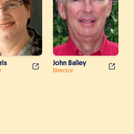
ris
John Bailey
y
Director