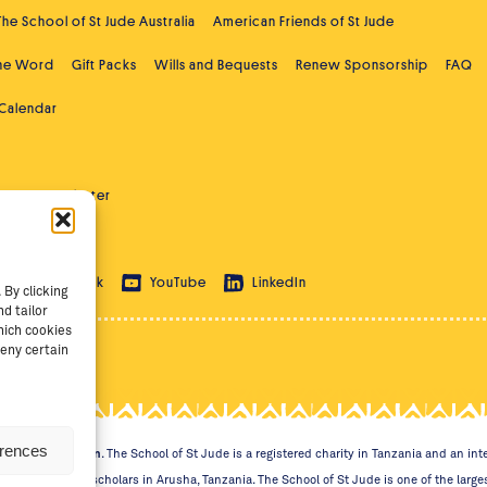
The School of St Jude Australia
American Friends of St Jude
the Word
Gift Packs
Wills and Bequests
Renew Sponsorship
FAQ
 Calendar
ast
Newsletter
 Education
ram
TikTok
YouTube
LinkedIn
By clicking
d tailor
hich cookies
eny certain
erences
 Through Education
. The School of St Jude is a registered charity in Tanzania and an i
ht students and scholars in Arusha, Tanzania. The School of St Jude is one of the largest