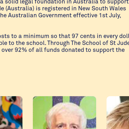
a solid legal foundation in Australia to support
de (Australia) is registered in New South Wales
the Australian Government effective 1st July,
osts to a minimum so that 97 cents in every dol
le to the school. Through The School of St Jud
e over 92% of all funds donated to support the