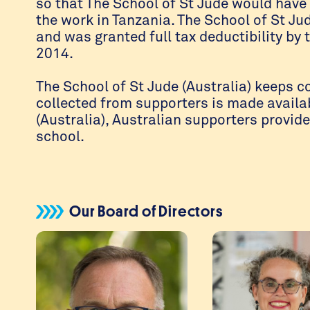
so that The School of St Jude would have 
the work in Tanzania. The School of St Ju
and was granted full tax deductibility by 
2014.
The School of St Jude (Australia) keeps c
collected from supporters is made availab
(Australia), Australian supporters provid
school.
Our Board of Directors