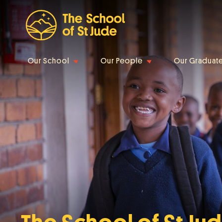
Our School
Our People
Our Graduat