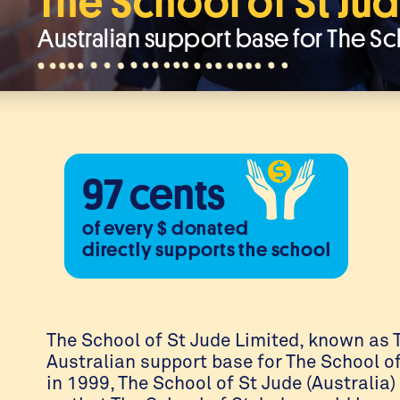
The School of St Jud
Australian support base for The Sc
97 cents
of every $ donated
directly supports the school
The School of St Jude Limited, known as T
Australian support base for The School o
in 1999, The School of St Jude (Australia