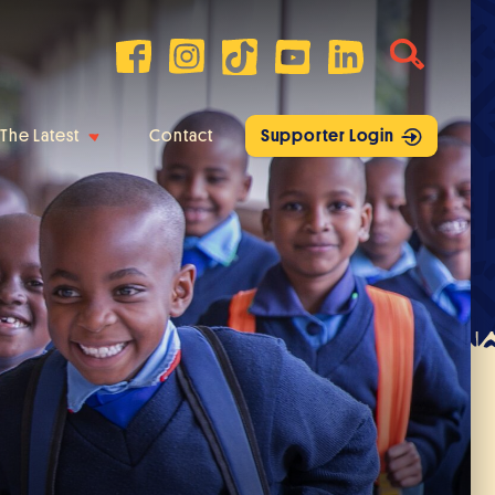
The Latest
Contact
Supporter Login