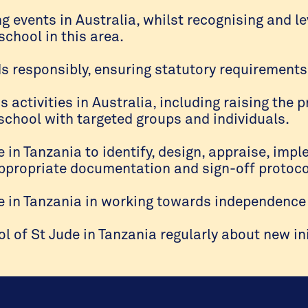
ng events in Australia, whilst recognising and le
school in this area.
 responsibly, ensuring statutory requirements
ctivities in Australia, including raising the p
 school with targeted groups and individuals.
e in Tanzania to identify, design, appraise, im
appropriate documentation and sign-off protoco
e in Tanzania in working towards independence 
of St Jude in Tanzania regularly about new ini