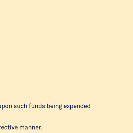
l upon such funds being expended
fective manner.