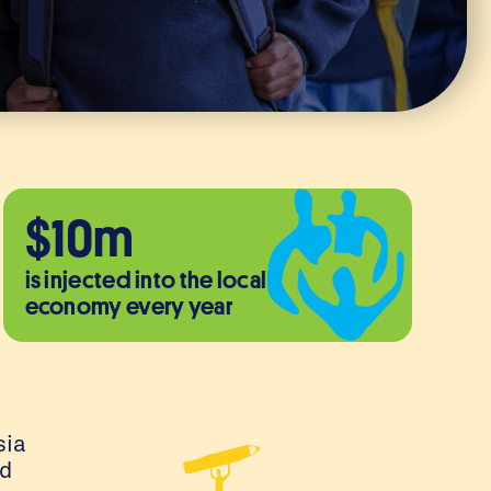
$10m
is injected into the local
economy every year
sia
ed