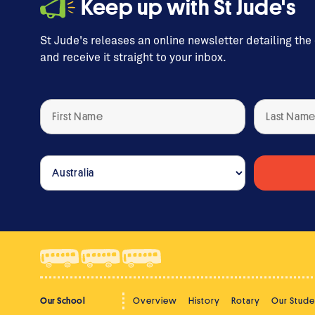
Keep up with St Jude's
St Jude's releases an online newsletter detailing the
and receive it straight to your inbox.
Our School
Overview
History
Rotary
Our Stude