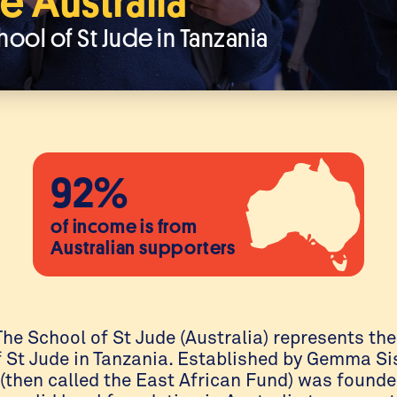
e Australia
hool of St Jude in Tanzania
92%
of income is from
Australian supporters
he School of St Jude (Australia) represents the
f St Jude in Tanzania. Established by Gemma Si
) (then called the East African Fund) was found