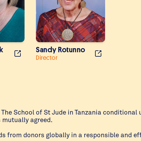
k
Sandy Rotunno
Director
f The School of St Jude in Tanzania conditiona
s mutually agreed.
 from donors globally in a responsible and ef