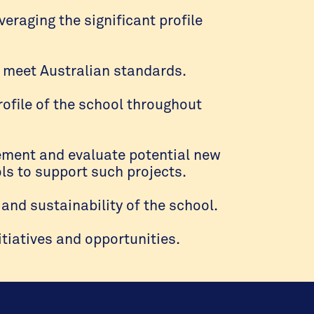
veraging the significant profile
 meet Australian standards.
rofile of the school throughout
plement and evaluate potential new
ls to support such projects.
and sustainability of the school.
tiatives and opportunities.