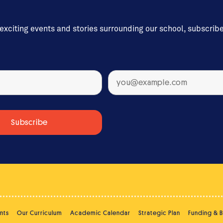
 exciting events and stories surrounding our school, subscrib
nts
Our Curriculum
Academic Calendar
Strategic Plan
Funding & 