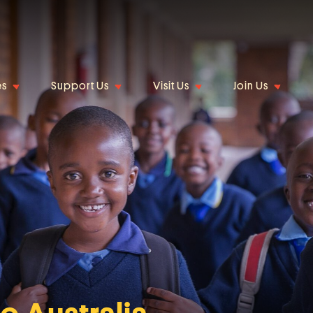
es
Support Us
Visit Us
Join Us