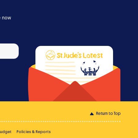
e now
Return to Top
Budget
Policies & Reports