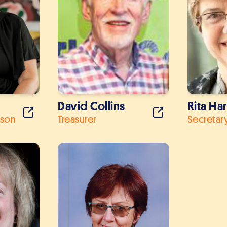
David Collins
Rita Har
rson
Treasurer
Secretar