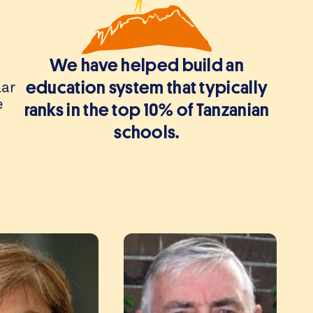
We have helped build an
lar
education system that typically
e
ranks in the top 10% of Tanzanian
schools.