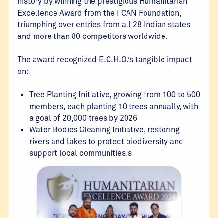
history by winning the prestigious Humanitarian
Excellence Award from the I CAN Foundation,
triumphing over entries from all 28 Indian states
and more than 80 competitors worldwide.
The award recognized E.C.H.O.’s tangible impact
on:
Tree Planting Initiative, growing from 100 to 500
members, each planting 10 trees annually, with
a goal of 20,000 trees by 2026
Water Bodies Cleaning Initiative, restoring
rivers and lakes to protect biodiversity and
support local communities.s