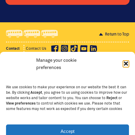
Return to Top
Contact
Contact Us
Manage your cookie
Privacy Policy
Supporter Login
preferences
Terms of Use
Staff Intranet
Staff Emails
We use cookies to make your experience on our website the best it can
be. By clicking
Accept
, you agree to us using cookies to improve how our
website works and tailor content to you. You can choose to
Reject
or
View preferences
to control which cookies we use. Please note that
Copyright Ⓒ
2026
The School of St Jude – Fighting
some features may not work as expected if you deny certain cookies
Poverty Through Education
. The School of St Jude is a
registered charity in Tanzania and an international
non-governmental organisation (iNGO) providing free,
Accept