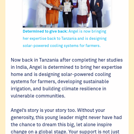
Determined to give back:
Angel is now bringing
her expertise back to Tanzania and is designing
solar-powered cooling systems for farmers.
Now back in Tanzania after completing her studies
in India, Angel is determined to bring her expertise
home and is designing solar-powered cooling
systems for farmers, developing sustainable
irrigation, and building climate resilience in
vulnerable communities.
Angel’s story is your story too. Without your
generosity, this young leader might never have had
the chance to dream this big, let alone inspire
change on a global stage. Your support is not just