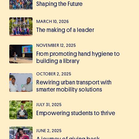
Shaping the Future
MARCH 10, 2026
The making of a leader
NOVEMBER 12, 2025
From promoting hand hygiene to
building a library
OCTOBER 2, 2025
Rewiring urban transport with
smarter mobility solutions
JULY 31, 2025
Empowering students to thrive
JUNE 2, 2025