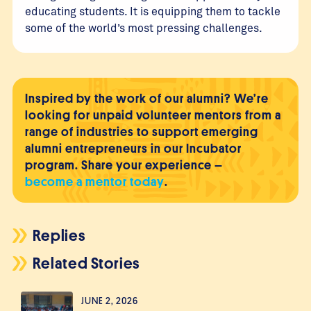
educating students. It is equipping them to tackle
some of the world’s most pressing challenges.
Inspired by the work of our alumni? We’re
looking for unpaid volunteer mentors from a
range of industries to support emerging
alumni entrepreneurs in our Incubator
program. Share your experience –
become a mentor today
.
Replies
Related Stories
JUNE 2, 2026