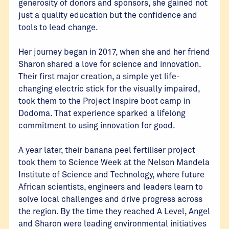
generosity of donors and sponsors, she gained not
just a quality education but the confidence and
tools to lead change.
Her journey began in 2017, when she and her friend
Sharon shared a love for science and innovation.
Their first major creation, a simple yet life-
changing electric stick for the visually impaired,
took them to the Project Inspire boot camp in
Dodoma. That experience sparked a lifelong
commitment to using innovation for good.
A year later, their banana peel fertiliser project
took them to Science Week at the Nelson Mandela
Institute of Science and Technology, where future
African scientists, engineers and leaders learn to
solve local challenges and drive progress across
the region. By the time they reached A Level, Angel
and Sharon were leading environmental initiatives