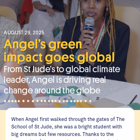
AUGUST 29, 2025
Angel’s green
impact goes global
From St Jude’s to global climate
leader, Angel is driving real
change around the globe
When Angel first walked through the gates of The
School of St Jude, she was a bright student with
big dreams but few resources. Thanks to the