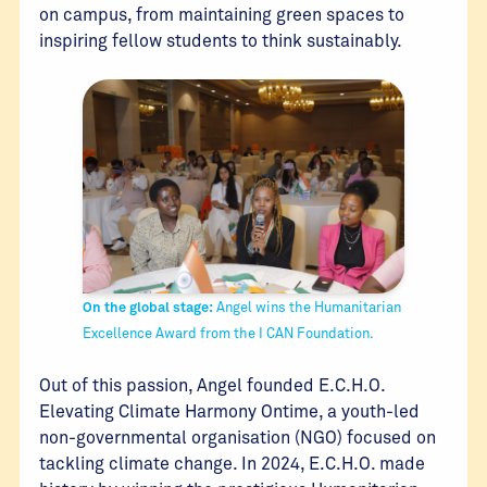
on campus, from maintaining green spaces to
inspiring fellow students to think sustainably.
On the global stage:
Angel wins the Humanitarian
Excellence Award from the I CAN Foundation.
Out of this passion, Angel founded E.C.H.O.
Elevating Climate Harmony Ontime, a youth-led
non-governmental organisation (NGO) focused on
tackling climate change. In 2024, E.C.H.O. made