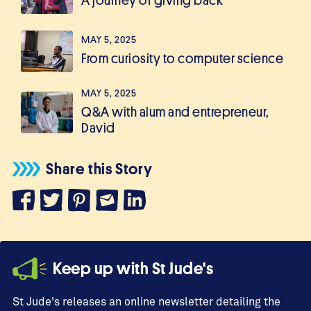
A journey of giving back
MAY 5, 2025
From curiosity to computer science
MAY 5, 2025
Q&A with alum and entrepreneur,
David
Share this Story
Keep up with St Jude's
St Jude's releases an online newsletter detailing the