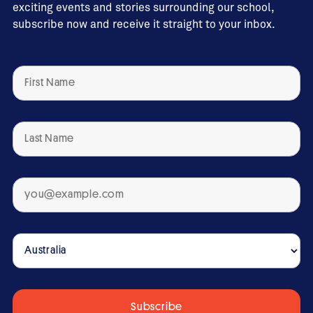
exciting events and stories surrounding our school,
subscribe now and receive it straight to your inbox.