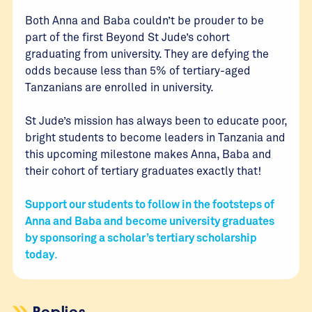
Both Anna and Baba couldn’t be prouder to be
part of the first Beyond St Jude’s cohort
graduating from university. They are defying the
odds because less than 5% of tertiary-aged
Tanzanians are enrolled in university.
St Jude’s mission has always been to educate poor,
bright students to become leaders in Tanzania and
this upcoming milestone makes Anna, Baba and
their cohort of tertiary graduates exactly that!
Support our students to follow in the footsteps of
Anna and Baba and become university graduates
by sponsoring a scholar’s tertiary scholarship
today
.