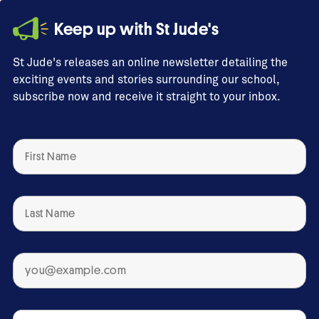
Keep up with St Jude's
St Jude's releases an online newsletter detailing the
exciting events and stories surrounding our school,
subscribe now and receive it straight to your inbox.