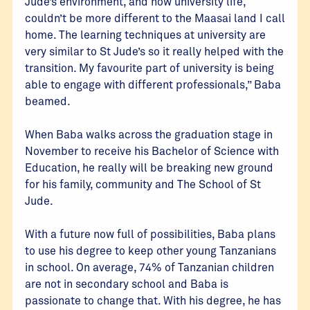
Jude’s environment, and now university life,
couldn’t be more different to the Maasai land I call
home. The learning techniques at university are
very similar to St Jude’s so it really helped with the
transition. My favourite part of university is being
able to engage with different professionals,” Baba
beamed.
When Baba walks across the graduation stage in
November to receive his Bachelor of Science with
Education, he really will be breaking new ground
for his family, community and The School of St
Jude.
With a future now full of possibilities, Baba plans
to use his degree to keep other young Tanzanians
in school. On average, 74% of Tanzanian children
are not in secondary school and Baba is
passionate to change that. With his degree, he has