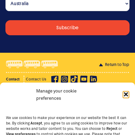
Return to Top
Contact
Contact Us
Manage your cookie
Privacy Policy
Supporter Login
preferences
Terms of Use
Staff Intranet
Staff Emails
We use cookies to make your experience on our website the best it can
be. By clicking
Accept
, you agree to us using cookies to improve how our
website works and tailor content to you. You can choose to
Reject
or
View preferences
to control which cookies we use. Please note that