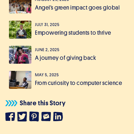
Angel’s green impact goes global
JULY 31, 2025
Empowering students to thrive
JUNE 2, 2025
A journey of giving back
MAY 5, 2025
From curiosity to computer science
Share this Story