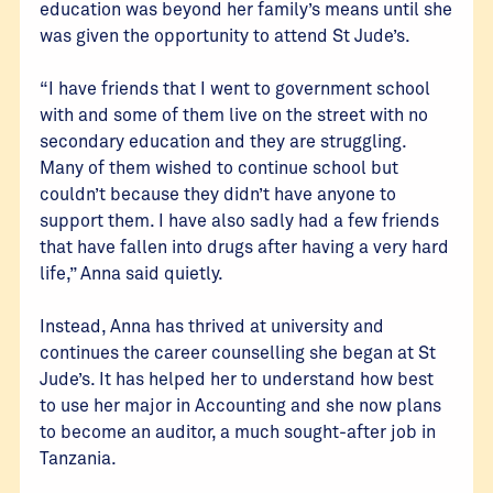
education was beyond her family’s means until she
was given the opportunity to attend St Jude’s.
“I have friends that I went to government school
with and some of them live on the street with no
secondary education and they are struggling.
Many of them wished to continue school but
couldn’t because they didn’t have anyone to
support them. I have also sadly had a few friends
that have fallen into drugs after having a very hard
life,” Anna said quietly.
Instead, Anna has thrived at university and
continues the career counselling she began at St
Jude’s. It has helped her to understand how best
to use her major in Accounting and she now plans
to become an auditor, a much sought-after job in
Tanzania.