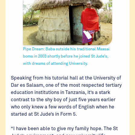
Pipe Dream: Baba outside his traditional Maasai
boma in 2003 shortly before he joined St Jude's,
with dreams of attending University.
Speaking from his tutorial hall at the University of
Dar es Salaam, one of the most respected tertiary
education institutions in Tanzania, it’s a stark
contrast to the shy boy of just five years earlier
who only knew a few words of English when he
started at St Jude’s in Form 5.
“I have been able to give my family hope. The St