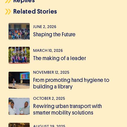
Replies
Related Stories
JUNE 2, 2026
Shaping the Future
MARCH 10, 2026
The making of a leader
NOVEMBER 12, 2025
From promoting hand hygiene to
building a library
OCTOBER 2, 2025
Rewiring urban transport with
smarter mobility solutions
AUGUST 29, 2025