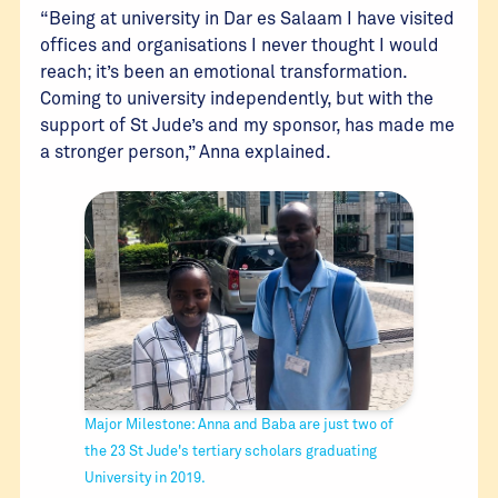
“Being at university in Dar es Salaam I have visited
offices and organisations I never thought I would
reach; it’s been an emotional transformation.
Coming to university independently, but with the
support of St Jude’s and my sponsor, has made me
a stronger person,” Anna explained.
Major Milestone: Anna and Baba are just two of
the 23 St Jude's tertiary scholars graduating
University in 2019.