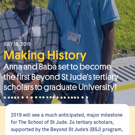
JULY 18, 2019
Making History
Anna and Baba set to become
the first Beyond St Jude’s tertiary
scholars to graduate University!
2019 will see a much anticipated, major milestone
for The School of St Jude. 24 tertiary scholars,
supported by the Beyond St Jude’s (BSJ) program,