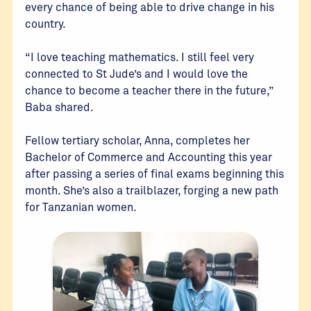
every chance of being able to drive change in his
country.
“I love teaching mathematics. I still feel very
connected to St Jude’s and I would love the
chance to become a teacher there in the future,”
Baba shared.
Fellow tertiary scholar, Anna, completes her
Bachelor of Commerce and Accounting this year
after passing a series of final exams beginning this
month. She’s also a trailblazer, forging a new path
for Tanzanian women.