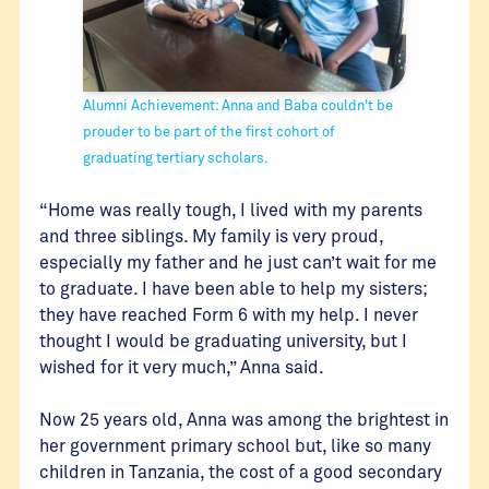
Alumni Achievement: Anna and Baba couldn't be
prouder to be part of the first cohort of
graduating tertiary scholars.
“Home was really tough, I lived with my parents
and three siblings. My family is very proud,
especially my father and he just can’t wait for me
to graduate. I have been able to help my sisters;
they have reached Form 6 with my help. I never
thought I would be graduating university, but I
wished for it very much,” Anna said.
Now 25 years old, Anna was among the brightest in
her government primary school but, like so many
children in Tanzania, the cost of a good secondary