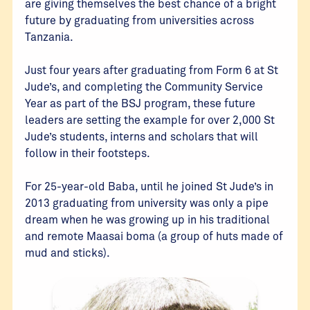
are giving themselves the best chance of a bright
future by graduating from universities across
Tanzania.
Just four years after graduating from Form 6 at St
Jude’s, and completing the Community Service
Year as part of the BSJ program, these future
leaders are setting the example for over 2,000 St
Jude’s students, interns and scholars that will
follow in their footsteps.
For 25-year-old Baba, until he joined St Jude’s in
2013 graduating from university was only a pipe
dream when he was growing up in his traditional
and remote Maasai boma (a group of huts made of
mud and sticks).