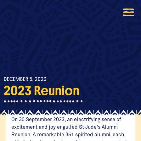
DECEMBER 5, 2023
2023 Reunion
On 30 September 2023, an electrifying sense of
excitement and joy engulfed St Jude's Alumni
Reunion. A remarkable 351 spirited alumni, each