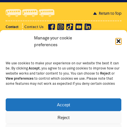
Return to Top
Contact
Contact Us
Manage your cookie
Privacy Policy
Supporter Login
preferences
Terms of Use
Staff Intranet
Staff Emails
We use cookies to make your experience on our website the best it can
be. By clicking
Accept
, you agree to us using cookies to improve how our
website works and tailor content to you. You can choose to
Reject
or
View preferences
to control which cookies we use. Please note that
Copyright Ⓒ
2026
The School of St Jude – Fighting
some features may not work as expected if you deny certain cookies
Poverty Through Education
. The School of St Jude is a
registered charity in Tanzania and an international
non-governmental organisation (iNGO) providing free,
Accept
quality education to thousands of poor, bright
students and scholars in Arusha, Tanzania. The School
Reject
of St Jude is one of the largest charities of its kind in