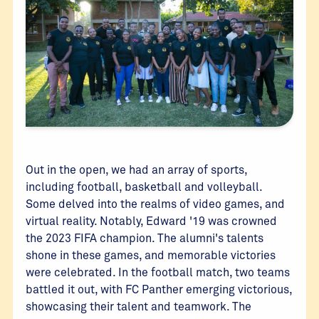
Out in the open, we had an array of sports,
including football, basketball and volleyball.
Some delved into the realms of video games, and
virtual reality. Notably, Edward '19 was crowned
the 2023 FIFA champion. The alumni's talents
shone in these games, and memorable victories
were celebrated. In the football match, two teams
battled it out, with FC Panther emerging victorious,
showcasing their talent and teamwork. The