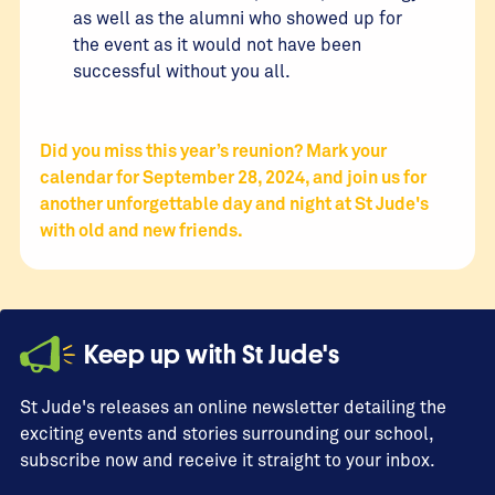
as well as the alumni who showed up for
the event as it would not have been
successful without you all.
Did you miss this year’s reunion? Mark your
calendar for September 28, 2024, and join us for
another unforgettable day and night at St Jude's
with old and new friends.
Keep up with St Jude's
St Jude's releases an online newsletter detailing the
exciting events and stories surrounding our school,
subscribe now and receive it straight to your inbox.