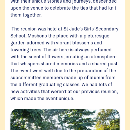
with their unique stories and journeys, descended
upon the venue to celebrate the ties that had knit
them together.
The reunion was held at St Jude’s Girls’ Secondary
School, Moshono the place with a picturesque
garden adorned with vibrant blossoms and
towering trees. The air here is always perfumed
with the scent of flowers, creating an atmosphere
that whispers shared memories and a shared past.
The event went well due to the preparation of the
subcommittee members made up of alumni from
the different graduating classes. We had lots of
new activities that weren’t at our previous reunion,
which made the event unique.