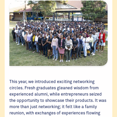
This year, we introduced exciting networking
circles. Fresh graduates gleaned wisdom from
experienced alumni, while entrepreneurs seized
the opportunity to showcase their products. It was
more than just networking; it felt like a family
reunion, with exchanges of experiences flowing