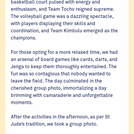
basketball court pulsed with energy and
enthusiasm, and Team Tocho reigned supreme.
The volleyball game was a dazzling spectacle,
with players displaying their skills and
coordination, and Team Kimbulu emerged as the
champions.
For those opting for a more relaxed time, we had
an arsenal of board games like cards, darts, and
Jenga to keep them thoroughly entertained. The
fun was so contagious that nobody wanted to
leave the field. The day culminated in the
cherished group photo, immortalizing a day
brimming with camaraderie and unforgettable
moments.
After the activities in the afternoon, as per St
Jude’s tradition, we took a group photo.