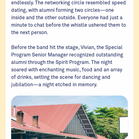
endlessly. The networking circle resembled speed
dating, with alumni forming two circles—one
inside and the other outside. Everyone had just a
minute to chat before the whistle ushered them to
the next person.
Before the band hit the stage, Vivian, the Special
Program Senior Manager recognized outstanding
alumni through the Spirit Program. The night
soared with enchanting music, food and an array
of drinks, setting the scene for dancing and
jubilation—a night etched in memory.