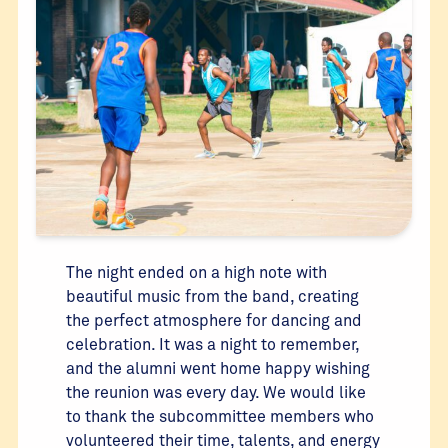
The night ended on a high note with
beautiful music from the band, creating
the perfect atmosphere for dancing and
celebration. It was a night to remember,
and the alumni went home happy wishing
the reunion was every day. We would like
to thank the subcommittee members who
volunteered their time, talents, and energy