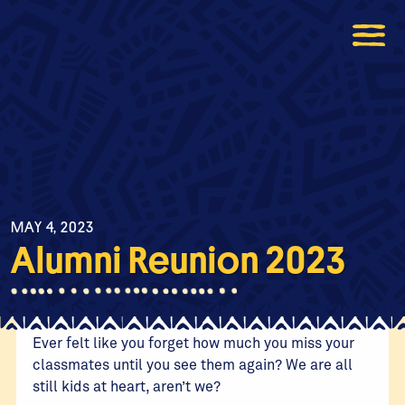
MAY 4, 2023
Alumni Reunion 2023
Ever felt like you forget how much you miss your
classmates until you see them again? We are all
still kids at heart, aren’t we?