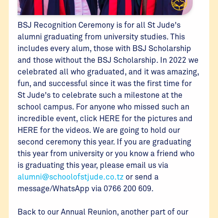
BSJ Recognition Ceremony is for all St Jude's
alumni graduating from university studies. This
includes every alum, those with BSJ Scholarship
and those without the BSJ Scholarship. In 2022 we
celebrated all who graduated, and it was amazing,
fun, and successful since it was the first time for
St Jude's to celebrate such a milestone at the
school campus. For anyone who missed such an
incredible event, click HERE for the pictures and
HERE for the videos. We are going to hold our
second ceremony this year. If you are graduating
this year from university or you know a friend who
is graduating this year, please email us via
alumni@schoolofstjude.co.tz
or send a
message/WhatsApp via 0766 200 609.
Back to our Annual Reunion, another part of our