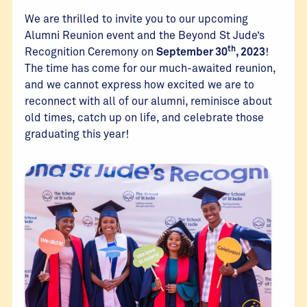
We are thrilled to invite you to our upcoming
Alumni Reunion event and the Beyond St Jude’s
th
Recognition Ceremony on
September 30
, 2023
!
The time has come for our much-awaited reunion,
and we cannot express how excited we are to
reconnect with all of our alumni, reminisce about
old times, catch up on life, and celebrate those
graduating this year!