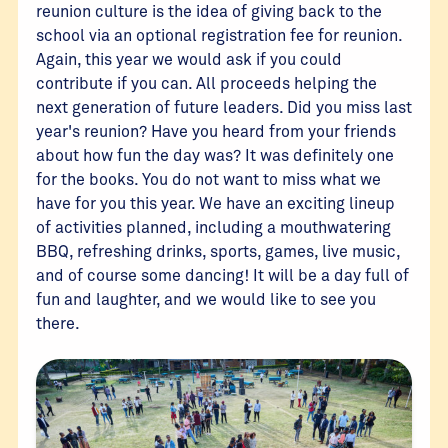
reunion culture is the idea of giving back to the
school via an optional registration fee for reunion.
Again, this year we would ask if you could
contribute if you can. All proceeds helping the
next generation of future leaders. Did you miss last
year's reunion? Have you heard from your friends
about how fun the day was? It was definitely one
for the books. You do not want to miss what we
have for you this year. We have an exciting lineup
of activities planned, including a mouthwatering
BBQ, refreshing drinks, sports, games, live music,
and of course some dancing! It will be a day full of
fun and laughter, and we would like to see you
there.