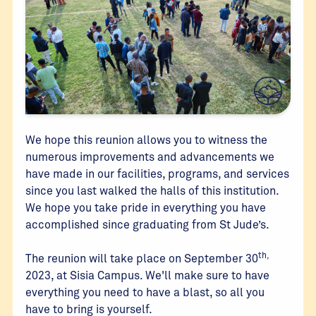
We hope this reunion allows you to witness the
numerous improvements and advancements we
have made in our facilities, programs, and services
since you last walked the halls of this institution.
We hope you take pride in everything you have
accomplished since graduating from St Jude’s.
th,
The reunion will take place on September 30
2023, at Sisia Campus. We'll make sure to have
everything you need to have a blast, so all you
have to bring is yourself.