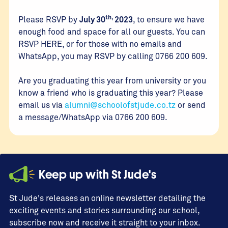
th,
Please RSVP by
July 30
2023
, to ensure we have
enough food and space for all our guests. You can
RSVP HERE, or for those with no emails and
WhatsApp, you may RSVP by calling 0766 200 609.
Are you graduating this year from university or you
know a friend who is graduating this year? Please
email us via
alumni@schoolofstjude.co.tz
or send
a message/WhatsApp via 0766 200 609.
Keep up with St Jude's
St Jude's releases an online newsletter detailing the
exciting events and stories surrounding our school,
subscribe now and receive it straight to your inbox.