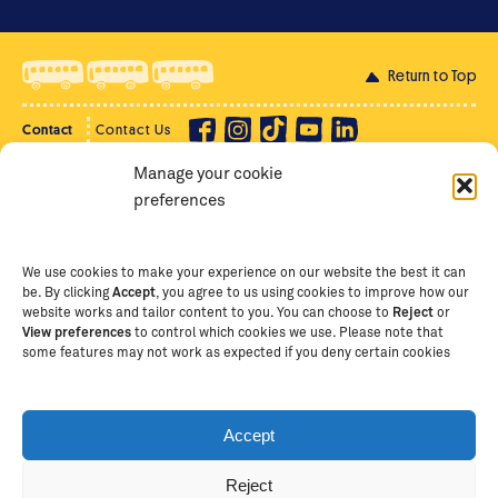
Return to Top
Contact
Contact Us
Manage your cookie
Privacy Policy
Supporter Login
preferences
Terms of Use
Staff Intranet
Staff Emails
We use cookies to make your experience on our website the best it can
be. By clicking
Accept
, you agree to us using cookies to improve how our
website works and tailor content to you. You can choose to
Reject
or
View preferences
to control which cookies we use. Please note that
Copyright Ⓒ
2026
The School of St Jude – Fighting
some features may not work as expected if you deny certain cookies
Poverty Through Education
. The School of St Jude is a
registered charity in Tanzania and an international
non-governmental organisation (iNGO) providing free,
Accept
quality education to thousands of poor, bright
students and scholars in Arusha, Tanzania. The School
Reject