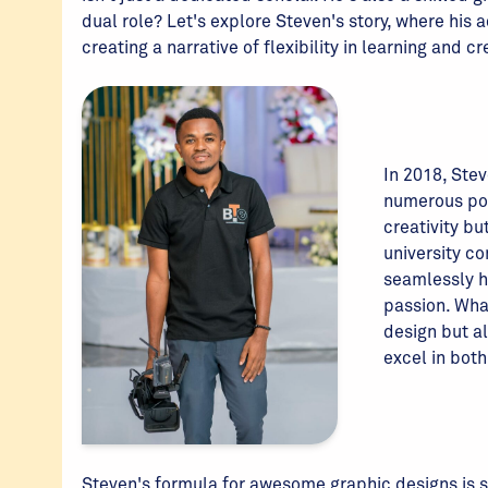
dual role? Let's explore Steven's story, where his
creating a narrative of flexibility in learning and c
In 2018, Stev
numerous pos
creativity bu
university c
seamlessly h
passion. Wha
design but a
excel in bot
Steven's formula for awesome graphic designs is