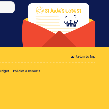
Return to Top
Budget
Policies & Reports