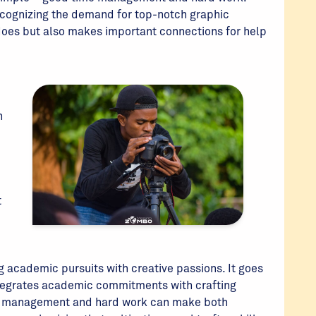
ecognizing the demand for top-notch graphic
 does but also makes important connections for help
n
t
ng academic pursuits with creative passions. It goes
ntegrates academic commitments with crafting
ime management and hard work can make both