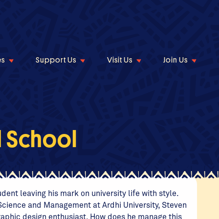
es
Support Us
Visit Us
Join Us
d School
ent leaving his mark on university life with style.
l Science and Management at Ardhi University, Steven
 graphic design enthusiast. How does he manage this