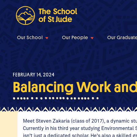
Our School
Our People
Our Graduat
FEBRUARY 14, 2024
Balancing Work an
Meet Steven Zakaria (class of 2017), a dynamic stud
Currently in his third year studying Environmenta
isn't just a dedicated scholar. He's also a skilled