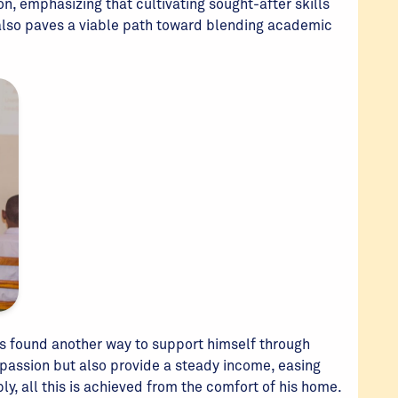
n, emphasizing that cultivating sought-after skills
 also paves a viable path toward blending academic
as found another way to support himself through
is passion but also provide a steady income, easing
ly, all this is achieved from the comfort of his home.