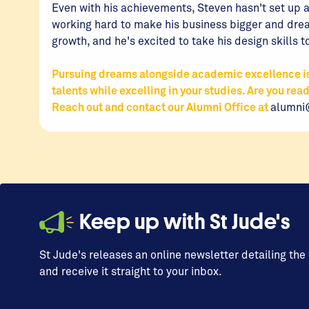
Even with his achievements, Steven hasn't set up an
working hard to make his business bigger and drea
growth, and he's excited to take his design skills t
Pursuing dreams alongside academic excellence is 
talents while excelling in your studies. Are you rea
Reach out and contact our Alumni Office at
alumni
Keep up with St Jude's
St Jude's releases an online newsletter detailing the
and receive it straight to your inbox.