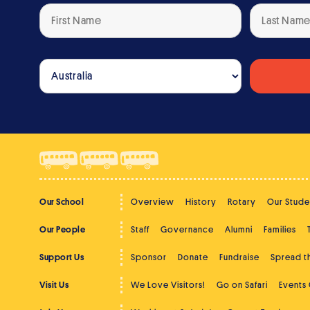
Our School
Overview
History
Rotary
Our Stude
Our People
Staff
Governance
Alumni
Families
Support Us
Sponsor
Donate
Fundraise
Spread 
Visit Us
We Love Visitors!
Go on Safari
Events