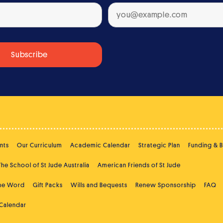
nts
Our Curriculum
Academic Calendar
Strategic Plan
Funding & 
The School of St Jude Australia
American Friends of St Jude
the Word
Gift Packs
Wills and Bequests
Renew Sponsorship
FAQ
 Calendar