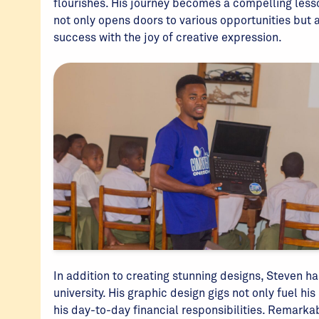
flourishes. His journey becomes a compelling lesso
not only opens doors to various opportunities but
success with the joy of creative expression.
In addition to creating stunning designs, Steven h
university. His graphic design gigs not only fuel h
his day-to-day financial responsibilities. Remarkab