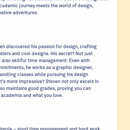
 academic journey meets the world of design,
reative adventures.
en discovered his passion for design, crafting
ters and cool designs. His secret? Not just
t also skillful time management. Even with
ommitments, he works as a graphic designer,
andling classes while pursuing his design
t's more impressive? Steven not only excels in
lso maintains good grades, proving you can
h academia and what you love.
 simple – good time management and hard work.