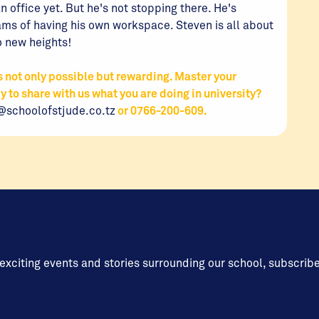
 office yet. But he's not stopping there. He's
ms of having his own workspace. Steven is all about
o new heights!
not only possible but rewarding. Master your
dy to share with us what you are doing in university?
@schoolofstjude.co.tz
or 0766-200-609.
 exciting events and stories surrounding our school, subscrib