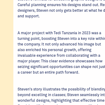
Careful planning ensures his designs stand out. R
designers, Steven not only gets better at what he
and support.
A major project with Tedi Tanzania in 2023 was a
turning point, boosting Steven into a key role withi
the company. It not only advanced his image but
also enriched his personal growth, offering
invaluable experience from collaborating with a
major player. This clear evidence showcases how
seizing significant opportunities can shape not jus
a career but an entire path forward.
Steven's story illustrates the possibility of blendi
beyond excelling in classes; Steven seamlessly i
wonderful designs, highlighting that effective t