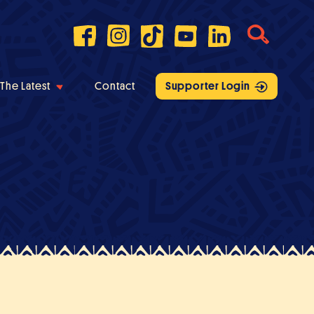
The Latest
Contact
Supporter Login