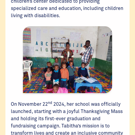
children’s center dedicated to providing
specialized care and education, including children
living with disabilities.
nd
On November 22
2024, her school was officially
launched, starting with a joyful Thanksgiving Mass
and holding its first-ever graduation and
fundraising campaign. Tabitha’s mission is to
transform lives and create an inclusive community