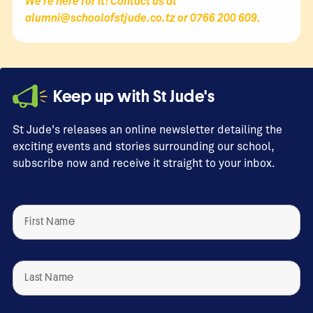
We’re here for it! Contact us at
alumni@schoolofstjude.co.tz
or 0766 200 609.
Keep up with St Jude's
St Jude's releases an online newsletter detailing the
exciting events and stories surrounding our school,
subscribe now and receive it straight to your inbox.