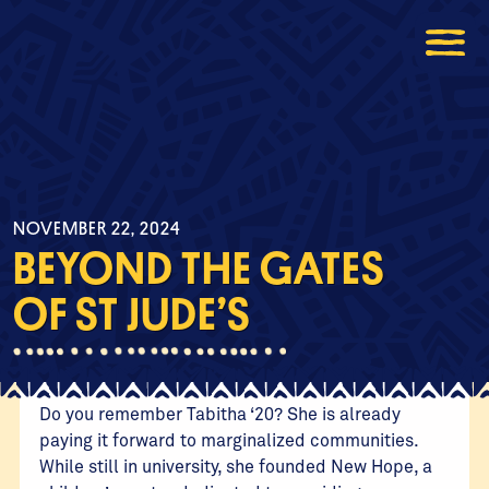
NOVEMBER 22, 2024
BEYOND THE GATES
OF ST JUDE’S
Do you remember Tabitha ‘20? She is already
paying it forward to marginalized communities.
While still in university, she founded New Hope, a