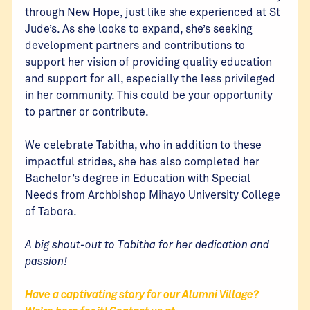
through New Hope, just like she experienced at St
Jude’s. As she looks to expand, she’s seeking
development partners and contributions to
support her vision of providing quality education
and support for all, especially the less privileged
in her community. This could be your opportunity
to partner or contribute.
We celebrate Tabitha, who in addition to these
impactful strides, she has also completed her
Bachelor’s degree in Education with Special
Needs from Archbishop Mihayo University College
of Tabora.
A big shout-out to Tabitha for her dedication and
passion!
Have a captivating story for our Alumni Village?