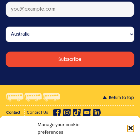
Return to Top
Contact
Contact Us
Manage your cookie
Privacy Policy
Supporter Login
preferences
Terms of Use