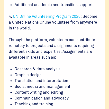
Additional academic and transition support
4.
UN Online Volunteering Program 2026
: Become
a United Nations Online Volunteer from anywhere
in the world.
Through the platform, volunteers can contribute
remotely to projects and assignments requiring
different skills and expertise. Assignments are
available in areas such as:
Research & data analysis
Graphic design
Translation and interpretation
Social media and management
Content writing and editing
Communication and advocacy
Teaching and training