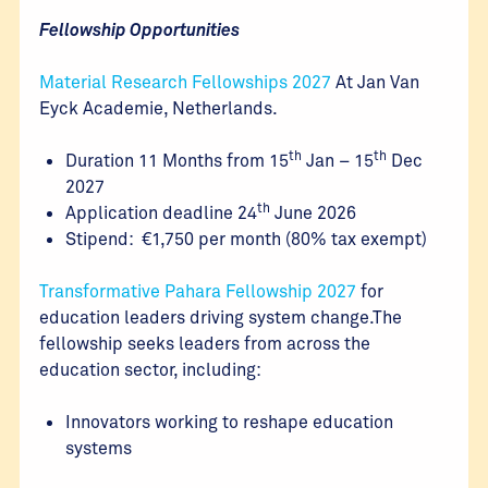
Fellowship Opportunities
Material Research Fellowships 2027
At Jan Van
Eyck Academie, Netherlands.
th
th
Duration 11 Months from 15
Jan – 15
Dec
2027
th
Application deadline 24
June 2026
Stipend: €1,750 per month (80% tax exempt)
Transformative Pahara Fellowship 2027
for
education leaders driving system change.The
fellowship seeks leaders from across the
education sector, including:
Innovators working to reshape education
systems