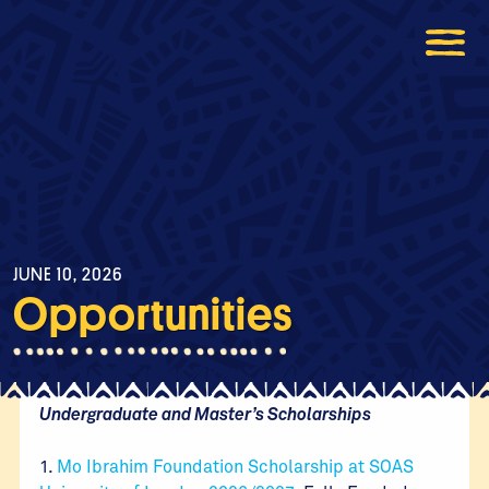
JUNE 10, 2026
Opportunities
Undergraduate and Master’s Scholarships
1.
Mo Ibrahim Foundation Scholarship at SOAS