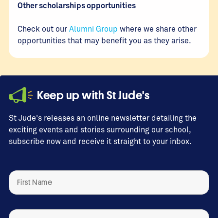
Other scholarships opportunities
Check out our
Alumni Group
where we share other
opportunities that may benefit you as they arise.
Keep up with St Jude's
St Jude's releases an online newsletter detailing the
exciting events and stories surrounding our school,
subscribe now and receive it straight to your inbox.