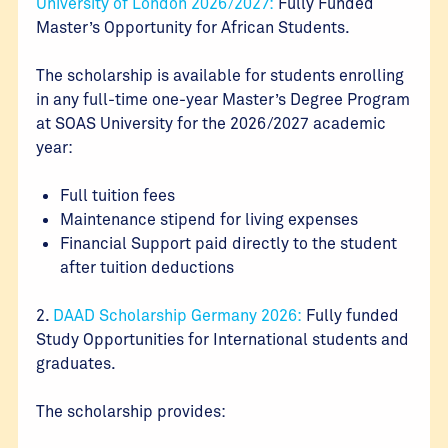
University of London 2026/2027:
Fully Funded
Master’s Opportunity for African Students.
The scholarship is available for students enrolling
in any full-time one-year Master’s Degree Program
at SOAS University for the 2026/2027 academic
year:
Full tuition fees
Maintenance stipend for living expenses
Financial Support paid directly to the student
after tuition deductions
2.
DAAD Scholarship Germany 2026:
Fully funded
Study Opportunities for International students and
graduates.
The scholarship provides: