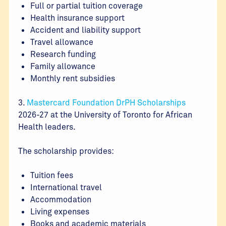
Full or partial tuition coverage
Health insurance support
Accident and liability support
Travel allowance
Research funding
Family allowance
Monthly rent subsidies
3.
Mastercard Foundation DrPH Scholarships
2026-27 at the University of Toronto for African
Health leaders.
The scholarship provides:
Tuition fees
International travel
Accommodation
Living expenses
Books and academic materials