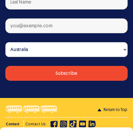
Return to Top
Contact
Contact Us