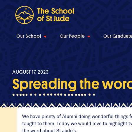
Our School
Our People
Our Graduat
AUGUST 17, 2023
Spreading the word 
We have plenty of Alumni doing wonderful things fo
taught to them. Today we would love to highlight t
the word about St Jude’s.