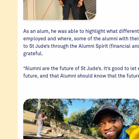
As an alum, he was able to highlight what different
employed and where, some of the alumni with thei
to St Jude’s through the Alumni Spirit (financial an
grateful.
“Alumni are the future of St Jude’s. It’s good to let
future, and that Alumni should know that the future