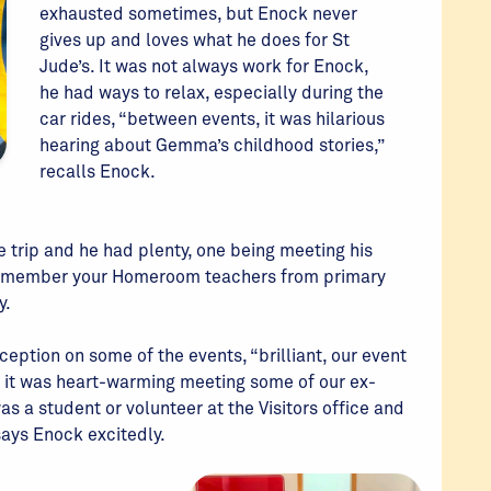
exhausted sometimes, but Enock never
gives up and loves what he does for St
Jude’s. It was not always work for Enock,
he had ways to relax, especially during the
car rides, “between events, it was hilarious
hearing about Gemma’s childhood stories,”
recalls Enock.
e trip and he had plenty, one being meeting his
remember your Homeroom teachers from primary
y.
eption on some of the events, “brilliant, our event
nd it was heart-warming meeting some of our ex-
s a student or volunteer at the Visitors office and
says Enock excitedly.