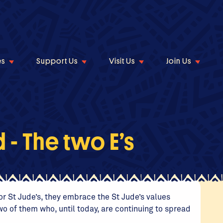
es
Support Us
Visit Us
Join Us
- The two E’s
r St Jude’s, they embrace the St Jude’s values
wo of them who, until today, are continuing to spread