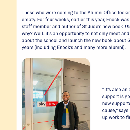
Those who were coming to the Alumni Office looki
empty. For four weeks, earlier this year, Enock w
staff member and author of St Jude’s new book
Th
why? Well, it’s an opportunity to not only meet an
about the school and launch the new book about G
years (including Enock’s and many more alumni).
“It’s also an
support is go
new supporte
cause,” says 
up work to fi