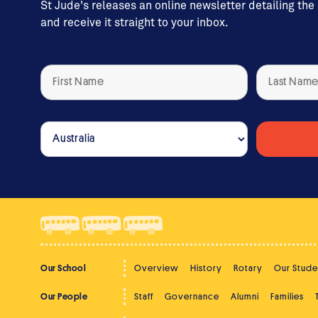
St Jude's releases an online newsletter detailing the
and receive it straight to your inbox.
Our School
Overview
History
Rotary
Our Stude
Our People
Staff
Governance
Alumni
Families