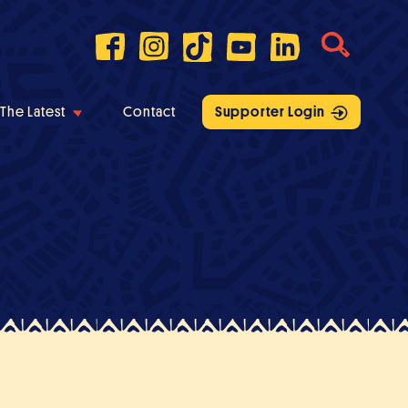
The Latest
Contact
Supporter Login