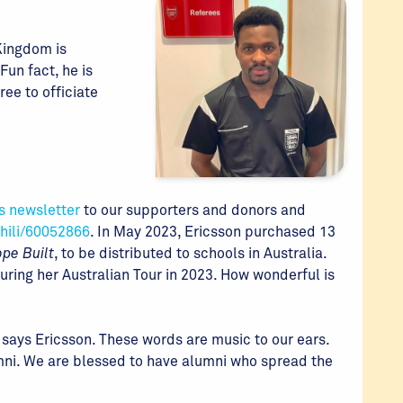
 Kingdom is
Fun fact, he is
ree to officiate
s newsletter
to our supporters and donors and
hili/60052866
. In May 2023, Ericsson purchased 13
pe Built
, to be distributed to schools in Australia.
ing her Australian Tour in 2023. How wonderful is
 says Ericsson. These words are music to our ears.
umni. We are blessed to have alumni who spread the