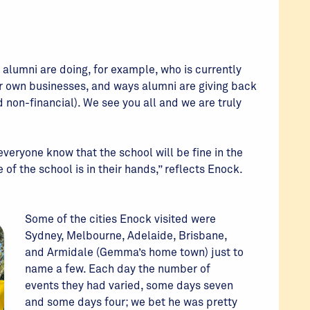
 alumni are doing, for example, who is currently
r own businesses, and ways alumni are giving back
d non-financial). We see you all and we are truly
 everyone know that the school will be fine in the
 of the school is in their hands,” reflects Enock.
Some of the cities Enock visited were
Sydney, Melbourne, Adelaide, Brisbane,
and Armidale (Gemma’s home town) just to
name a few. Each day the number of
events they had varied, some days seven
and some days four; we bet he was pretty