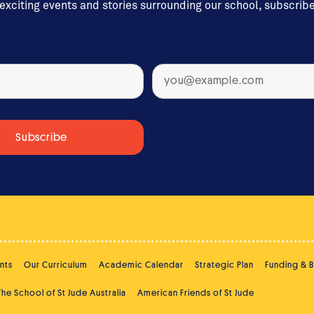
 exciting events and stories surrounding our school, subscrib
nts
Our Curriculum
Academic Calendar
Strategic Plan
Funding & 
The School of St Jude Australia
American Friends of St Jude