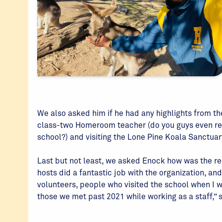
We also asked him if he had any highlights from th
class-two Homeroom teacher (do you guys even 
school?) and visiting the Lone Pine Koala Sanctuar
Last but not least, we asked Enock how was the rec
hosts did a fantastic job with the organization, a
volunteers, people who visited the school when I wa
those we met past 2021 while working as a staff,” 