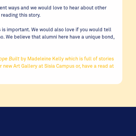
rent ways and we would love to hear about other
eading this story.
 is important. We would also love if you would tell
so. We believe that alumni here have a unique bond,
ope Built
by Madeleine Kelly which is full of stories
ur new Art Gallery at Sisia Campus or, have a read at