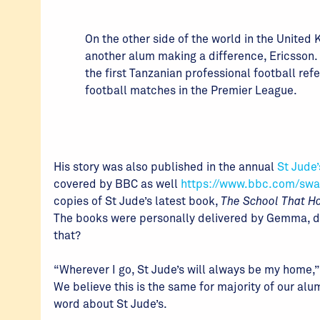
On the other side of the world in the United
another alum making a difference, Ericsson. 
the first Tanzanian professional football refe
football matches in the Premier League.
His story was also published in the annual
St Jude’
covered by BBC as well
https://www.bbc.com/swa
copies of St Jude’s latest book,
The School That Ho
The books were personally delivered by Gemma, dur
that?
“Wherever I go, St Jude’s will always be my home,”
We believe this is the same for majority of our al
word about St Jude’s.