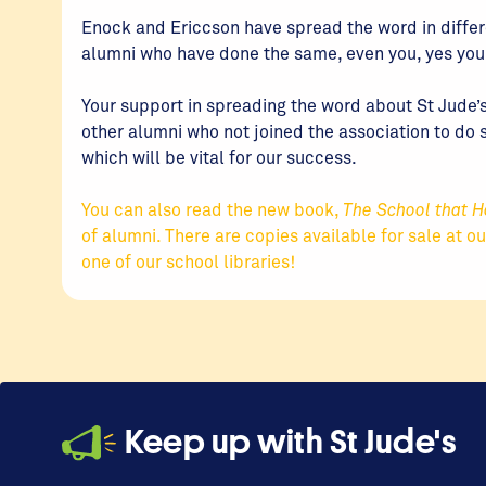
Enock and Ericcson have spread the word in diffe
alumni who have done the same, even you, yes you r
Your support in spreading the word about St Jude’s
other alumni who not joined the association to do 
which will be vital for our success.
You can also read the new book,
The School that H
of alumni. There are copies available for sale at o
one of our school libraries!
Keep up with St Jude's