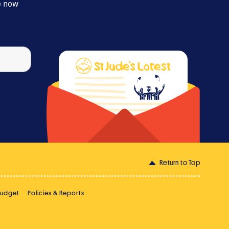
e now
Return to Top
Budget
Policies & Reports