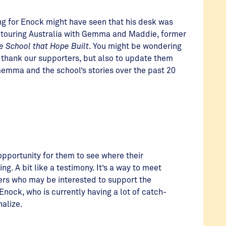
ng for Enock might have seen that his desk was
as touring Australia with Gemma and Maddie, former
e School that Hope Built
. You might be wondering
d thank our supporters, but also to update them
emma and the school’s stories over the past 20
 opportunity for them to see where their
ing. A bit like a testimony. It’s a way to meet
rs who may be interested to support the
Enock, who is currently having a lot of catch-
nalize.