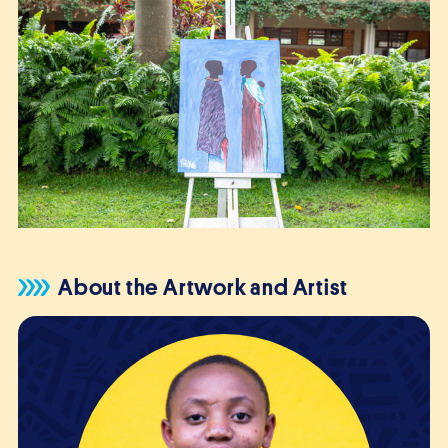
About the Artwork and Artist