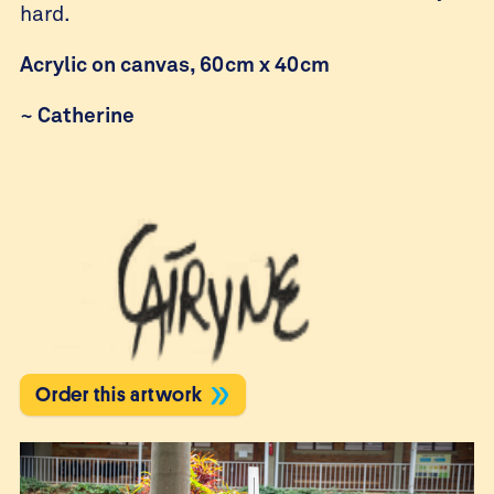
hard.
Acrylic on canvas, 60cm x 40cm
~
Catherine
Order this artwork