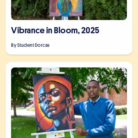
Vibrance in Bloom, 2025
By Student
Dorcas