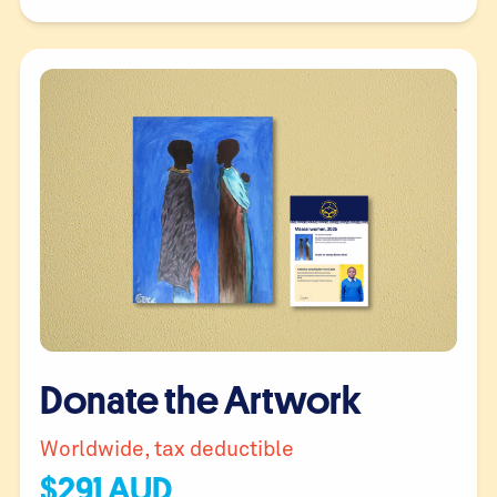
Donate the Artwork
Worldwide, tax deductible
$
291
AUD