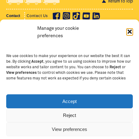
Return to Top
Contact
Contact Us
Manage your cookie
Privacy Policy
Supporter Login
preferences
Terms of Use
Staff Intranet
Staff Emails
We use cookies to make your experience on our website the best it can
be. By clicking
Accept
, you agree to us using cookies to improve how our
website works and tailor content to you. You can choose to
Reject
or
View preferences
to control which cookies we use. Please note that
Copyright Ⓒ
2026
The School of St Jude – Fighting
some features may not work as expected if you deny certain cookies
Poverty Through Education
. The School of St Jude is a
registered charity in Tanzania and an international
non-governmental organisation (iNGO) providing free,
Accept
quality education to thousands of poor, bright
students and scholars in Arusha, Tanzania. The School
Reject
of St Jude is one of the largest charities of its kind in
Africa. This site is owned and operated by The School
View preferences
of St Jude, trading as The School of St Jude Limited in