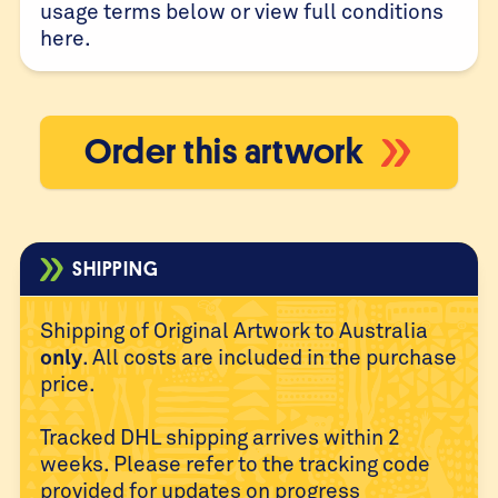
usage terms below or view full conditions
here
.
Order this artwork
SHIPPING
Shipping of Original Artwork to Australia
only
. All costs are
included in the purchase
price.
Tracked DHL shipping arrives within 2
weeks. Please refer to
the tracking code
provided for updates on progress