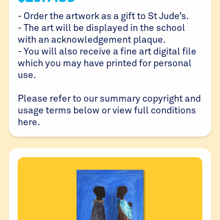
- Order the artwork as a gift to St Jude’s.
- The art will be displayed in the school
with an acknowledgement plaque.
- You will also receive a fine art digital file
which you may have printed for personal
use.
Please refer to our summary copyright and
usage terms below or view full conditions
here
.