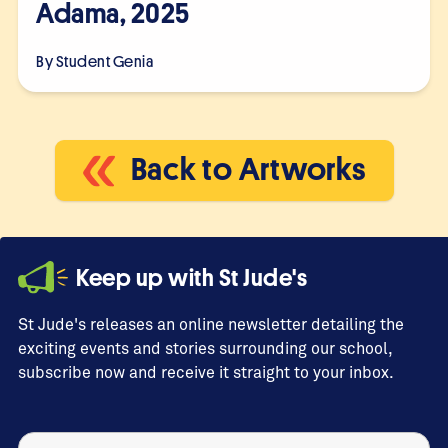
Adama, 2025
By Student
Genia
Back to Artworks
Keep up with St Jude's
St Jude's releases an online newsletter detailing the
exciting events and stories surrounding our school,
subscribe now and receive it straight to your inbox.