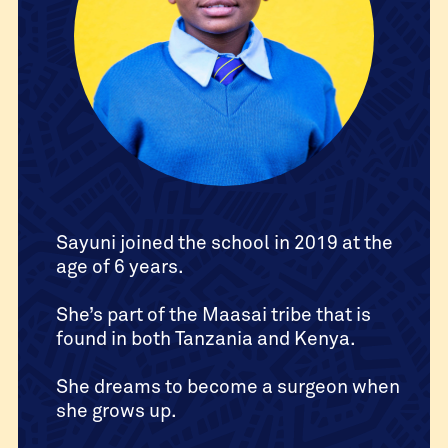
Sayuni joined the school in 2019 at the
age of 6 years.
She’s part of the Maasai tribe that is
found in both Tanzania and Kenya.
She dreams to become a surgeon when
she grows up.