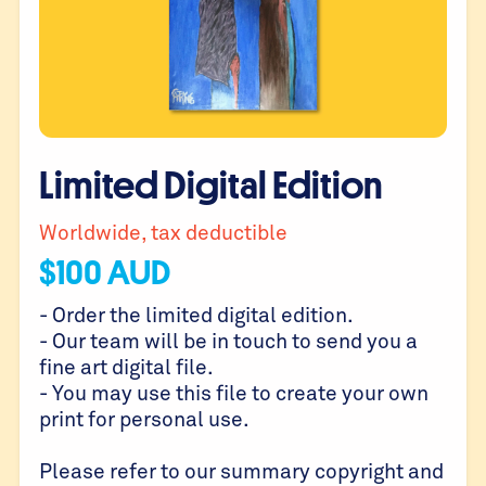
Limited Digital Edition
Worldwide, tax deductible
$
100
AUD
- Order the limited digital edition.
- Our team will be in touch to send you a
fine art digital file.
- You may use this file to create your own
print for personal use.
Please refer to our summary copyright and