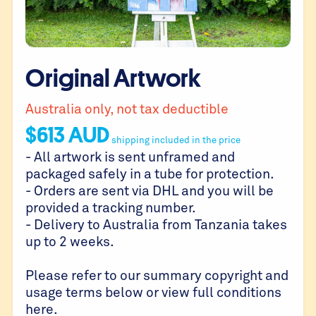
Original Artwork
Australia only, not tax deductible
$
613
AUD
shipping included in the price
- All artwork is sent unframed and
packaged safely in a tube for protection.
- Orders are sent via DHL and you will be
provided a tracking number.
- Delivery to Australia from Tanzania takes
up to 2 weeks.
Please refer to our summary copyright and
usage terms below or view full conditions
here
.