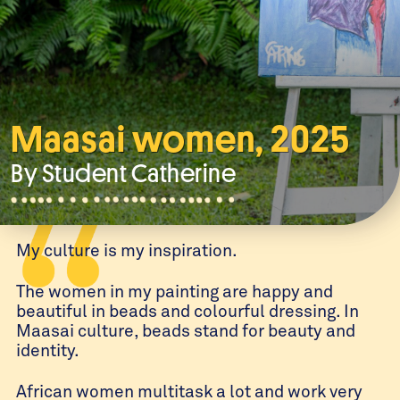
Maasai women, 2025
By Student
Catherine
My culture is my inspiration.
The women in my painting are happy and
beautiful in beads and colourful dressing. In
Maasai culture, beads stand for beauty and
identity.
African women multitask a lot and work very