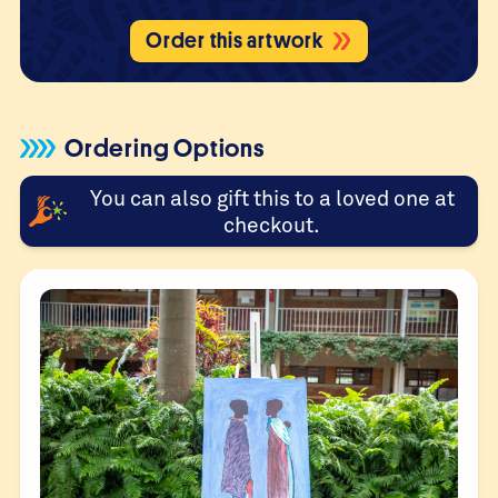
Order this artwork
Ordering Options
You can also gift this to a loved one at
checkout.