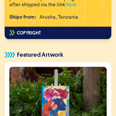
after
shipped via the link
here
Ships from:
Arusha, Tanzania
COPYRIGHT
Featured Artwork