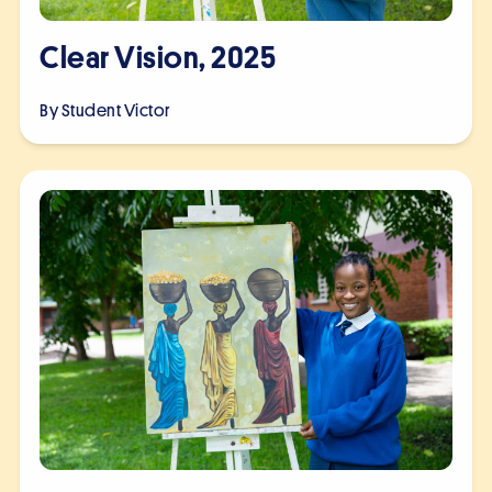
Clear Vision, 2025
By Student
Victor