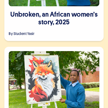
Unbroken, an African women’s
story, 2025
By Student
Yasir