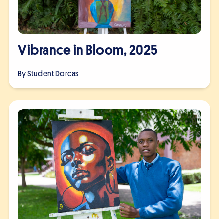
Vibrance in Bloom, 2025
By Student
Dorcas