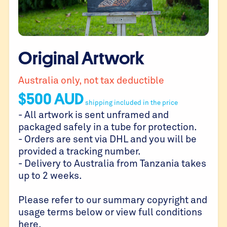
Original Artwork
Australia only, not tax deductible
$
500
AUD
shipping included in the price
- All artwork is sent unframed and
packaged safely in a tube for protection.
- Orders are sent via DHL and you will be
provided a tracking number.
- Delivery to Australia from Tanzania takes
up to 2 weeks.
Please refer to our summary copyright and
usage terms below or view full conditions
here
.