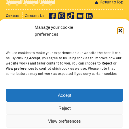
Return to Top
Contact
Contact Us
Manage your cookie
Privacy Policy
Supporter Login
preferences
Terms of Use
Staff Intranet
Staff Emails
We use cookies to make your experience on our website the best it can
be. By clicking
Accept
, you agree to us using cookies to improve how our
website works and tailor content to you. You can choose to
Reject
or
View preferences
to control which cookies we use. Please note that
Copyright Ⓒ
2026
The School of St Jude – Fighting
some features may not work as expected if you deny certain cookies
Poverty Through Education
. The School of St Jude is a
registered charity in Tanzania and an international
non-governmental organisation (iNGO) providing free,
Accept
quality education to thousands of poor, bright
students and scholars in Arusha, Tanzania. The School
Reject
of St Jude is one of the largest charities of its kind in
Africa. This site is owned and operated by The School
View preferences
of St Jude, trading as The School of St Jude Limited in