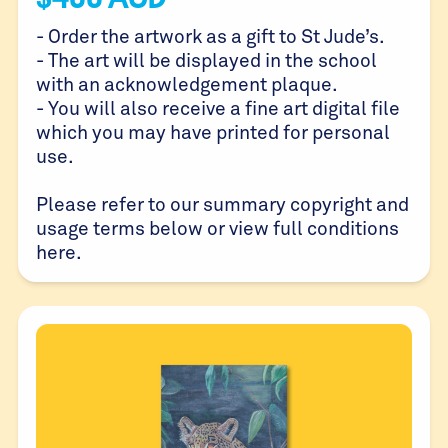
- Order the artwork as a gift to St Jude’s.
- The art will be displayed in the school
with an acknowledgement plaque.
- You will also receive a fine art digital file
which you may have printed for personal
use.
Please refer to our summary copyright and
usage terms below or view full conditions
here
.