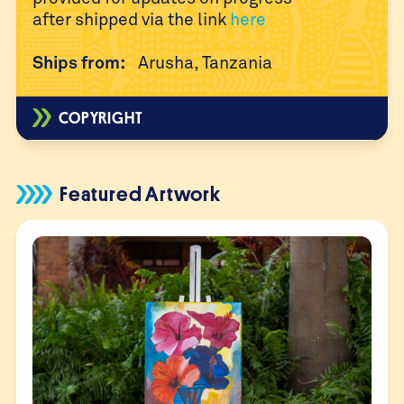
after
shipped via the link
here
Ships from:
Arusha, Tanzania
COPYRIGHT
Featured Artwork