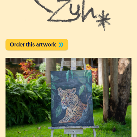
Order this artwork