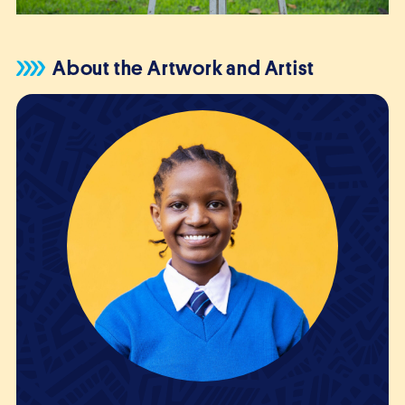
About the Artwork and Artist