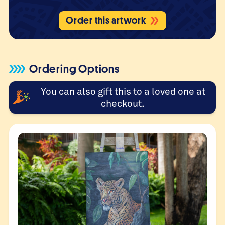
Order this artwork
Ordering Options
You can also gift this to a loved one at
checkout.