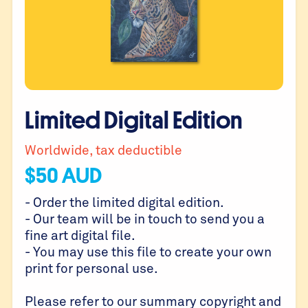
Limited Digital Edition
Worldwide, tax deductible
$
50
AUD
- Order the limited digital edition.
- Our team will be in touch to send you a
fine art digital file.
- You may use this file to create your own
print for personal use.
Please refer to our summary copyright and