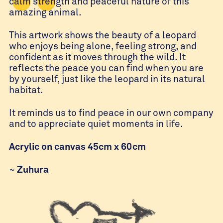
calm strength and peaceful nature of this
amazing animal.
This artwork shows the beauty of a leopard
who enjoys being alone, feeling strong, and
confident as it moves through the wild. It
reflects the peace you can find when you are
by yourself, just like the leopard in its natural
habitat.
It reminds us to find peace in our own company
and to appreciate quiet moments in life.
Acrylic on canvas 45cm x 60cm
~
Zuhura