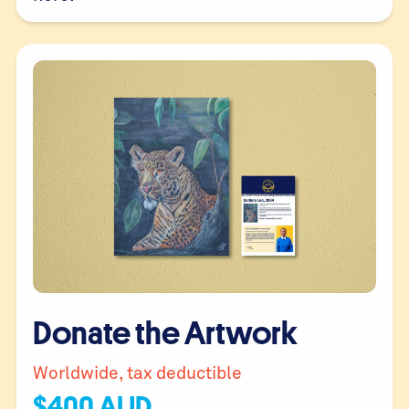
Donate the Artwork
Worldwide, tax deductible
$
400
AUD