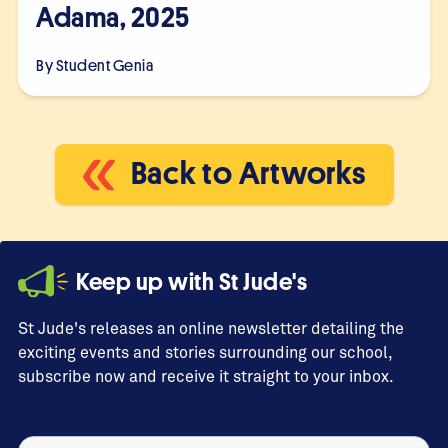
Adama, 2025
By Student
Genia
Back to Artworks
Keep up with St Jude's
St Jude's releases an online newsletter detailing the
exciting events and stories surrounding our school,
subscribe now and receive it straight to your inbox.