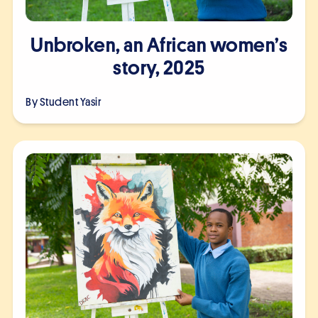
Unbroken, an African women’s
story, 2025
By Student
Yasir