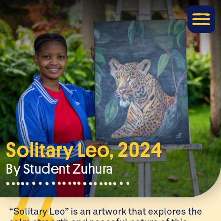
Solitary Leo, 2024
By Student
Zuhura
“Solitary Leo” is an artwork that explores the