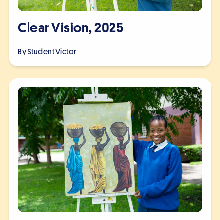
Clear Vision, 2025
By Student
Victor