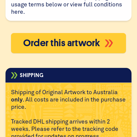
usage terms below or view full conditions
here
.
Order this artwork
SHIPPING
Shipping of Original Artwork to Australia
only
. All costs are
included in the purchase
price.
Tracked DHL shipping arrives within 2
weeks. Please refer to
the tracking code
provided for updates on progress