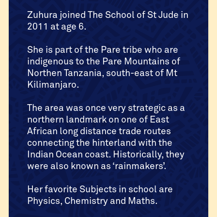
Zuhura joined The School of St Jude in
2011 at age 6.
She is part of the Pare tribe who are
indigenous to the Pare Mountains of
Northen Tanzania, south-east of Mt
Kilimanjaro.
The area was once very strategic as a
northern landmark on one of East
African long distance trade routes
connecting the hinterland with the
Indian Ocean coast. Historically, they
were also known as ‘rainmakers’.
Her favorite Subjects in school are
Physics, Chemistry and Maths.