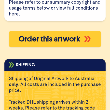
Please refer to our summary copyright and
usage terms below or view full conditions
here
.
Order this artwork
SHIPPING
Shipping of Original Artwork to Australia
only
. All costs are
included in the purchase
price.
Tracked DHL shipping arrives within 2
weeks. Please refer to
the tracking code