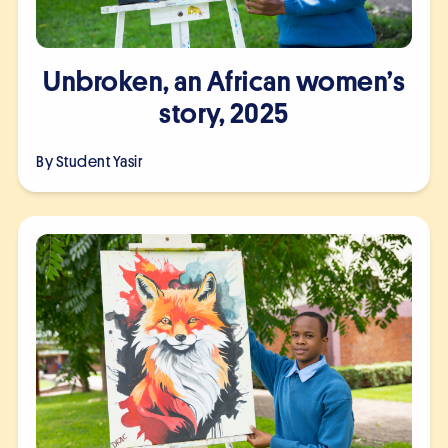
Unbroken, an African women’s
story, 2025
By Student
Yasir