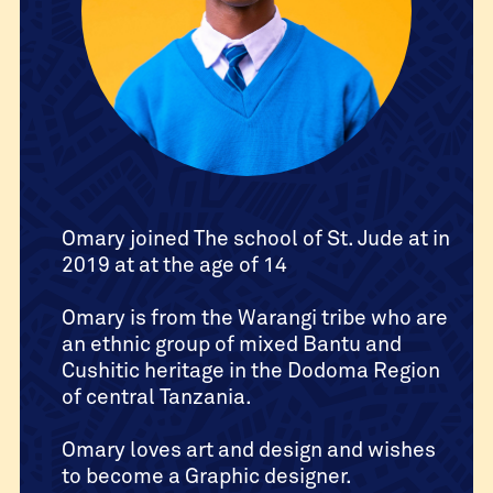
Omary joined The school of St. Jude at in
2019 at at the age of 14
Omary is from the Warangi tribe who are
an ethnic group of mixed Bantu and
Cushitic heritage in the Dodoma Region
of central Tanzania.
Omary loves art and design and wishes
to become a Graphic designer.