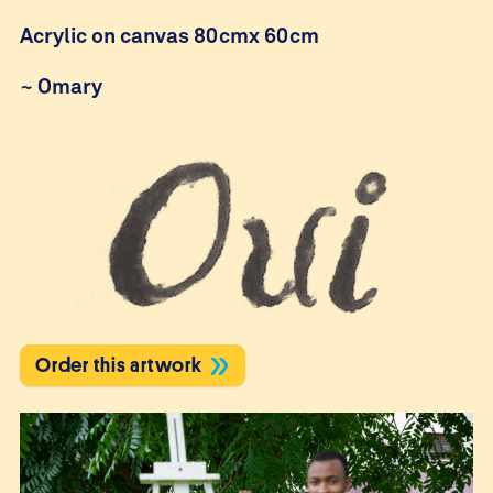
Acrylic on canvas 80cmx 60cm
~
Omary
Order this artwork