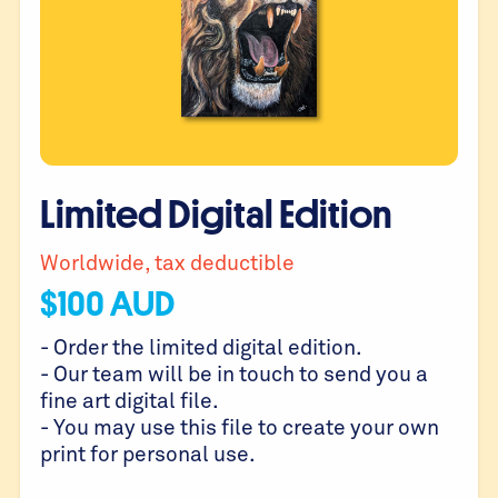
Limited Digital Edition
Worldwide, tax deductible
$
100
AUD
- Order the limited digital edition.
- Our team will be in touch to send you a
fine art digital file.
- You may use this file to create your own
print for personal use.