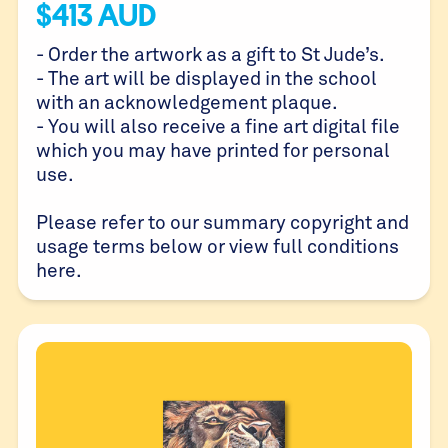
$
413
AUD
- Order the artwork as a gift to St Jude’s.
- The art will be displayed in the school
with an acknowledgement plaque.
- You will also receive a fine art digital file
which you may have printed for personal
use.
Please refer to our summary copyright and
usage terms below or view full conditions
here
.