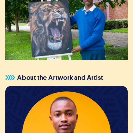
About the Artwork and Artist