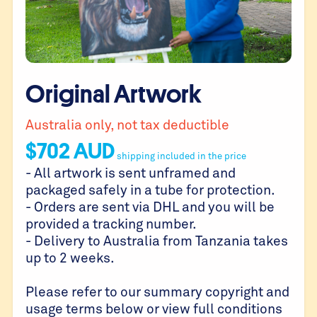
Original Artwork
Australia only, not tax deductible
$
702
AUD
shipping included in the price
- All artwork is sent unframed and
packaged safely in a tube for protection.
- Orders are sent via DHL and you will be
provided a tracking number.
- Delivery to Australia from Tanzania takes
up to 2 weeks.
Please refer to our summary copyright and
usage terms below or view full conditions