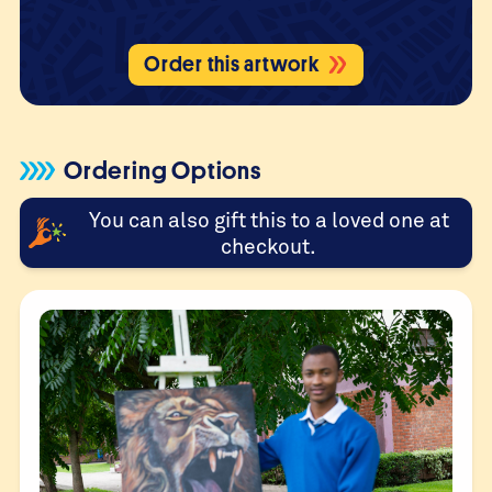
Order this artwork
Ordering Options
You can also gift this to a loved one at
checkout.