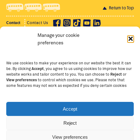
Return to Top
Contact
Contact Us
Manage your cookie
Privacy Policy
Supporter Login
preferences
Terms of Use
Staff Intranet
Staff Emails
We use cookies to make your experience on our website the best it can
be. By clicking
Accept
, you agree to us using cookies to improve how our
website works and tailor content to you. You can choose to
Reject
or
View preferences
to control which cookies we use. Please note that
Copyright Ⓒ
2026
The School of St Jude – Fighting
some features may not work as expected if you deny certain cookies
Poverty Through Education
. The School of St Jude is a
registered charity in Tanzania and an international
non-governmental organisation (iNGO) providing free,
Accept
quality education to thousands of poor, bright
students and scholars in Arusha, Tanzania. The School
Reject
of St Jude is one of the largest charities of its kind in
Africa. This site is owned and operated by The School
View preferences