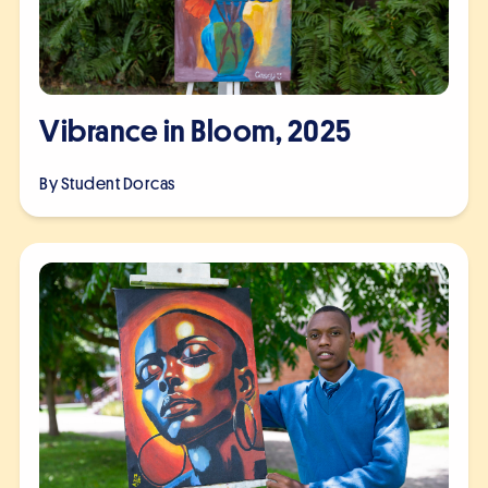
Vibrance in Bloom, 2025
By Student
Dorcas