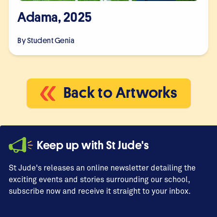
Adama, 2025
By Student
Genia
Back to Artworks
Keep up with St Jude's
St Jude's releases an online newsletter detailing the
exciting events and stories surrounding our school,
subscribe now and receive it straight to your inbox.