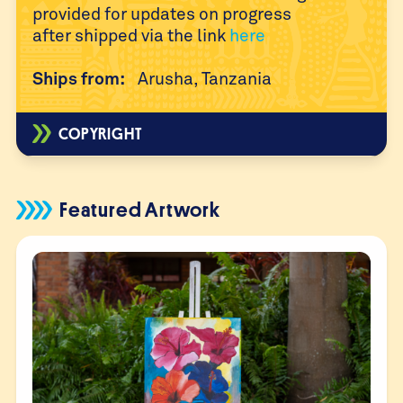
provided for updates on progress
after
shipped via the link
here
Ships from:
Arusha, Tanzania
COPYRIGHT
Featured Artwork