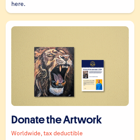
here
.
Donate the Artwork
Worldwide, tax deductible