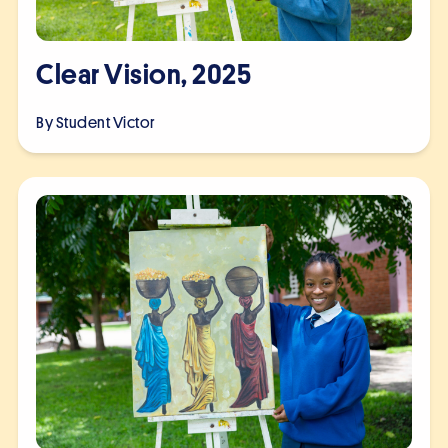
Clear Vision, 2025
By Student
Victor