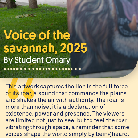
Voice of the
savannah, 2025
By Student
Omary
This artwork captures the lion in the full force
of its roar, a sound that commands the plains
and shakes the air with authority. The roar is
more than noise, it is a declaration of
existence, power and presence. The viewers
are limited not just to see, but to feel the roar
vibrating through space, a reminder that some
voices shape the world simply by being heard.