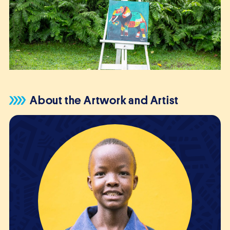
About the Artwork and Artist