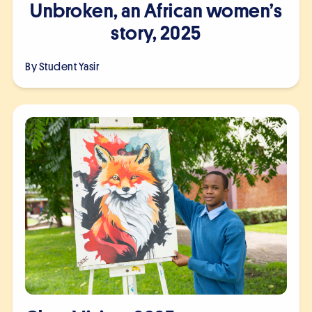
Unbroken, an African women’s
story, 2025
By Student
Yasir