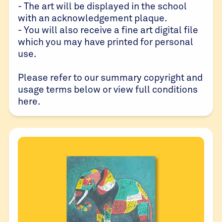
- The art will be displayed in the school
with an acknowledgement plaque.
- You will also receive a fine art digital file
which you may have printed for personal
use.
Please refer to our summary copyright and
usage terms below or view full conditions
here
.