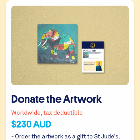
Donate the Artwork
Worldwide, tax deductible
$
230
AUD
- Order the artwork as a gift to St Jude’s.