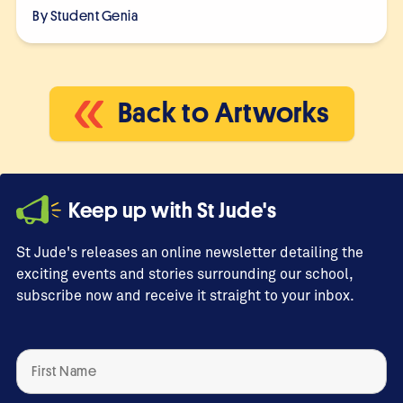
By Student
Genia
Back to Artworks
Keep up with St Jude's
St Jude's releases an online newsletter detailing the
exciting events and stories surrounding our school,
subscribe now and receive it straight to your inbox.