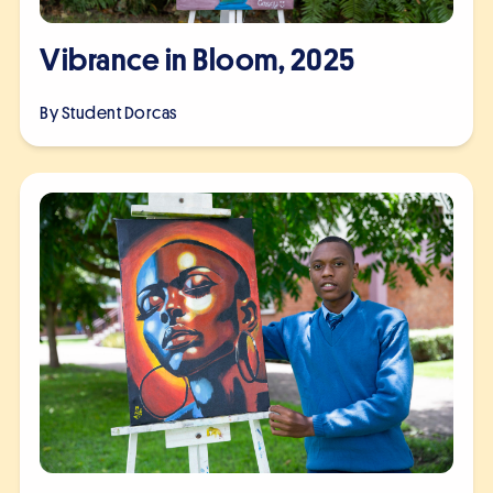
Vibrance in Bloom, 2025
By Student
Dorcas