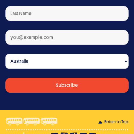
Return to Top