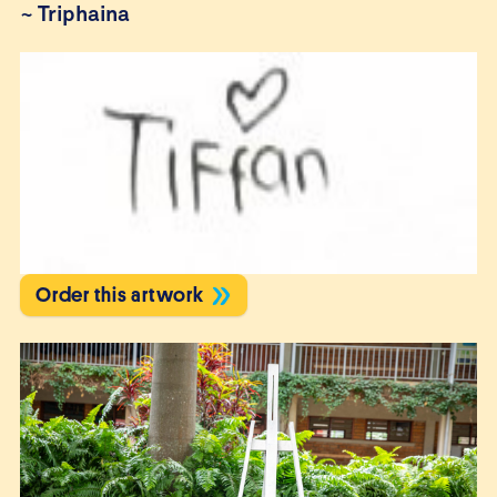
~
Triphaina
Order this artwork