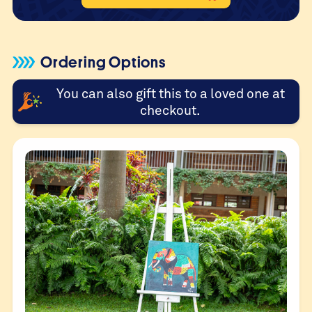
Ordering Options
You can also gift this to a loved one at
checkout.