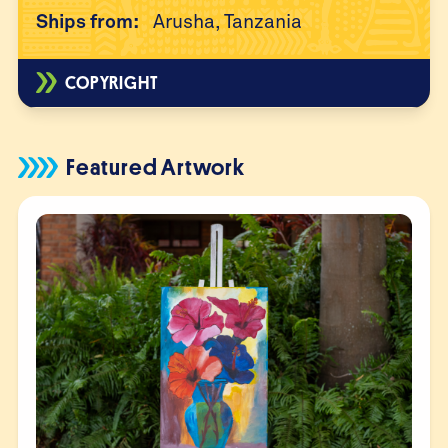
Ships from:
Arusha, Tanzania
COPYRIGHT
Featured Artwork