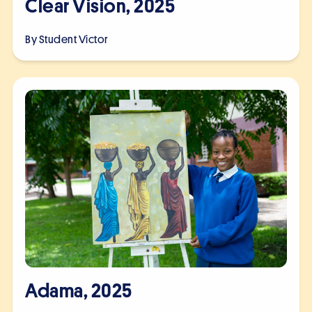
Clear Vision, 2025
By Student
Victor
Adama, 2025