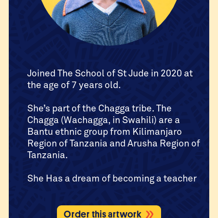
Joined The School of St Jude in 2020 at
the age of 7 years old.
She’s part of the Chagga tribe. The
Chagga (Wachagga, in Swahili) are a
Bantu ethnic group from Kilimanjaro
Region of Tanzania and Arusha Region of
Tanzania.
She Has a dream of becoming a teacher
Order this artwork