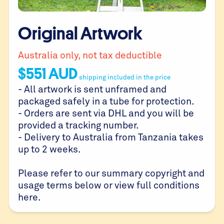
Original Artwork
Australia only, not tax deductible
$
551
AUD
shipping included in the price
- All artwork is sent unframed and
packaged safely in a tube for protection.
- Orders are sent via DHL and you will be
provided a tracking number.
- Delivery to Australia from Tanzania takes
up to 2 weeks.
Please refer to our summary copyright and
usage terms below or view full conditions
here
.