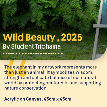
Wild Beauty , 2025
By Student
Triphaina
The elephant in my artwork represents more
than just an animal. It symbolizes wisdom,
strength and delicate balance of our natural
world by protecting our forests and supporting
nature conservation.
Acrylic on Canvas, 45cm x 45cm