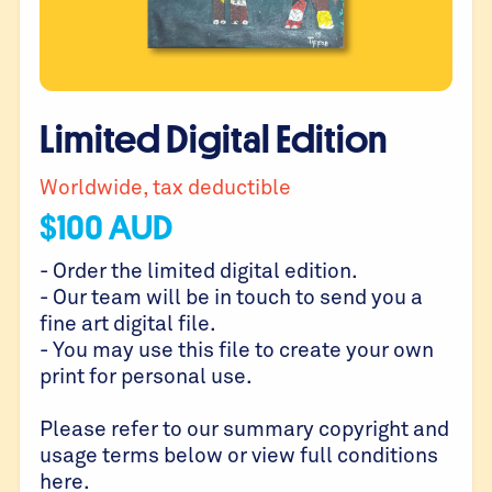
Limited Digital Edition
Worldwide, tax deductible
$
100
AUD
- Order the limited digital edition.
- Our team will be in touch to send you a
fine art digital file.
- You may use this file to create your own
print for personal use.
Please refer to our summary copyright and
usage terms below or view full conditions
here
.