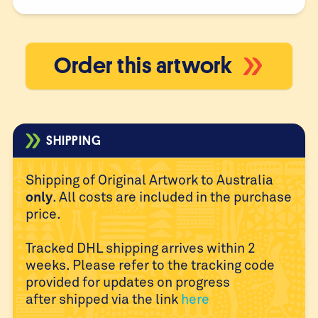
Order this artwork
SHIPPING
Shipping of Original Artwork to Australia
only
. All costs are
included in the purchase
price.
Tracked DHL shipping arrives within 2
weeks. Please refer to
the tracking code
provided for updates on progress
after
shipped via the link
here