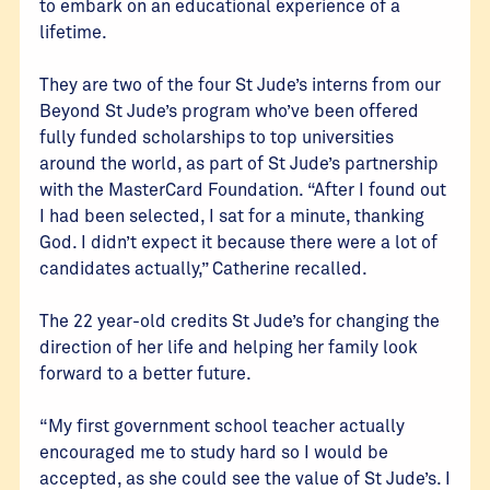
to embark on an educational experience of a
lifetime.
They are two of the four St Jude’s interns from our
Beyond St Jude’s program who’ve been offered
fully funded scholarships to top universities
around the world, as part of St Jude’s partnership
with the MasterCard Foundation. “After I found out
I had been selected, I sat for a minute, thanking
God. I didn’t expect it because there were a lot of
candidates actually,” Catherine recalled.
The 22 year-old credits St Jude’s for changing the
direction of her life and helping her family look
forward to a better future.
“My first government school teacher actually
encouraged me to study hard so I would be
accepted, as she could see the value of St Jude’s. I