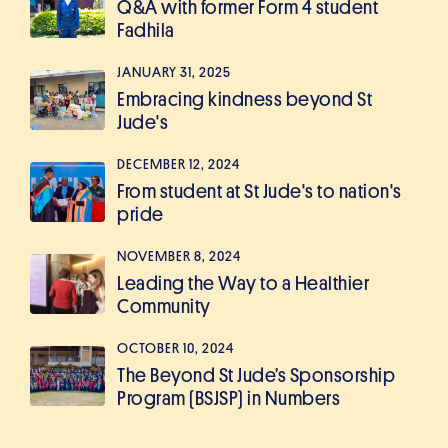
Q&A with former Form 4 student
Fadhila
JANUARY 31, 2025
Embracing kindness beyond St
Jude's
DECEMBER 12, 2024
From student at St Jude's to nation's
pride
NOVEMBER 8, 2024
Leading the Way to a Healthier
Community
OCTOBER 10, 2024
The Beyond St Jude’s Sponsorship
Program (BSJSP) in Numbers