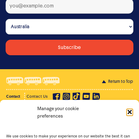
Return to Top
Contact
Contact Us
Manage your cookie
Privacy Policy
Supporter Login
preferences
Terms of Use
Staff Intranet
Staff Emails
We use cookies to make your experience on our website the best it can