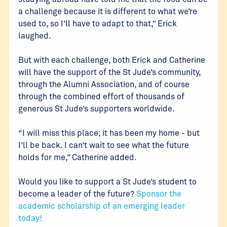
a challenge because it is different to what we’re
used to, so I’ll have to adapt to that,” Erick
laughed.
But with each challenge, both Erick and Catherine
will have the support of the St Jude’s community,
through the Alumni Association, and of course
through the combined effort of thousands of
generous St Jude’s supporters worldwide.
“I will miss this place; it has been my home - but
I’ll be back. I can’t wait to see what the future
holds for me,” Catherine added.
Would you like to support a St Jude’s student to
become a leader of the future?
Sponsor the
academic scholarship of an emerging leader
today!