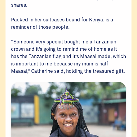
shares.
Packed in her suitcases bound for Kenya, is a
reminder of those people.
“Someone very special bought me a Tanzanian
crown and it’s going to remind me of home as it
has the Tanzanian flag and it’s Maasai made, which
is important to me because my mum is half
Maasai,” Catherine said, holding the treasured gift.