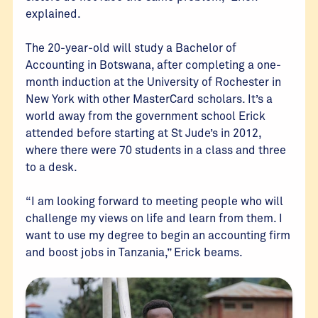
explained.
The 20-year-old will study a Bachelor of
Accounting in Botswana, after completing a one-
month induction at the University of Rochester in
New York with other MasterCard scholars. It’s a
world away from the government school Erick
attended before starting at St Jude’s in 2012,
where there were 70 students in a class and three
to a desk.
“I am looking forward to meeting people who will
challenge my views on life and learn from them. I
want to use my degree to begin an accounting firm
and boost jobs in Tanzania,” Erick beams.