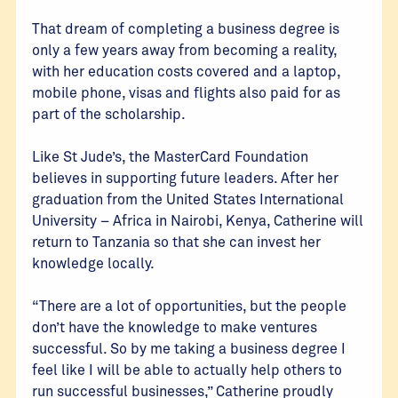
That dream of completing a business degree is
only a few years away from becoming a reality,
with her education costs covered and a laptop,
mobile phone, visas and flights also paid for as
part of the scholarship.
Like St Jude’s, the MasterCard Foundation
believes in supporting future leaders. After her
graduation from the United States International
University – Africa in Nairobi, Kenya, Catherine will
return to Tanzania so that she can invest her
knowledge locally.
“There are a lot of opportunities, but the people
don’t have the knowledge to make ventures
successful. So by me taking a business degree I
feel like I will be able to actually help others to
run successful businesses,” Catherine proudly