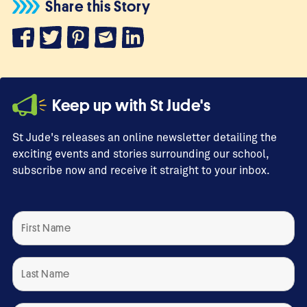
Share this Story
Keep up with St Jude's
St Jude's releases an online newsletter detailing the
exciting events and stories surrounding our school,
subscribe now and receive it straight to your inbox.