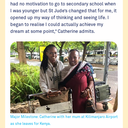
had no motivation to go to secondary school when
I was younger but St Jude’s changed that for me, it
opened up my way of thinking and seeing life. I
began to realise I could actually achieve my
dream at some point,” Catherine admits.
Major Milestone: Catherine with her mum at Kilimanjaro Airport
as she leaves for Kenya.