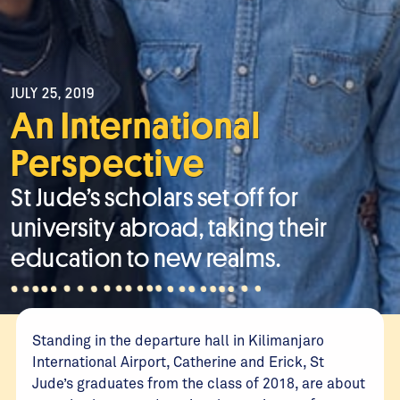
JULY 25, 2019
An International
Perspective
St Jude’s scholars set off for
university abroad, taking their
education to new realms.
Standing in the departure hall in Kilimanjaro
International Airport, Catherine and Erick, St
Jude’s graduates from the class of 2018, are about