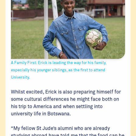
A Family First: Erick is leading the way for his family,
especially his younger siblings, as the first to attend
University.
Whilst excited, Erick is also preparing himself for
some cultural differences he might face both on
his trip to America and when settling into
university life in Botswana.
“My fellow St Jude’s alumni who are already
studying abroad have told me that the food can be