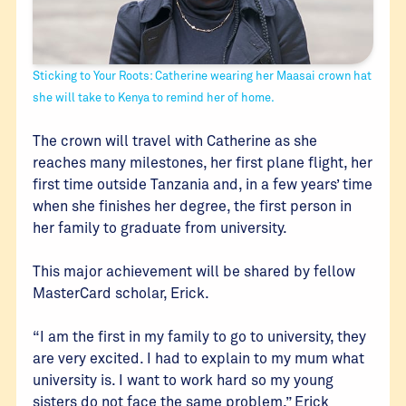
Sticking to Your Roots: Catherine wearing her Maasai crown hat
she will take to Kenya to remind her of home.
The crown will travel with Catherine as she
reaches many milestones, her first plane flight, her
first time outside Tanzania and, in a few years’ time
when she finishes her degree, the first person in
her family to graduate from university.
This major achievement will be shared by fellow
MasterCard scholar, Erick.
“I am the first in my family to go to university, they
are very excited. I had to explain to my mum what
university is. I want to work hard so my young
sisters do not face the same problem,” Erick