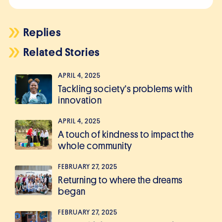
Replies
Related Stories
APRIL 4, 2025
Tackling society's problems with
innovation
APRIL 4, 2025
A touch of kindness to impact the
whole community
FEBRUARY 27, 2025
Returning to where the dreams
began
FEBRUARY 27, 2025