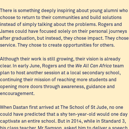
There is something deeply inspiring about young alumni who
choose to return to their communities and build solutions
instead of simply talking about the problems. Rogers and
James could have focused solely on their personal journeys
after graduation, but instead, they chose impact. They chose
service. They chose to create opportunities for others.
Although their work is still growing, their vision is already
clear. In early June, Rogers and the
We All Can Africa
team
plan to host another session at a local secondary school,
continuing their mission of reaching more students and
opening more doors through awareness, guidance and
encouragement.
When Dastan first arrived at The School of St Jude, no one
could have predicted that a shy ten-year-old would one day
captivate an entire school. But in 2014, while in Standard 3,
his class teacher, Mr Samson, asked him to deliver a speech