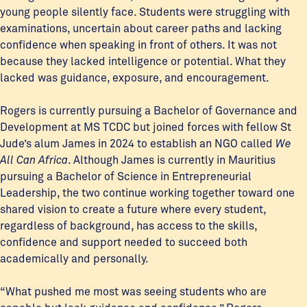
young people silently face. Students were struggling with
examinations, uncertain about career paths and lacking
confidence when speaking in front of others. It was not
because they lacked intelligence or potential. What they
lacked was guidance, exposure, and encouragement.
Rogers is currently pursuing a Bachelor of Governance and
Development at MS TCDC but joined forces with fellow St
Jude’s alum James in 2024 to establish an NGO called
We
All Can Africa
. Although James is currently in Mauritius
pursuing a Bachelor of Science in Entrepreneurial
Leadership, the two continue working together toward one
shared vision to create a future where every student,
regardless of background, has access to the skills,
confidence and support needed to succeed both
academically and personally.
“What pushed me most was seeing students who are