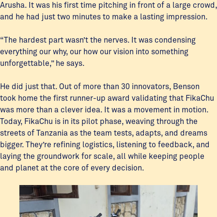
Arusha. It was his first time pitching in front of a large crowd,
and he had just two minutes to make a lasting impression.
“The hardest part wasn’t the nerves. It was condensing
everything our why, our how our vision into something
unforgettable,” he says.
He did just that. Out of more than 30 innovators, Benson
took home the first runner-up award validating that FikaChu
was more than a clever idea. It was a movement in motion.
Today, FikaChu is in its pilot phase, weaving through the
streets of Tanzania as the team tests, adapts, and dreams
bigger. They’re refining logistics, listening to feedback, and
laying the groundwork for scale, all while keeping people
and planet at the core of every decision.