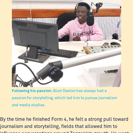
Following his passion:
Alum Daston has always had a
passion for storytelling, which led him to pursue journalism
and media studies.
By the time he finished Form 4, he felt a strong pull toward
journalism and storytelling, fields that allowed him to