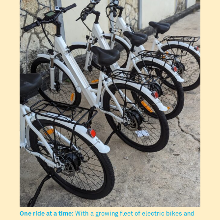
One ride at a time:
With a growing fleet of electric bikes and