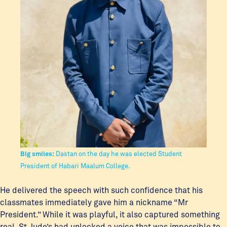
Big smiles:
Dastan on the day he was elected Student
President of Habari Maalum College.
He delivered the speech with such confidence that his
classmates immediately gave him a nickname “Mr
President.” While it was playful, it also captured something
real. St Jude’s had unlocked a voice that was impossible to