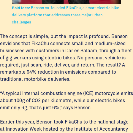
Bold idea:
Benson co-founded FikaChu, a smart electric bike
delivery platform that addresses three major urban
challenges
The concept is simple, but the impact is profound. Benson
envisions that FikaChu connects small and medium-sized
businesses with customers in Dar es Salaam, through a fleet
of gig workers using electric bikes. No personal vehicle is
required, just scan, ride, deliver, and return. The result? A
remarkable 94% reduction in emissions compared to
traditional motorbike deliveries.
“A typical internal combustion engine (ICE) motorcycle emits
about 100g of CO2 per kilometre, while our electric bikes
emit only 6g, that’s just 6%,” says Benson.
Earlier this year, Benson took FikaChu to the national stage
at Innovation Week hosted by the Institute of Accountancy