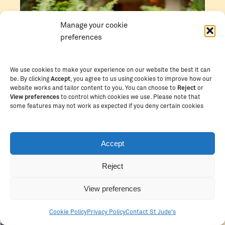
Manage your cookie
preferences
We use cookies to make your experience on our website the best it can
be. By clicking
Accept
, you agree to us using cookies to improve how our
website works and tailor content to you. You can choose to
Reject
or
View preferences
to control which cookies we use. Please note that
some features may not work as expected if you deny certain cookies
Changing the status quo:
Johnson is on a mission to
universally help students manage the daily pressures of
Accept
school and build stronger mental resilience with his new
book.
Reject
View preferences
In 2023, Johnson completed his Community Service Year
(CSY), a program where St Jude’s graduates spend a year
Cookie Policy
Privacy Policy
Contact St Jude's
volunteering in government schools, academic teams or