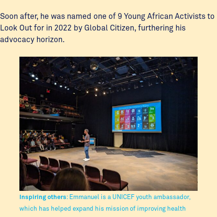
Soon after, he was named one of 9 Young African Activists to
Look Out for in 2022 by Global Citizen, furthering his
advocacy horizon.
Inspiring others
: Emmanuel is a UNICEF youth ambassador,
which has helped expand his mission of improving health