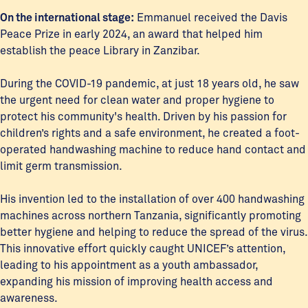
On the international stage:
Emmanuel received the Davis
Peace Prize in early 2024, an award that helped him
establish the peace Library in Zanzibar.
During the COVID-19 pandemic, at just 18 years old, he saw
the urgent need for clean water and proper hygiene to
protect his community's health. Driven by his passion for
children’s rights and a safe environment, he created a foot-
operated handwashing machine to reduce hand contact and
limit germ transmission.
His invention led to the installation of over 400 handwashing
machines across northern Tanzania, significantly promoting
better hygiene and helping to reduce the spread of the virus.
This innovative effort quickly caught UNICEF’s attention,
leading to his appointment as a youth ambassador,
expanding his mission of improving health access and
awareness.