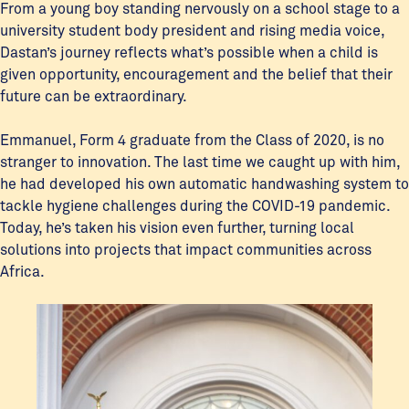
From a young boy standing nervously on a school stage to a
university student body president and rising media voice,
Dastan’s journey reflects what’s possible when a child is
given opportunity, encouragement and the belief that their
future can be extraordinary.
Emmanuel, Form 4 graduate from the Class of 2020, is no
stranger to innovation. The last time we caught up with him,
he had developed his own automatic handwashing system to
tackle hygiene challenges during the COVID-19 pandemic.
Today, he’s taken his vision even further, turning local
solutions into projects that impact communities across
Africa.