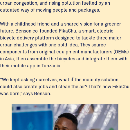
urban congestion, and rising pollution fuelled by an
outdated way of moving people and packages.
With a childhood friend and a shared vision for a greener
future, Benson co-founded FikaChu, a smart, electric
bicycle delivery platform designed to tackle three major
urban challenges with one bold idea. They source
components from original equipment manufacturers (OEMs)
in Asia, then assemble the bicycles and integrate them with
their mobile app in Tanzania.
"We kept asking ourselves, what if the mobility solution
could also create jobs and clean the air? That’s how FikaChu
was born,” says Benson.