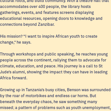
cultural roots, and build community. With a theatre hall that
accommodates over 400 people, the library hosts
gatherings, events, and features screens displaying
educational resources, opening doors to knowledge and
connections beyond Zanzibar.
His mission? “I want to inspire African youth to create
change,” he says.
Through workshops and public speaking, he reaches young
people across the continent, rallying them to advocate for
climate, education, and peace. His journey is a call to St
Jude’s alumni, showing the impact they can have in leading
Africa forward.
Growing up in Tanzania’s busy cities, Benson was surrounded
by the roar of motorbikes and endless car horns. But
beneath the everyday chaos, he saw something many
missed; a pattern of problems such as youth unemployment,