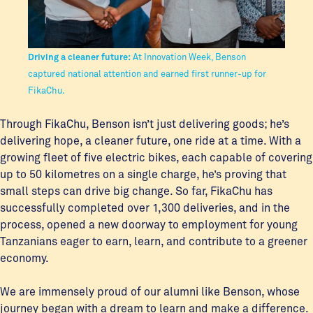
Driving a cleaner future:
At Innovation Week, Benson
captured national attention and earned first runner-up for
FikaChu.
Through FikaChu, Benson isn’t just delivering goods; he’s
delivering hope, a cleaner future, one ride at a time. With a
growing fleet of five electric bikes, each capable of covering
up to 50 kilometres on a single charge, he’s proving that
small steps can drive big change. So far, FikaChu has
successfully completed over 1,300 deliveries, and in the
process, opened a new doorway to employment for young
Tanzanians eager to earn, learn, and contribute to a greener
economy.
We are immensely proud of our alumni like Benson, whose
journey began with a dream to learn and make a difference.