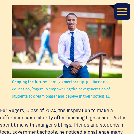
Shaping the future:
Through mentorship, guidance and
education, Rogers is empowering the next generation of
students to dream bigger and believe in their potential.
For Rogers, Class of 2024, the inspiration to make a
difference came shortly after finishing high school. As he
spent time with younger siblings, friends and students in
local government schools, he noticed a challenge many