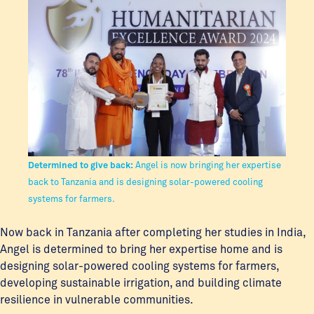
Determined to give back:
Angel is now bringing her expertise
back to Tanzania and is designing solar-powered cooling
systems for farmers.
Now back in Tanzania after completing her studies in India,
Angel is determined to bring her expertise home and is
designing solar-powered cooling systems for farmers,
developing sustainable irrigation, and building climate
resilience in vulnerable communities.