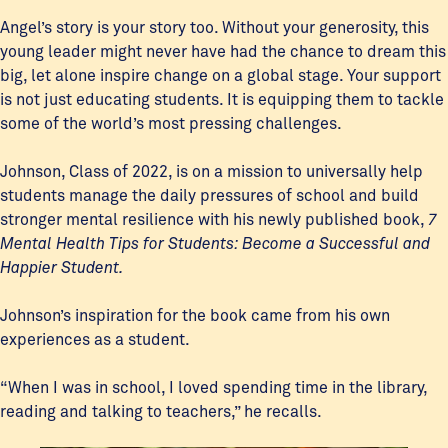
Angel’s story is your story too. Without your generosity, this
young leader might never have had the chance to dream this
big, let alone inspire change on a global stage. Your support
is not just educating students. It is equipping them to tackle
some of the world’s most pressing challenges.
Johnson, Class of 2022, is on a mission to universally help
students manage the daily pressures of school and build
stronger mental resilience with his newly published book,
7
Mental Health Tips for Students: Become a Successful and
Happier Student.
Johnson’s inspiration for the book came from his own
experiences as a student.
“When I was in school, I loved spending time in the library,
reading and talking to teachers,” he recalls.