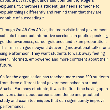
capable but lack guidance and confidence,” Rogers
explains. “Sometimes a student just needs someone to
explain things differently and remind them that they are
capable of succeeding.”
Through
We All Can Africa
, the team visits local government
schools to conduct interactive sessions on public speaking,
gender awareness, career guidance and exam preparation.
Their mission goes beyond delivering motivational talks for a
single afternoon. They want students to walk away feeling
seen, informed, empowered and more confident about their
future.
So far, the organisation has reached more than 200 students
from three different local government schools around
Arusha. For many students, it was the first time having open
conversations about careers, confidence and practical
study and exam techniques that can significantly improve
performance.