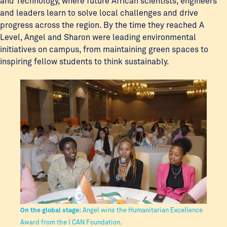
and Technology, where future African scientists, engineers
and leaders learn to solve local challenges and drive
progress across the region. By the time they reached A
Level, Angel and Sharon were leading environmental
initiatives on campus, from maintaining green spaces to
inspiring fellow students to think sustainably.
On the global stage:
Angel wins the Humanitarian Excellence
Award from the I CAN Foundation.