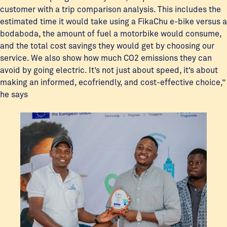
customer with a trip comparison analysis. This includes the
estimated time it would take using a FikaChu e-bike versus a
bodaboda, the amount of fuel a motorbike would consume,
and the total cost savings they would get by choosing our
service. We also show how much CO2 emissions they can
avoid by going electric. It’s not just about speed, it’s about
making an informed, ecofriendly, and cost-effective choice,”
he says