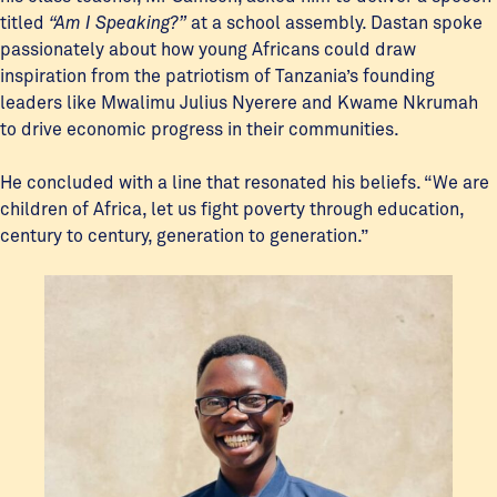
titled
“Am I Speaking?”
at a school assembly. Dastan spoke
passionately about how young Africans could draw
inspiration from the patriotism of Tanzania’s founding
leaders like Mwalimu Julius Nyerere and Kwame Nkrumah
to drive economic progress in their communities.
He concluded with a line that resonated his beliefs. “We are
children of Africa, let us fight poverty through education,
century to century, generation to generation.”