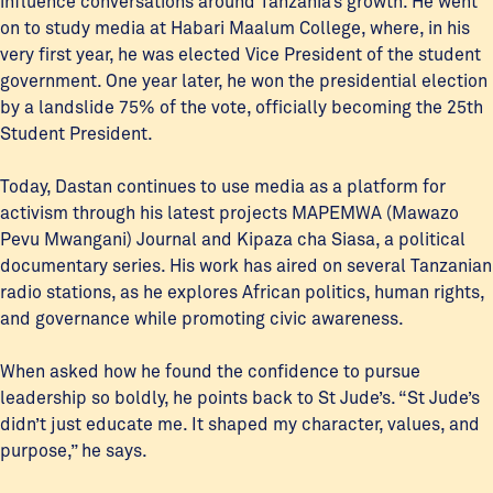
influence conversations around Tanzania’s growth. He went
on to study media at Habari Maalum College, where, in his
very first year, he was elected Vice President of the student
government. One year later, he won the presidential election
by a landslide 75% of the vote, officially becoming the 25th
Student President.
Today, Dastan continues to use media as a platform for
activism through his latest projects MAPEMWA (Mawazo
Pevu Mwangani) Journal and Kipaza cha Siasa, a political
documentary series. His work has aired on several Tanzanian
radio stations, as he explores African politics, human rights,
and governance while promoting civic awareness.
When asked how he found the confidence to pursue
leadership so boldly, he points back to St Jude’s. “St Jude’s
didn’t just educate me. It shaped my character, values, and
purpose,” he says.