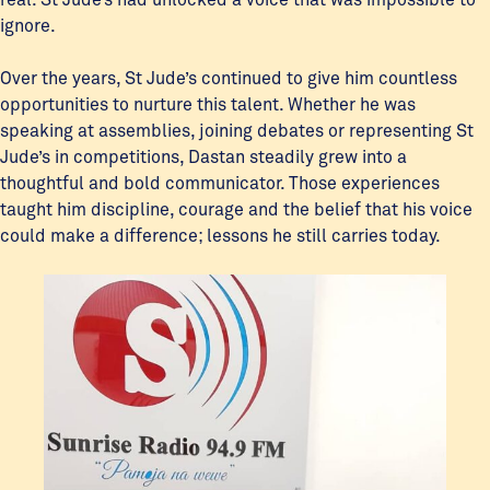
ignore.
Over the years, St Jude’s continued to give him countless
opportunities to nurture this talent. Whether he was
speaking at assemblies, joining debates or representing St
Jude’s in competitions, Dastan steadily grew into a
thoughtful and bold communicator. Those experiences
taught him discipline, courage and the belief that his voice
could make a difference; lessons he still carries today.