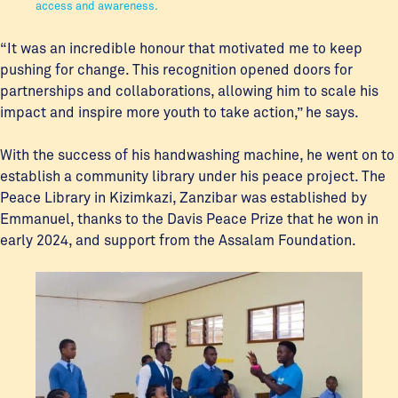
access and awareness.
“It was an incredible honour that motivated me to keep
pushing for change. This recognition opened doors for
partnerships and collaborations, allowing him to scale his
impact and inspire more youth to take action,” he says.
With the success of his handwashing machine, he went on to
establish a community library under his peace project. The
Peace Library in Kizimkazi, Zanzibar was established by
Emmanuel, thanks to the Davis Peace Prize that he won in
early 2024, and support from the Assalam Foundation.