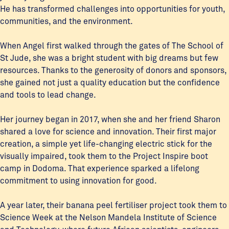
He has transformed challenges into opportunities for youth,
communities, and the environment.
When Angel first walked through the gates of The School of
St Jude, she was a bright student with big dreams but few
resources. Thanks to the generosity of donors and sponsors,
she gained not just a quality education but the confidence
and tools to lead change.
Her journey began in 2017, when she and her friend Sharon
shared a love for science and innovation. Their first major
creation, a simple yet life-changing electric stick for the
visually impaired, took them to the Project Inspire boot
camp in Dodoma. That experience sparked a lifelong
commitment to using innovation for good.
A year later, their banana peel fertiliser project took them to
Science Week at the Nelson Mandela Institute of Science