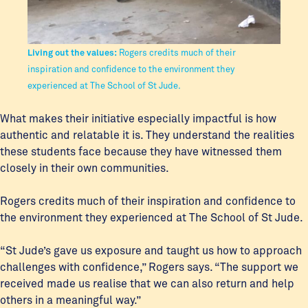
Living out the values:
Rogers credits much of their
inspiration and confidence to the environment they
experienced at The School of St Jude.
What makes their initiative especially impactful is how
authentic and relatable it is. They understand the realities
these students face because they have witnessed them
closely in their own communities.
Rogers credits much of their inspiration and confidence to
the environment they experienced at The School of St Jude.
“St Jude’s gave us exposure and taught us how to approach
challenges with confidence,” Rogers says. “The support we
received made us realise that we can also return and help
others in a meaningful way.”