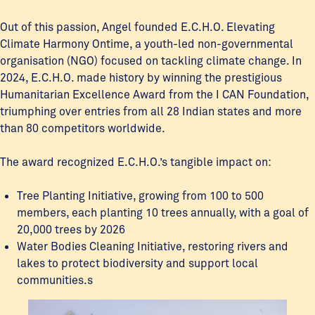
Out of this passion, Angel founded E.C.H.O. Elevating
Climate Harmony Ontime, a youth-led non-governmental
organisation (NGO) focused on tackling climate change. In
2024, E.C.H.O. made history by winning the prestigious
Humanitarian Excellence Award from the I CAN Foundation,
triumphing over entries from all 28 Indian states and more
than 80 competitors worldwide.
The award recognized E.C.H.O.’s tangible impact on:
Tree Planting Initiative, growing from 100 to 500
members, each planting 10 trees annually, with a goal of
20,000 trees by 2026
Water Bodies Cleaning Initiative, restoring rivers and
lakes to protect biodiversity and support local
communities.s