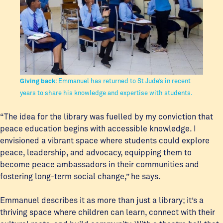
Giving back
: Emmanuel has returned to St Jude’s in recent
years to share his knowledge and expertise with students.
“The idea for the library was fuelled by my conviction that
peace education begins with accessible knowledge. I
envisioned a vibrant space where students could explore
peace, leadership, and advocacy, equipping them to
become peace ambassadors in their communities and
fostering long-term social change,” he says.
Emmanuel describes it as more than just a library; it’s a
thriving space where children can learn, connect with their