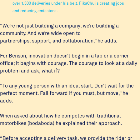
over 1,300 deliveries under his belt, FikaChu is creating jobs
and reducing emissions.
“We’re not just building a company; we’re building a
community. And we’re wide open to
partnerships, support, and collaboration,” he adds.
For Benson, innovation doesn’t begin in a lab or a corner
office; it begins with courage. The courage to look at a daily
problem and ask, what if?
“To any young person with an idea; start. Don’t wait for the
perfect moment. Fail forward if you must, but move,” he
adds.
When asked about how he competes with traditional
motorbikes (bodaboda) he explained their approach.
“Before accepting a delivery task, we provide the rider or