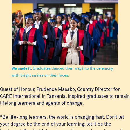
We made it:
Graduates danced their way into the ceremony
with bright smiles on their faces.
Guest of Honour, Prudence Masako, Country Director for
CARE International in Tanzania, inspired graduates to remain
lifelong learners and agents of change.
“Be life-long learners, the world is changing fast. Don’t let
your degree be the end of your learning; let it be the