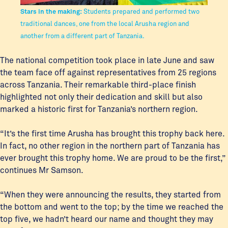
Stars in the making:
Students prepared and performed two
traditional dances, one from the local Arusha region and
another from a different part of Tanzania.
The national competition took place in late June and saw
the team face off against representatives from 25 regions
across Tanzania. Their remarkable third-place finish
highlighted not only their dedication and skill but also
marked a historic first for Tanzania’s northern region.
“It’s the first time Arusha has brought this trophy back here.
In fact, no other region in the northern part of Tanzania has
ever brought this trophy home. We are proud to be the first,”
continues Mr Samson.
“When they were announcing the results, they started from
the bottom and went to the top; by the time we reached the
top five, we hadn’t heard our name and thought they may