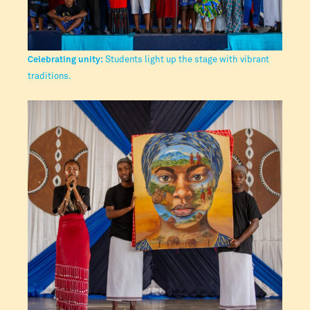
Celebrating unity:
Students light up the stage with vibrant
traditions.