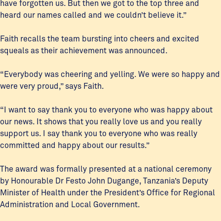
have forgotten us. But then we got to the top three and
heard our names called and we couldn’t believe it.”
Faith recalls the team bursting into cheers and excited
squeals as their achievement was announced.
“Everybody was cheering and yelling. We were so happy and
were very proud,” says Faith.
“I want to say thank you to everyone who was happy about
our news. It shows that you really love us and you really
support us. I say thank you to everyone who was really
committed and happy about our results.”
The award was formally presented at a national ceremony
by Honourable Dr Festo John Dugange, Tanzania’s Deputy
Minister of Health under the President’s Office for Regional
Administration and Local Government.