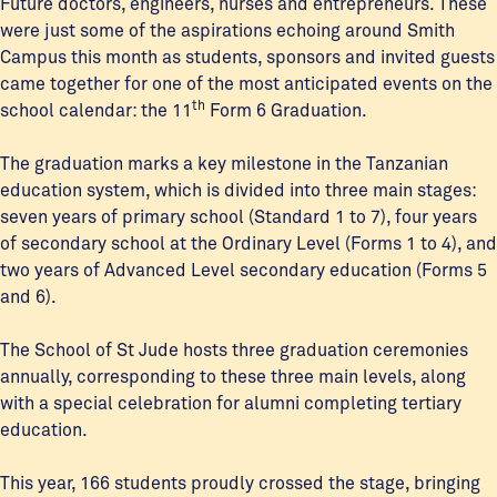
Future doctors, engineers, nurses and entrepreneurs. These
were just some of the aspirations echoing around Smith
Campus this month as students, sponsors and invited guests
came together for one of the most anticipated events on the
th
school calendar: the 11
Form 6 Graduation.
The graduation marks a key milestone in the Tanzanian
education system, which is divided into three main stages:
seven years of primary school (Standard 1 to 7), four years
of secondary school at the Ordinary Level (Forms 1 to 4), and
two years of Advanced Level secondary education (Forms 5
and 6).
The School of St Jude hosts three graduation ceremonies
annually, corresponding to these three main levels, along
with a special celebration for alumni completing tertiary
education.
This year, 166 students proudly crossed the stage, bringing