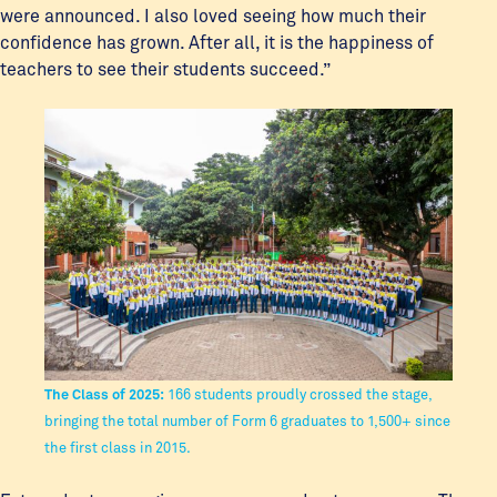
were announced. I also loved seeing how much their
confidence has grown. After all, it is the happiness of
teachers to see their students succeed.”
The Class of 2025:
166 students proudly crossed the stage,
bringing the total number of Form 6 graduates to 1,500+ since
the first class in 2015.