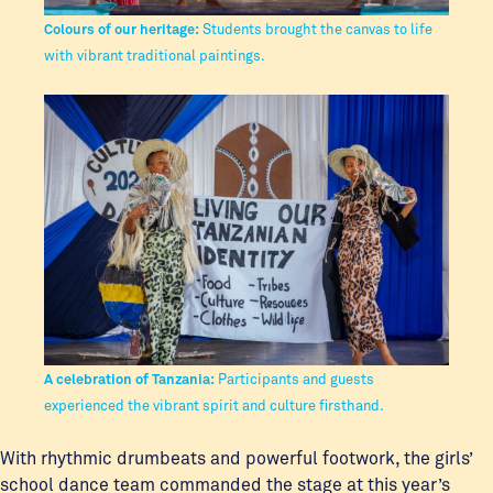
Colours of our heritage:
Students brought the canvas to life
with vibrant traditional paintings.
A celebration of Tanzania:
Participants and guests
experienced the vibrant spirit and culture firsthand.
With rhythmic drumbeats and powerful footwork, the girls’
school dance team commanded the stage at this year’s