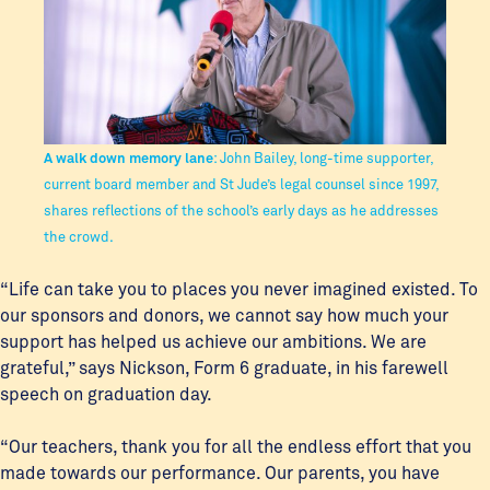
A walk down memory lane
: John Bailey, long-time supporter,
current board member and St Jude’s legal counsel since 1997,
shares reflections of the school’s early days as he addresses
the crowd.
“Life can take you to places you never imagined existed. To
our sponsors and donors, we cannot say how much your
support has helped us achieve our ambitions. We are
grateful,” says Nickson, Form 6 graduate, in his farewell
speech on graduation day.
“Our teachers, thank you for all the endless effort that you
made towards our performance. Our parents, you have