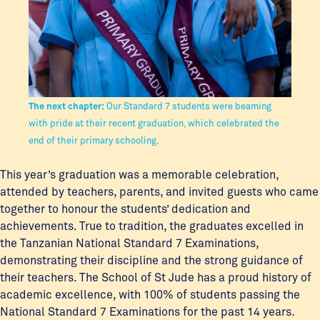
The next chapter:
Our Standard 7 students were beaming
with pride at their recent graduation, which celebrated the
end of their primary schooling.
This year’s graduation was a memorable celebration,
attended by teachers, parents, and invited guests who came
together to honour the students’ dedication and
achievements. True to tradition, the graduates excelled in
the Tanzanian National Standard 7 Examinations,
demonstrating their discipline and the strong guidance of
their teachers. The School of St Jude has a proud history of
academic excellence, with 100% of students passing the
National Standard 7 Examinations for the past 14 years.