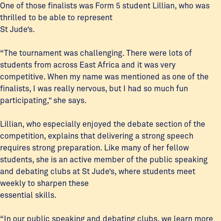
One of those finalists was Form 5 student Lillian, who was
thrilled to be able to represent
St Jude’s.
“The tournament was challenging. There were lots of
students from across East Africa and it was very
competitive. When my name was mentioned as one of the
finalists, I was really nervous, but I had so much fun
participating,” she says.
Lillian, who especially enjoyed the debate section of the
competition, explains that delivering a strong speech
requires strong preparation. Like many of her fellow
students, she is an active member of the public speaking
and debating clubs at St Jude’s, where students meet
weekly to sharpen these
essential skills.
“In our public speaking and debating clubs, we learn more