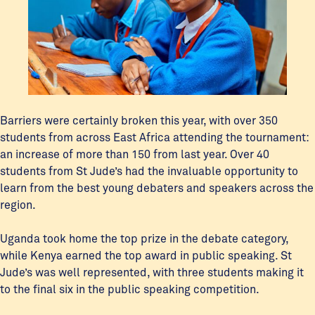
Barriers were certainly broken this year, with over 350
students from across East Africa attending the tournament:
an increase of more than 150 from last year. Over 40
students from St Jude’s had the invaluable opportunity to
learn from the best young debaters and speakers across the
region.
Uganda took home the top prize in the debate category,
while Kenya earned the top award in public speaking. St
Jude’s was well represented, with three students making it
to the final six in the public speaking competition.