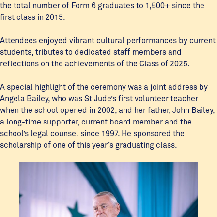
the total number of Form 6 graduates to 1,500+ since the
first class in 2015.
Attendees enjoyed vibrant cultural performances by current
students, tributes to dedicated staff members and
reflections on the achievements of the Class of 2025.
A special highlight of the ceremony was a joint address by
Angela Bailey, who was St Jude’s first volunteer teacher
when the school opened in 2002, and her father, John Bailey,
a long-time supporter, current board member and the
school’s legal counsel since 1997. He sponsored the
scholarship of one of this year’s graduating class.