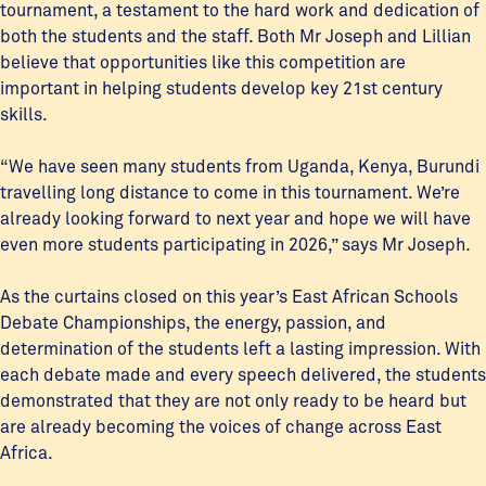
tournament, a testament to the hard work and dedication of
both the students and the staff. Both Mr Joseph and Lillian
believe that opportunities like this competition are
important in helping students develop key 21st century
skills.
“We have seen many students from Uganda, Kenya, Burundi
travelling long distance to come in this tournament. We’re
already looking forward to next year and hope we will have
even more students participating in 2026,” says Mr Joseph.
As the curtains closed on this year’s East African Schools
Debate Championships, the energy, passion, and
determination of the students left a lasting impression. With
each debate made and every speech delivered, the students
demonstrated that they are not only ready to be heard but
are already becoming the voices of change across East
Africa.