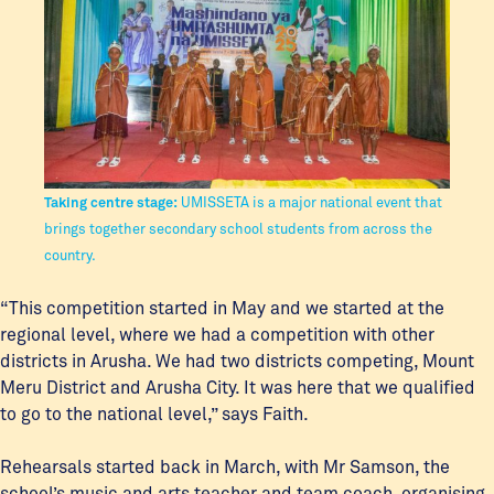
Taking centre stage:
UMISSETA is a major national event that
brings together secondary school students from across the
country.
“This competition started in May and we started at the
regional level, where we had a competition with other
districts in Arusha. We had two districts competing, Mount
Meru District and Arusha City. It was here that we qualified
to go to the national level,” says Faith.
Rehearsals started back in March, with Mr Samson, the
school’s music and arts teacher and team coach, organising