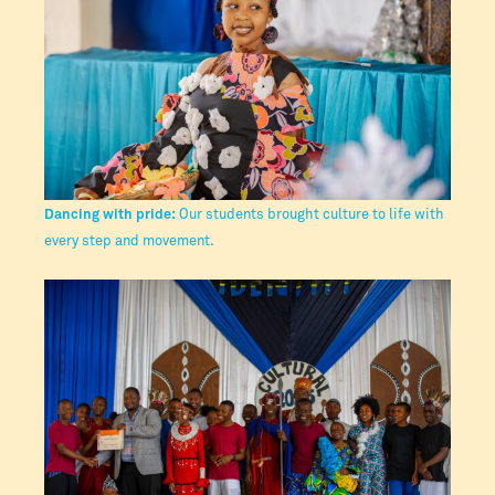
Dancing with pride:
Our students brought culture to life with
every step and movement.