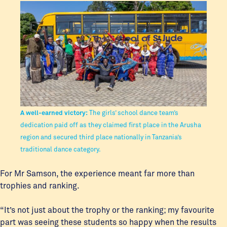
A well-earned victory:
The girls’ school dance team’s
dedication paid off as they claimed first place in the Arusha
region and secured third place nationally in Tanzania’s
traditional dance category.
For Mr Samson, the experience meant far more than
trophies and ranking.
“It’s not just about the trophy or the ranking; my favourite
part was seeing these students so happy when the results