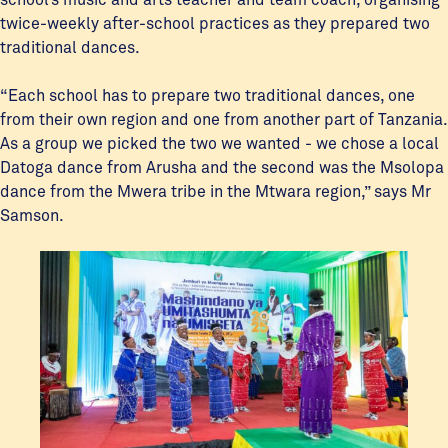
twice-weekly after-school practices as they prepared two
traditional dances.
“Each school has to prepare two traditional dances, one
from their own region and one from another part of Tanzania.
As a group we picked the two we wanted - we chose a local
Datoga dance from Arusha and the second was the Msolopa
dance from the Mwera tribe in the Mtwara region,” says Mr
Samson.