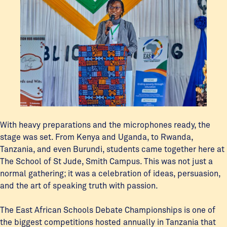
With heavy preparations and the microphones ready, the
stage was set. From Kenya and Uganda, to Rwanda,
Tanzania, and even Burundi, students came together here at
The School of St Jude, Smith Campus. This was not just a
normal gathering; it was a celebration of ideas, persuasion,
and the art of speaking truth with passion.
The East African Schools Debate Championships is one of
the biggest competitions hosted annually in Tanzania that