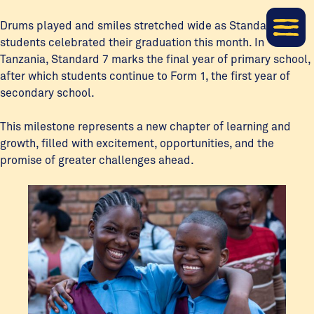
Drums played and smiles stretched wide as Standard 7
students celebrated their graduation this month. In
Tanzania, Standard 7 marks the final year of primary school,
after which students continue to Form 1, the first year of
secondary school.
This milestone represents a new chapter of learning and
growth, filled with excitement, opportunities, and the
promise of greater challenges ahead.