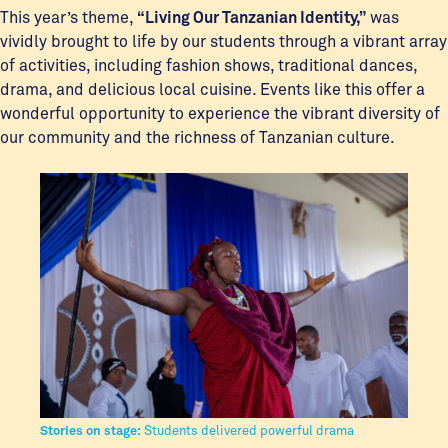
This year’s theme,
“Living Our Tanzanian Identity,”
was
vividly brought to life by our students through a vibrant array
of activities, including fashion shows, traditional dances,
drama, and delicious local cuisine. Events like this offer a
wonderful opportunity to experience the vibrant diversity of
our community and the richness of Tanzanian culture.
Stories on stage:
Students delivered powerful drama