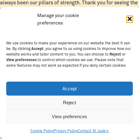
always been our pillars of strength. Thank you for seeing the
light that sparkled in us.”
Manage your cookie
preferences
The Class of 2025 had much to be proud of, excelling in
various extracurricular activities, particularly debate and
public speaking.
We use cookies to make your experience on our website the best it can
be. By clicking
Accept
, you agree to us using cookies to improve how our
Notably, graduate Mwajabu Hoya earned national
website works and tailor content to you. You can choose to
Reject
or
View preferences
to control which cookies we use. Please note that
recognition after winning gold and being named Tanzania’s
some features may not work as expected if you deny certain cookies
best public speaker at the National Debate Championships.
The school’s debate team also celebrated a major win,
earning the title of Best Debate Team in East Africa in 2024.
Accept
Reject
View preferences
Cookie Policy
Privacy Policy
Contact St Jude's