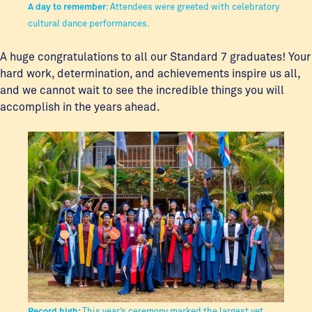
A day to remember
: Attendees were greeted with celebratory
cultural dance performances.
A huge congratulations to all our Standard 7 graduates! Your
hard work, determination, and achievements inspire us all,
and we cannot wait to see the incredible things you will
accomplish in the years ahead.
Record high:
This year’s ceremony marked the largest yet,