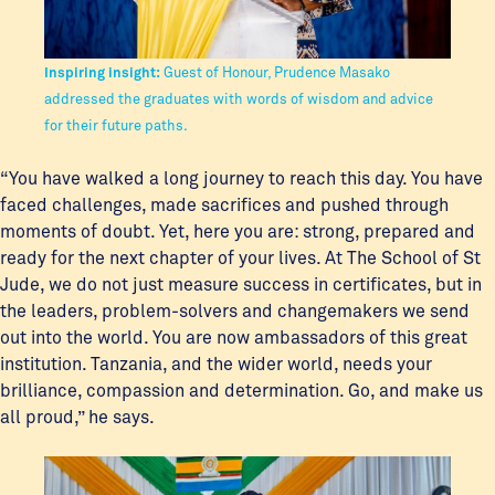
Inspiring insight:
Guest of Honour, Prudence Masako
addressed the graduates with words of wisdom and advice
for their future paths.
“You have walked a long journey to reach this day. You have
faced challenges, made sacrifices and pushed through
moments of doubt. Yet, here you are: strong, prepared and
ready for the next chapter of your lives. At The School of St
Jude, we do not just measure success in certificates, but in
the leaders, problem-solvers and changemakers we send
out into the world. You are now ambassadors of this great
institution. Tanzania, and the wider world, needs your
brilliance, compassion and determination. Go, and make us
all proud,” he says.