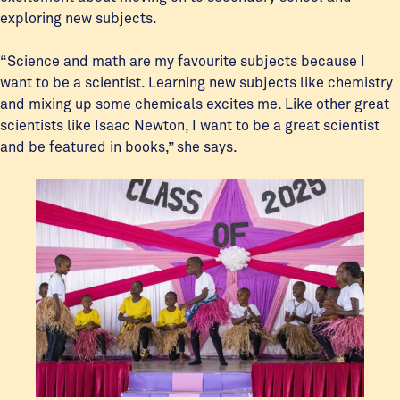
exploring new subjects.
“Science and math are my favourite subjects because I
want to be a scientist. Learning new subjects like chemistry
and mixing up some chemicals excites me. Like other great
scientists like Isaac Newton, I want to be a great scientist
and be featured in books,” she says.