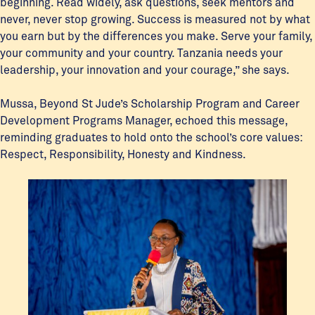
beginning. Read widely, ask questions, seek mentors and
never, never stop growing. Success is measured not by what
you earn but by the differences you make. Serve your family,
your community and your country. Tanzania needs your
leadership, your innovation and your courage,” she says.
Mussa, Beyond St Jude’s Scholarship Program and Career
Development Programs Manager, echoed this message,
reminding graduates to hold onto the school’s core values:
Respect, Responsibility, Honesty and Kindness.