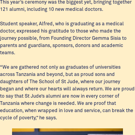
This year’s ceremony was the biggest yet, bringing together
121 alumni, including 10 new medical doctors.
Student speaker, Alfred, who is graduating as a medical
doctor, expressed his gratitude to those who made the
journey possible, from Founding Director Gemma Sisia to
parents and guardians, sponsors, donors and academic
teams.
“We are gathered not only as graduates of universities
across Tanzania and beyond, but as proud sons and
daughters of The School of St Jude, where our journey
began and where our hearts will always return. We are proud
to say that St Jude’s alumni are now in every corner of
Tanzania where change is needed. We are proof that
education, when wrapped in love and service, can break the
cycle of poverty,” he says.