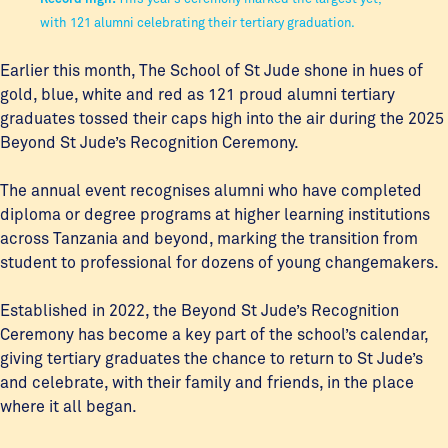
with 121 alumni celebrating their tertiary graduation.
Earlier this month, The School of St Jude shone in hues of
gold, blue, white and red as 121 proud alumni tertiary
graduates tossed their caps high into the air during the 2025
Beyond St Jude’s Recognition Ceremony.
The annual event recognises alumni who have completed
diploma or degree programs at higher learning institutions
across Tanzania and beyond, marking the transition from
student to professional for dozens of young changemakers.
Established in 2022, the Beyond St Jude’s Recognition
Ceremony has become a key part of the school’s calendar,
giving tertiary graduates the chance to return to St Jude’s
and celebrate, with their family and friends, in the place
where it all began.