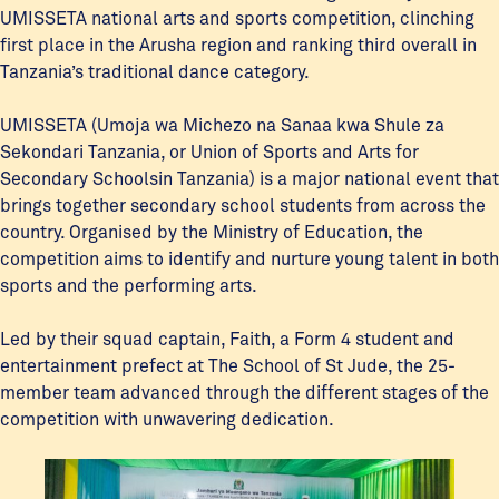
UMISSETA national arts and sports competition, clinching
first place in the Arusha region and ranking third overall in
Tanzania’s traditional dance category.
UMISSETA (Umoja wa Michezo na Sanaa kwa Shule za
Sekondari Tanzania, or Union of Sports and Arts for
Secondary Schoolsin Tanzania) is a major national event that
brings together secondary school students from across the
country. Organised by the Ministry of Education, the
competition aims to identify and nurture young talent in both
sports and the performing arts.
Led by their squad captain, Faith, a Form 4 student and
entertainment prefect at The School of St Jude, the 25-
member team advanced through the different stages of the
competition with unwavering dedication.