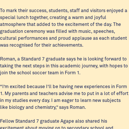
To mark their success, students, staff and visitors enjoyed a
special lunch together, creating a warm and joyful
atmosphere that added to the excitement of the day. The
graduation ceremony was filled with music, speeches,
cultural performances and proud applause as each student
was recognised for their achievements.
Roman, a Standard 7 graduate says he is looking forward to
taking the next steps in this academic journey, with hopes to
join the school soccer team in Form 1.
“I’m excited because I’ll be having new experiences in Form
1. My parents and teachers advise me to put in a lot of effort
in my studies every day. I am eager to learn new subjects
like biology and chemistry,” says Roman.
Fellow Standard 7 graduate Agape also shared his
excitement about moving on to secondary school and