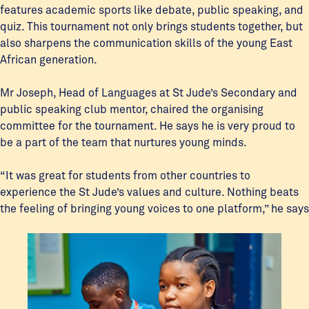
features academic sports like debate, public speaking, and
quiz. This tournament not only brings students together, but
also sharpens the communication skills of the young East
African generation.
Mr Joseph, Head of Languages at St Jude’s Secondary and
public speaking club mentor, chaired the organising
committee for the tournament. He says he is very proud to
be a part of the team that nurtures young minds.
“It was great for students from other countries to
experience the St Jude’s values and culture. Nothing beats
the feeling of bringing young voices to one platform,” he says