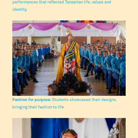
performances that reflected Tanzanian life, values and
identity.
Fashion for purpose:
Students showcased their designs,
bringing their fashion to life.