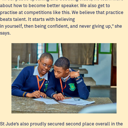
about how to become better speaker. We also get to
practise at competitions like this. We believe that practice
beats talent. It starts with believing
in yourself, then being confident, and never giving up,” she
says.
St Jude’s also proudly secured second place overall in the