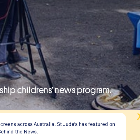
agship childrens’ news program.
reens across Australia. St Jude’s has featured on
 Behind the News.