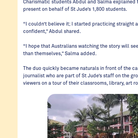
Charismatic students Abdul and Salma explained 
present on behalf of St Jude’s 1,800 students.
“I couldn’t believe it; I started practicing straig
confident,” Abdul shared.
“I hope that Australians watching the story will se
than themselves,” Salma added.
The duo quickly became naturals in front of the
journalist who are part of St Jude’s staff on the 
viewers on a tour of their classrooms, library, art