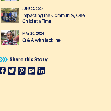
JUNE 27, 2024
Impacting the Community, One
Child at a Time
MAY 20, 2024
Q & A with Jackline
Share this Story