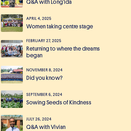
Q&A with Long’ida
APRIL 4, 2025
Women taking centre stage
FEBRUARY 27, 2025
Returning to where the dreams
began
NOVEMBER 8, 2024
Did you know?
SEPTEMBER 6, 2024
Sowing Seeds of Kindness
JULY 26, 2024
Q&A with Vivian