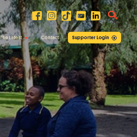
The Latest
Contact
Supporter Login