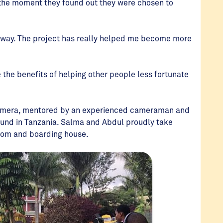
the moment they found out they were chosen to
ht away. The project has really helped me become more
e the benefits of helping other people less fortunate
 camera, mentored by an experienced cameraman and
ground in Tanzania. Salma and Abdul proudly take
 room and boarding house.