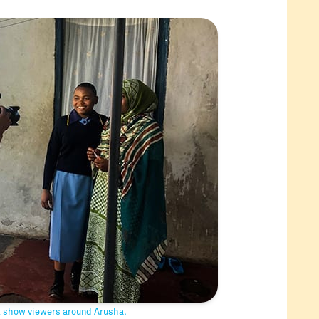
l show viewers around Arusha.