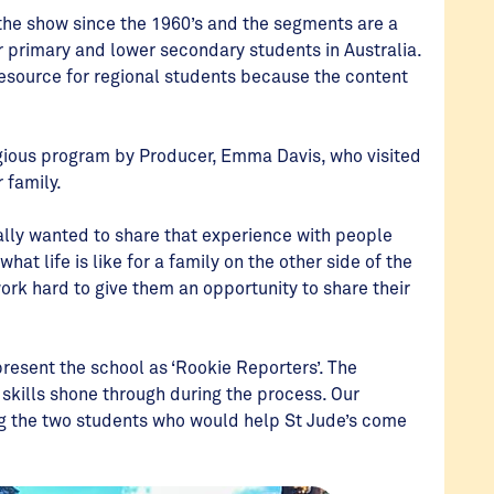
 the show since the 1960’s and the segments are a
r primary and lower secondary students in Australia.
esource for regional students because the content
igious program by Producer, Emma Davis, who visited
r family.
eally wanted to share that experience with people
at life is like for a family on the other side of the
ork hard to give them an opportunity to share their
present the school as ‘Rookie Reporters’. The
h skills shone through during the process. Our
ng the two students who would help St Jude’s come