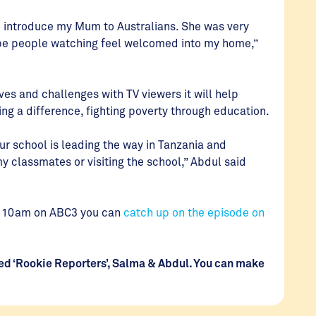
to introduce my Mum to Australians. She was very
hope people watching feel welcomed into my home,”
ves and challenges with TV viewers it will help
ng a difference, fighting poverty through education.
ur school is leading the way in Tanzania and
y classmates or visiting the school,” Abdul said
at 10am on ABC3 you can
catch up on the episode on
nted ‘Rookie Reporters’, Salma & Abdul. You can make