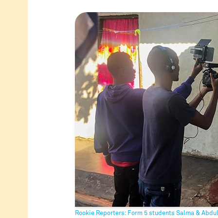
Rookie Reporters: Form 5 students Salma & Abdu