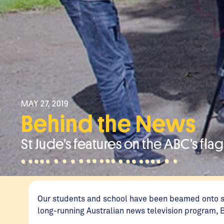
MAY 27, 2019
Behind the News
St Jude’s features on the ABC’s fl
Our students and school have been beamed onto sc
long-running Australian news television program,