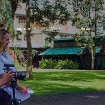
es
Support Us
Visit Us
Join Us