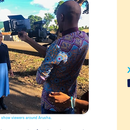
l show viewers around Arusha.