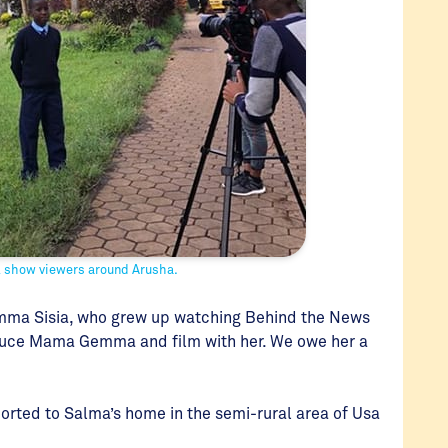
l show viewers around Arusha.
emma Sisia, who grew up watching Behind the News
roduce Mama Gemma and film with her. We owe her a
orted to Salma’s home in the semi-rural area of Usa