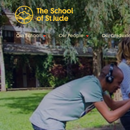
Our School
Our People
Our Graduat