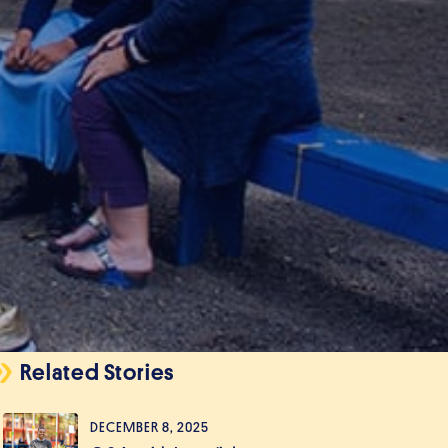
Related Stories
DECEMBER 8, 2025