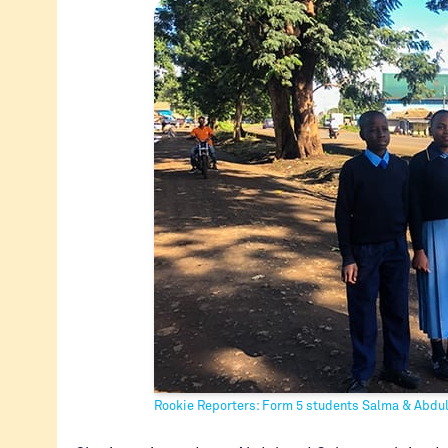
Rookie Reporters: Form 5 students Salma & Abdu