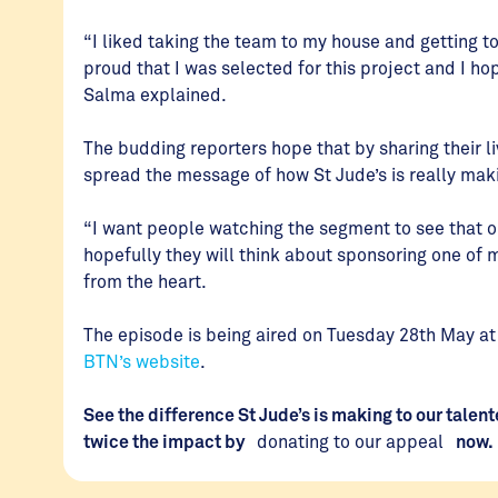
“I liked taking the team to my house and getting 
proud that I was selected for this project and I 
Salma explained.
The budding reporters hope that by sharing their li
spread the message of how St Jude’s is really maki
“I want people watching the segment to see that o
hopefully they will think about sponsoring one of m
from the heart.
The episode is being aired on Tuesday 28th May 
BTN’s website
.
See the difference St Jude’s is making to our tale
twice the impact by
donating to our appeal
now.