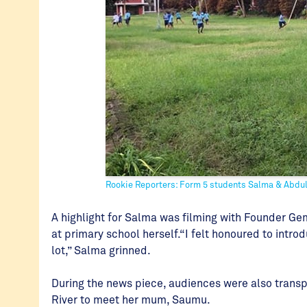
Rookie Reporters: Form 5 students Salma & Abdu
A highlight for Salma was filming with Founder G
at primary school herself.“I felt honoured to int
lot,” Salma grinned.
During the news piece, audiences were also transp
River to meet her mum, Saumu.