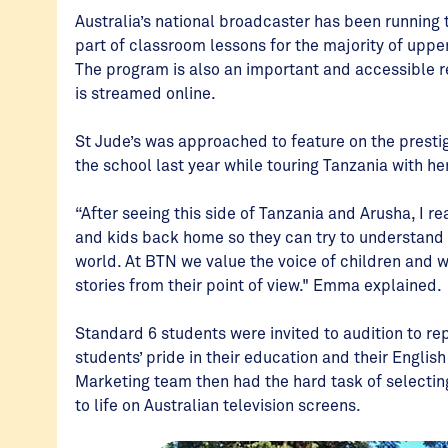
Australia’s national broadcaster has been running
part of classroom lessons for the majority of uppe
The program is also an important and accessible r
is streamed online.
St Jude’s was approached to feature on the prest
the school last year while touring Tanzania with he
“After seeing this side of Tanzania and Arusha, I r
and kids back home so they can try to understand wh
world. At BTN we value the voice of children and w
stories from their point of view." Emma explained.
Standard 6 students were invited to audition to re
students’ pride in their education and their Englis
Marketing team then had the hard task of selecti
to life on Australian television screens.