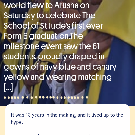
world flew to Arusha on
Saturday to celebrate The
School of St Jude’s first ever
Form 6 graduation.The
milestone event saw the 61
students, proudly draped in
gowns of navy blue and canary
yellow and wearing matching
[…]
It was 13 years in the making, and it lived up to the
hype.