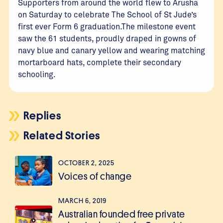
Supporters from around the world flew to Arusha
on Saturday to celebrate The School of St Jude’s
first ever Form 6 graduation.The milestone event
saw the 61 students, proudly draped in gowns of
navy blue and canary yellow and wearing matching
mortarboard hats, complete their secondary
schooling.
Replies
Related Stories
OCTOBER 2, 2025
Voices of change
MARCH 6, 2019
Australian founded free private