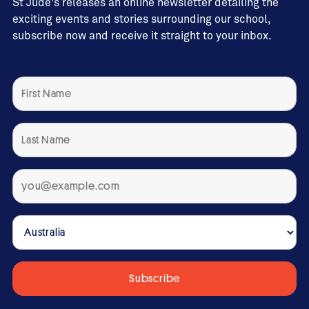
St Jude's releases an online newsletter detailing the
exciting events and stories surrounding our school,
subscribe now and receive it straight to your inbox.