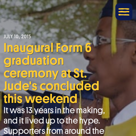
JULY 10, 2015
Inaugural Form 6
graduation
ceremony at St.
Jude's concluded
this weekend
It was 13 years in the making,
and it lived up to the hype.
Supporters from around the