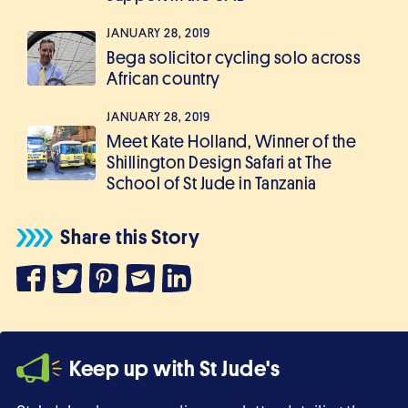
JANUARY 28, 2019
Bega solicitor cycling solo across
African country
JANUARY 28, 2019
Meet Kate Holland, Winner of the
Shillington Design Safari at The
School of St Jude in Tanzania
Share this Story
Keep up with St Jude's