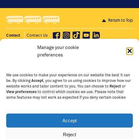
Return to Top
Contact
Contact Us
Manage your cookie
Privacy Policy
Supporter Login
preferences
Terms of Use
Staff Intranet
Staff Emails
We use cookies to make your experience on our website the best it can
be. By clicking
Accept
, you agree to us using cookies to improve how our
website works and tailor content to you. You can choose to
Reject
or
View preferences
to control which cookies we use. Please note that
Copyright Ⓒ
2026
The School of St Jude – Fighting
some features may not work as expected if you deny certain cookies
Poverty Through Education
. The School of St Jude is a
registered charity in Tanzania and an international
non-governmental organisation (iNGO) providing free,
Accept
quality education to thousands of poor, bright
students and scholars in Arusha, Tanzania. The School
Reject