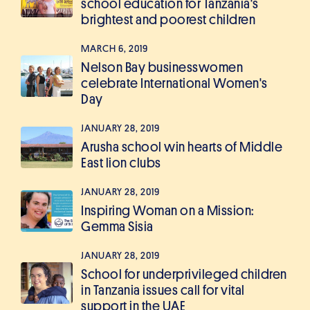
school education for Tanzania's
brightest and poorest children
MARCH 6, 2019
Nelson Bay businesswomen
celebrate International Women's
Day
JANUARY 28, 2019
Arusha school win hearts of Middle
East lion clubs
JANUARY 28, 2019
Inspiring Woman on a Mission:
Gemma Sisia
JANUARY 28, 2019
School for underprivileged children
in Tanzania issues call for vital
support in the UAE