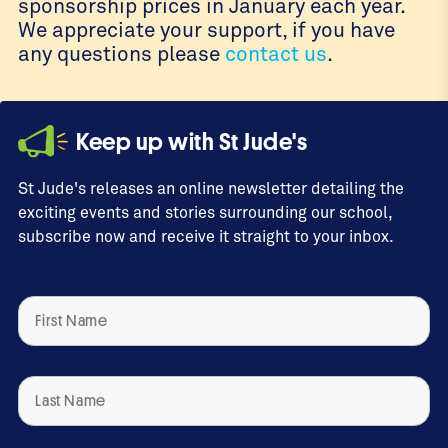
sponsorship prices in January each year.
We appreciate your support, if you have
any questions please
contact us
.
Keep up with St Jude's
St Jude's releases an online newsletter detailing the
exciting events and stories surrounding our school,
subscribe now and receive it straight to your inbox.