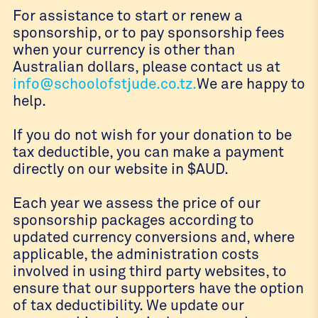
For assistance to start or renew a
sponsorship, or to pay sponsorship fees
when your currency is other than
Australian dollars, please contact us at
info@schoolofstjude.co.tz.
We are happy to
help.
If you do not wish for your donation to be
tax deductible, you can make a payment
directly on our website in $AUD.
Each year we assess the price of our
sponsorship packages according to
updated currency conversions and, where
applicable, the administration costs
involved in using third party websites, to
ensure that our supporters have the option
of tax deductibility. We update our