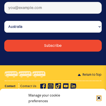
Return to Top
Contact
Contact Us
Manage your cookie
Privacy Policy
Supporter Login
preferences
Terms of Use