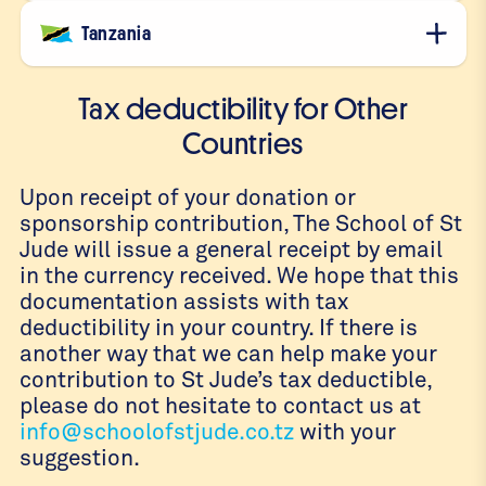
Tanzania
Tax deductibility for Other
Countries
Upon receipt of your donation or
sponsorship contribution, The School of St
Jude will issue a general receipt by email
in the currency received. We hope that this
documentation assists with tax
deductibility in your country. If there is
another way that we can help make your
contribution to St Jude’s tax deductible,
please do not hesitate to contact us at
info@schoolofstjude.co.tz
with your
suggestion.