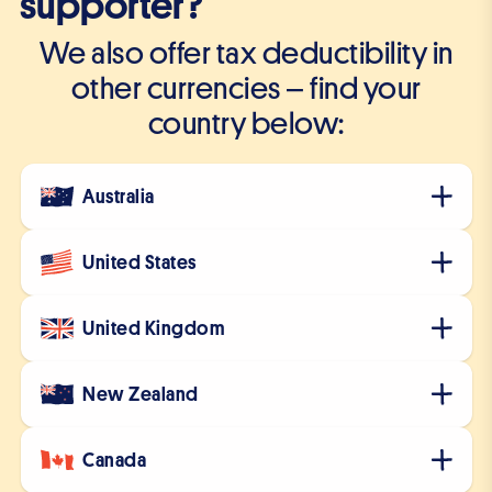
supporter?
We also offer tax deductibility in
other currencies – find your
country below:
Australia
United States
United Kingdom
New Zealand
Canada