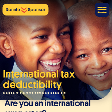
International tax
deductibility
Are you an international