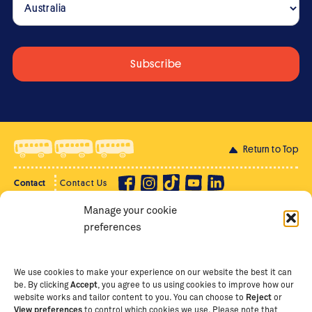
Return to Top
Contact
Contact Us
Manage your cookie
Privacy Policy
Supporter Login
preferences
Terms of Use
Staff Intranet
Staff Emails
We use cookies to make your experience on our website the best it can
be. By clicking
Accept
, you agree to us using cookies to improve how our
website works and tailor content to you. You can choose to
Reject
or
View preferences
to control which cookies we use. Please note that