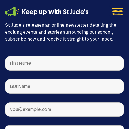
Keep up with St Jude's
St Jude's releases an online newsletter detailing the
exciting events and stories surrounding our school,
subscribe now and receive it straight to your inbox.