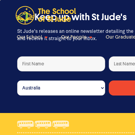
Keep up with St Jude's
St Jude's releases an online newsletter detailing the
Our School
Our People
Our Graduat
and receive it straight to your inbox.