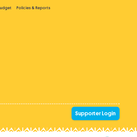
Budget
Policies & Reports
Supporter Login