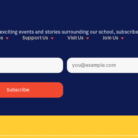
 exciting events and stories surrounding our school, subscrib
es
Support Us
Visit Us
Join Us