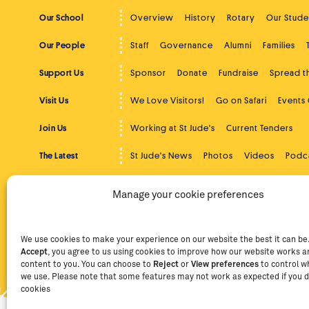
Our School
Overview
History
Rotary
Our Stude
Our People
Staff
Governance
Alumni
Families
Support Us
Sponsor
Donate
Fundraise
Spread 
Visit Us
We Love Visitors!
Go on Safari
Events
Join Us
Working at St Jude's
Current Tenders
The Latest
St Jude's News
Photos
Videos
Podc
Beyond St Jude's
Overview
Community Service
Higher
Manage your cookie preferences
Contact
Contact Us
Facebook
Instag
We use cookies to make your experience on our website the best it can be. 
Accept
, you agree to us using cookies to improve how our website works an
Privacy Policy
Terms of Use
Staff Intranet
Staff Emails
content to you. You can choose to
Reject
or
View preferences
to control w
we use. Please note that some features may not work as expected if you d
cookies