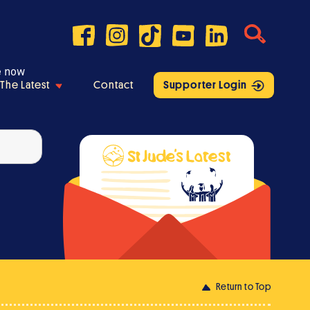
e now
The Latest
Contact
Supporter Login
Return to Top