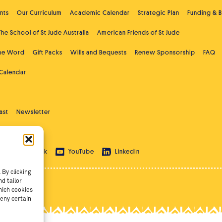
nts
Our Curriculum
Academic Calendar
Strategic Plan
Funding & 
The School of St Jude Australia
American Friends of St Jude
the Word
Gift Packs
Wills and Bequests
Renew Sponsorship
FAQ
 Calendar
ast
Newsletter
 Education
ram
TikTok
YouTube
LinkedIn
By clicking
d tailor
hich cookies
eny certain