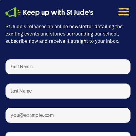
Keep up with St Jude's
St Jude's releases an online newsletter detailing the
exciting events and stories surrounding our school,
subscribe now and receive it straight to your inbox.