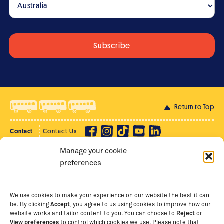
Return to Top
Contact
Contact Us
Manage your cookie
Privacy Policy
Supporter Login
preferences
Terms of Use
Staff Intranet
Staff Emails
We use cookies to make your experience on our website the best it can
be. By clicking
Accept
, you agree to us using cookies to improve how our
website works and tailor content to you. You can choose to
Reject
or
View preferences
to control which cookies we use. Please note that