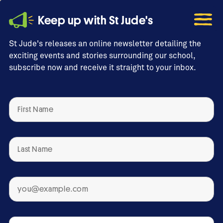
Keep up with St Jude's
St Jude's releases an online newsletter detailing the
exciting events and stories surrounding our school,
subscribe now and receive it straight to your inbox.