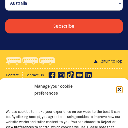
Return to Top
Contact
Contact Us
Manage your cookie
Privacy Policy
Supporter Login
preferences
Terms of Use
Staff Intranet
Staff Emails
We use cookies to make your experience on our website the best it can
be. By clicking
Accept
, you agree to us using cookies to improve how our
website works and tailor content to you. You can choose to
Reject
or
View preferences
to control which cookies we use. Please note that