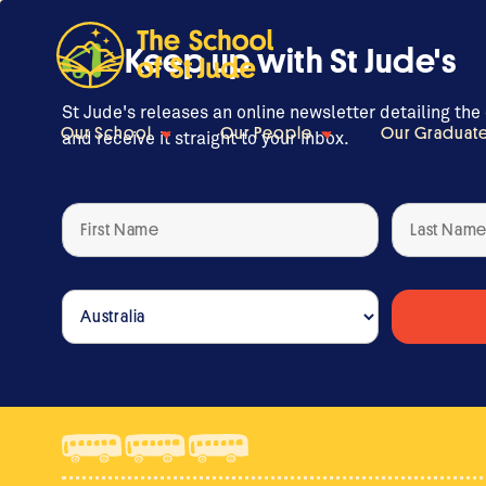
Keep up with St Jude's
St Jude's releases an online newsletter detailing the
Our School
Our People
Our Graduat
and receive it straight to your inbox.