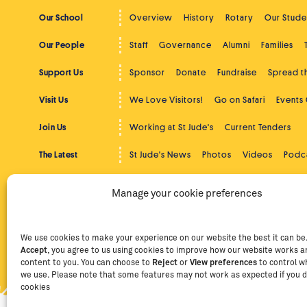
Our School
Overview
History
Rotary
Our Stude
Our People
Staff
Governance
Alumni
Families
Support Us
Sponsor
Donate
Fundraise
Spread 
Visit Us
We Love Visitors!
Go on Safari
Events
Join Us
Working at St Jude's
Current Tenders
The Latest
St Jude's News
Photos
Videos
Podc
Beyond St Jude's
Overview
Community Service
Higher
Manage your cookie preferences
Contact
Contact Us
Facebook
Instag
We use cookies to make your experience on our website the best it can be. 
Accept
, you agree to us using cookies to improve how our website works an
Privacy Policy
Terms of Use
Staff Intranet
Staff Emails
content to you. You can choose to
Reject
or
View preferences
to control w
we use. Please note that some features may not work as expected if you d
cookies