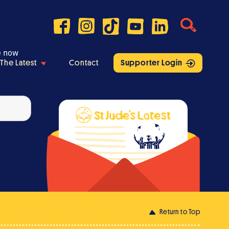
e now
The Latest
Contact
Supporter Login
Return to Top