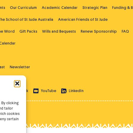
nts
Our Curriculum
Academic Calendar
Strategic Plan
Funding & 
The School of St Jude Australia
American Friends of St Jude
the Word
Gift Packs
Wills and Bequests
Renew Sponsorship
FAQ
 Calendar
ast
Newsletter
 Education
ram
TikTok
YouTube
LinkedIn
By clicking
d tailor
hich cookies
eny certain