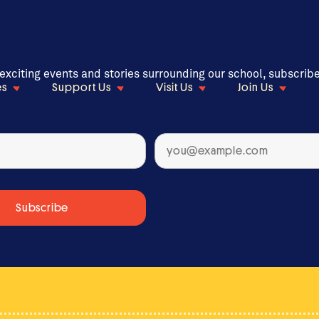
 exciting events and stories surrounding our school, subscrib
es
Support Us
Visit Us
Join Us