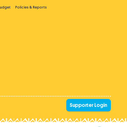
Budget
Policies & Reports
Supporter Login