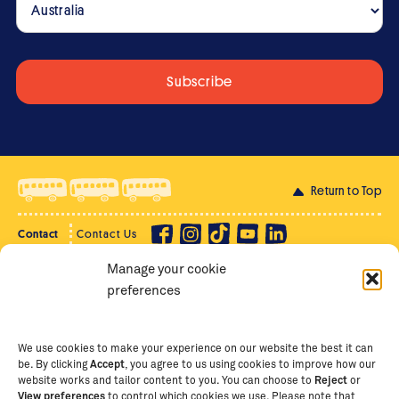
Return to Top
Contact
Contact Us
Manage your cookie
Privacy Policy
Supporter Login
preferences
Terms of Use
Staff Intranet
Staff Emails
We use cookies to make your experience on our website the best it can
be. By clicking
Accept
, you agree to us using cookies to improve how our
website works and tailor content to you. You can choose to
Reject
or
View preferences
to control which cookies we use. Please note that