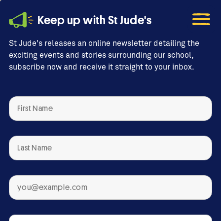
Keep up with St Jude's
St Jude's releases an online newsletter detailing the
exciting events and stories surrounding our school,
subscribe now and receive it straight to your inbox.