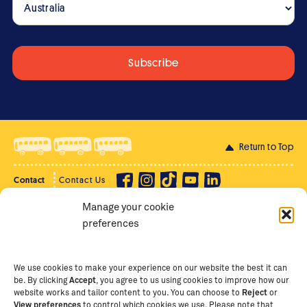
Return to Top
Contact
Contact Us
Manage your cookie
Privacy Policy
Supporter Login
preferences
Terms of Use
Staff Intranet
Staff Emails
We use cookies to make your experience on our website the best it can
be. By clicking
Accept
, you agree to us using cookies to improve how our
website works and tailor content to you. You can choose to
Reject
or
View preferences
to control which cookies we use. Please note that