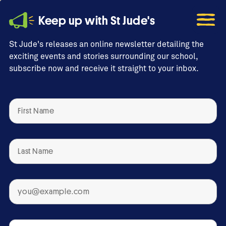
Keep up with St Jude's
St Jude's releases an online newsletter detailing the
exciting events and stories surrounding our school,
subscribe now and receive it straight to your inbox.