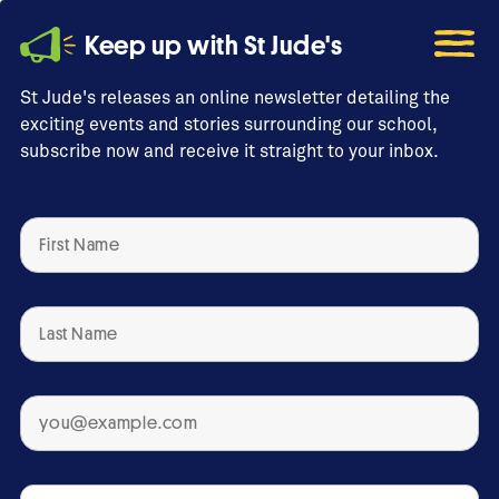
Keep up with St Jude's
St Jude's releases an online newsletter detailing the
exciting events and stories surrounding our school,
subscribe now and receive it straight to your inbox.