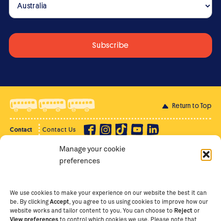
Return to Top
Contact
Contact Us
Manage your cookie
Privacy Policy
Supporter Login
preferences
Terms of Use
Staff Intranet
Staff Emails
We use cookies to make your experience on our website the best it can
be. By clicking
Accept
, you agree to us using cookies to improve how our
website works and tailor content to you. You can choose to
Reject
or
View preferences
to control which cookies we use. Please note that