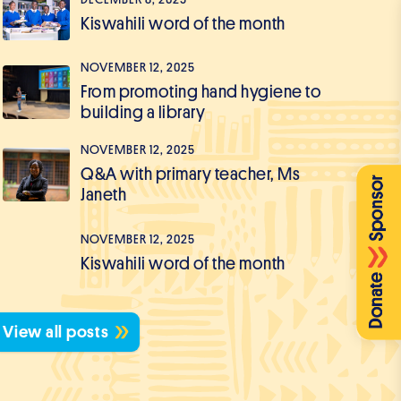
Kiswahili word of the month
NOVEMBER 12, 2025
From promoting hand hygiene to
building a library
NOVEMBER 12, 2025
Q&A with primary teacher, Ms
Janeth
NOVEMBER 12, 2025
Kiswahili word of the month
View all posts