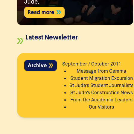
Jude.
Read more
Latest Newsletter
September / October 2011
Archive
Message from Gemma
Student Migration Excursion
St Jude’s Student Journalists
St Jude’s Construction News
From the Academic Leaders
Our Visitors