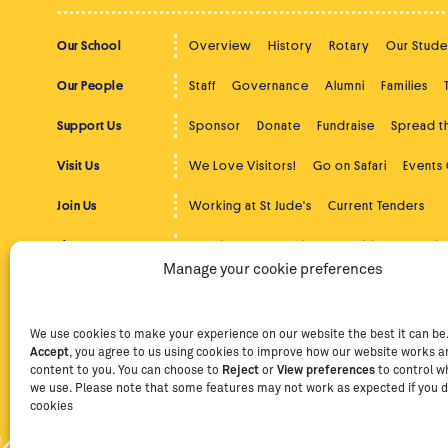
Our School
Overview
History
Rotary
Our Stude
Our People
Staff
Governance
Alumni
Families
Support Us
Sponsor
Donate
Fundraise
Spread 
Visit Us
We Love Visitors!
Go on Safari
Events
Join Us
Working at St Jude's
Current Tenders
The Latest
St Jude's News
Photos
Videos
Podc
Manage your cookie preferences
Beyond St Jude's
Overview
Community Service
Higher
Contact
Contact Us
Facebook
Instag
We use cookies to make your experience on our website the best it can be. 
Accept
, you agree to us using cookies to improve how our website works an
content to you. You can choose to
Reject
or
View preferences
to control w
we use. Please note that some features may not work as expected if you d
Privacy Policy
Terms of Use
Staff Intranet
Staff Emails
cookies