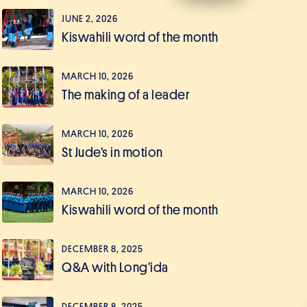
JUNE 2, 2026
Kiswahili word of the month
MARCH 10, 2026
The making of a leader
MARCH 10, 2026
St Jude’s in motion
MARCH 10, 2026
Kiswahili word of the month
DECEMBER 8, 2025
Q&A with Long’ida
DECEMBER 8, 2025