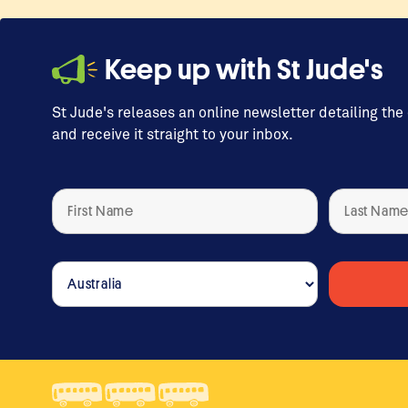
Keep up with St Jude's
St Jude's releases an online newsletter detailing the
and receive it straight to your inbox.