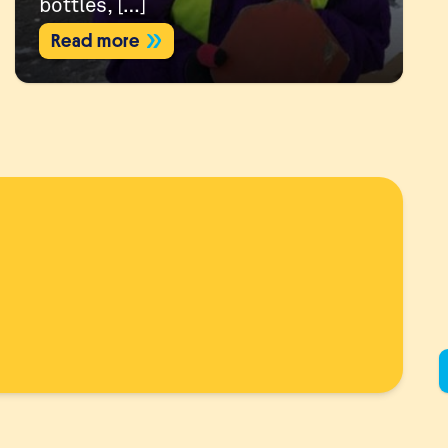
bottles, […]
Read more