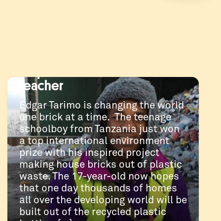
JANUARY 24, 2019
Tanzanian schoolboy
changing the world one
plastic brick at a time, with
help from an Australian
teacher
Edgar Tarimo is changing the world
one brick at a time. The teenage
schoolboy from Tanzania just won
a top international environment
prize with his inspired project
making house bricks out of plastic
waste. The 17-year-old now hopes
that one day thousands of homes
all over the developing world will be
built out of the recycled plastic