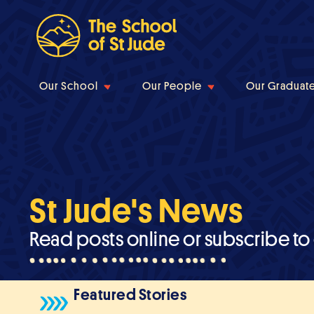
Our School
Our People
Our Graduat
St Jude's News
Read posts online or subscribe to
Featured Stories