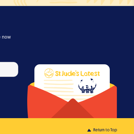
e now
Return to Top