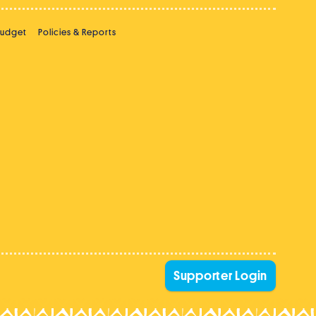
Budget
Policies & Reports
Supporter Login