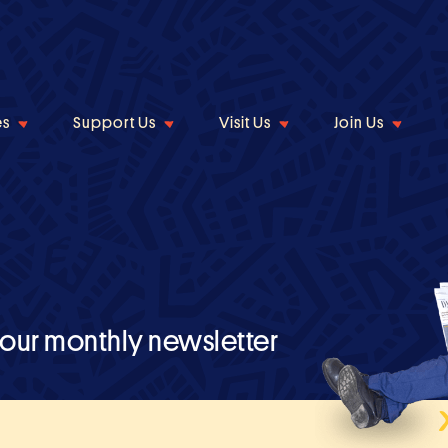
es
Support Us
Visit Us
Join Us
 our monthly newsletter