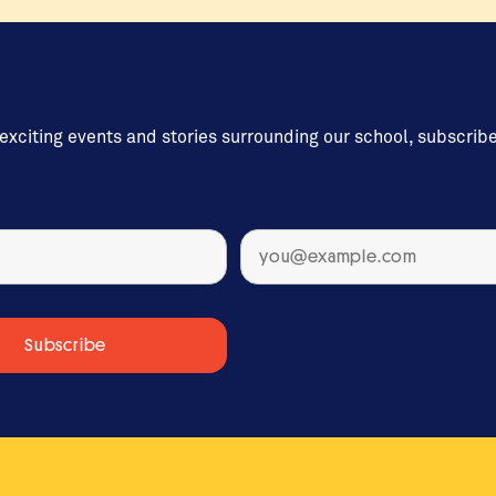
 exciting events and stories surrounding our school, subscrib