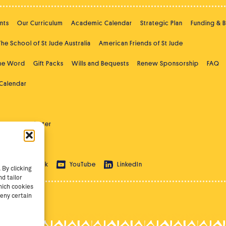
nts
Our Curriculum
Academic Calendar
Strategic Plan
Funding & 
The School of St Jude Australia
American Friends of St Jude
the Word
Gift Packs
Wills and Bequests
Renew Sponsorship
FAQ
 Calendar
ast
Newsletter
 Education
ram
TikTok
YouTube
LinkedIn
By clicking
d tailor
hich cookies
eny certain