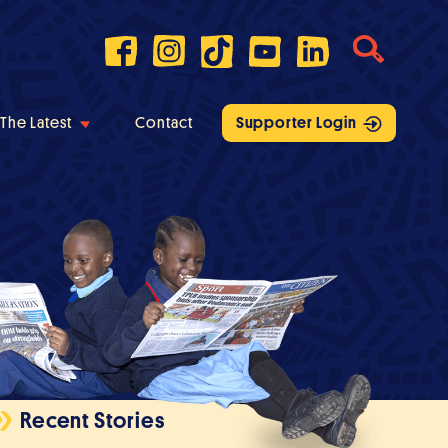
The Latest
Contact
Supporter Login
Recent Stories