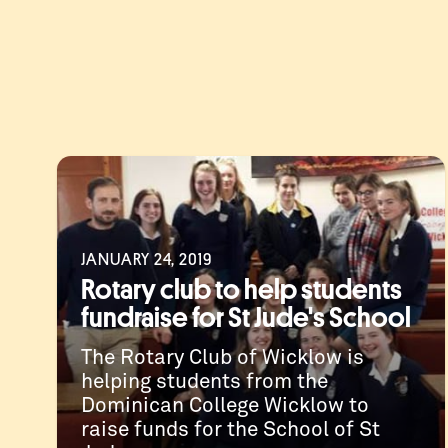
JANUARY 24, 2019
Rotary club to help students
fundraise for St Jude's School
The Rotary Club of Wicklow is
helping students from the
Dominican College Wicklow to
raise funds for the School of St