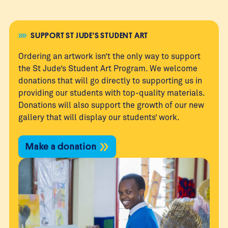
SUPPORT ST JUDE'S STUDENT ART
Ordering an artwork isn’t the only way to support
the St Jude’s Student Art Program. We welcome
donations that will go directly to supporting us in
providing our students with top-quality materials.
Donations will also support the growth of our new
gallery that will display our students’ work.
Make a donation