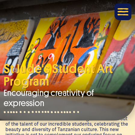
St Jude's Student Art
Program
Encouraging creativity of
expression
Welcome to an exciting new project here at The School
of St Jude! St Jude’s Student Art Program was born out
of the talent of our incredible students, celebrating the
beauty and diversity of Tanzanian culture. This new
initiative is set to complement our enduring focus on