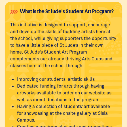
What is the St Jude's Student Art Program?
This initiative is designed to support, encourage
and develop the skills of budding artists here at
the school, while giving supporters the opportunity
to have a little piece of St Jude’s in their own
home. St Jude’s Student Art Program
complements our already thriving Arts Clubs and
classes here at the school through:
Improving our students' artistic skills
Dedicated funding for arts through having
artworks available to order on our website as
well as direct donations to the program
Having a collection of students’ art available
for showcasing at the onsite gallery at Sisia
Campus.
Creating a program of events and promotions