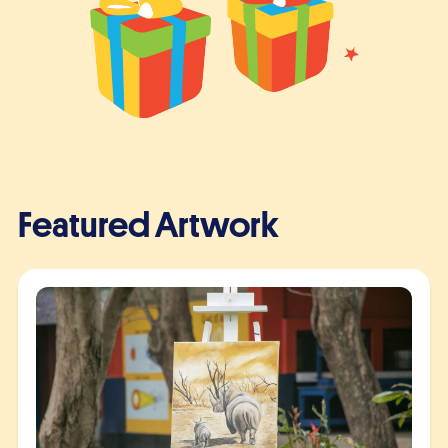
Featured Artwork