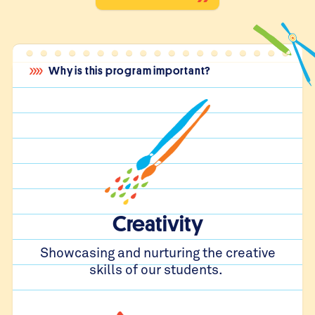
Why is this program important?
Creativity
Showcasing and nurturing the creative
skills of our students.