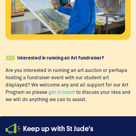
Interested in running an Art Fundraiser?
Are you interested in running an art auction or perhaps
hosting a fundraiser event with our student art
displayed? We welcome any and all support for our Art
Program so please
get in touch
to discuss your idea and
we will do anything we can to assist.
Keep up with St Jude's