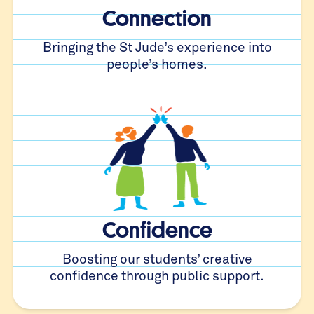
Connection
Bringing the St Jude’s experience into
people’s homes.
Confidence
Boosting our students’ creative
confidence through public support.