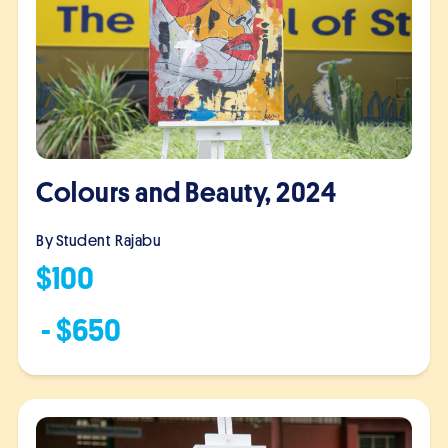
Colours and Beauty, 2024
By Student
Rajabu
$
100
- $
650