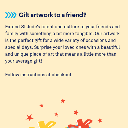
Gift artwork to a friend?
Extend St Jude’s talent and culture to your friends and
family with something a bit more tangible. Our artwork
is the perfect gift for a wide variety of occasions and
special days. Surprise your loved ones with a beautiful
and unique piece of art that means a little more than
your average gift!
Follow instructions at checkout.