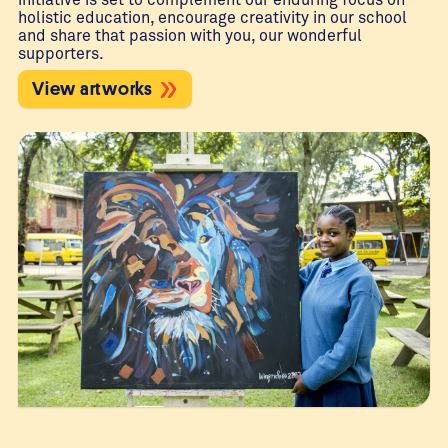
holistic education, encourage creativity in our school
and share that passion with you, our wonderful
supporters.
View artworks