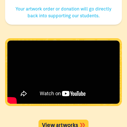
Your artwork order or donation will go directly
back into supporting our students.
View artworks