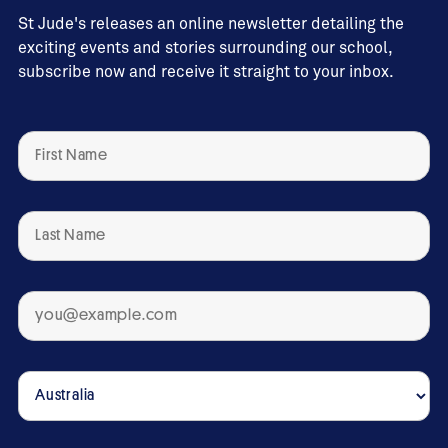
St Jude's releases an online newsletter detailing the
exciting events and stories surrounding our school,
subscribe now and receive it straight to your inbox.