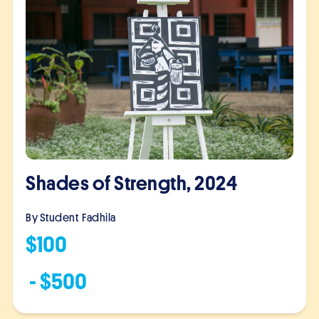
Shades of Strength, 2024
By Student
Fadhila
$
100
- $
500