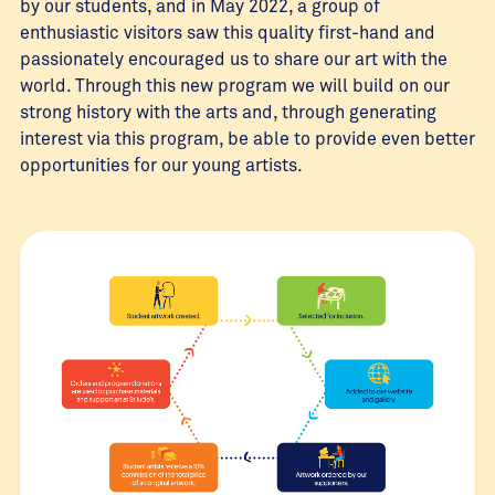
by our students, and in May 2022, a group of
enthusiastic visitors saw this quality first-hand and
passionately encouraged us to share our art with the
world. Through this new program we will build on our
strong history with the arts and, through generating
interest via this program, be able to provide even better
opportunities for our young artists.