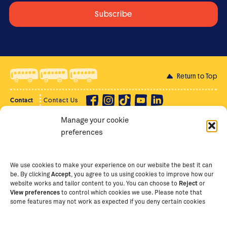
Return to Top
Contact
Contact Us
Manage your cookie
Privacy Policy
Supporter Login
preferences
Terms of Use
Staff Intranet
Staff Emails
We use cookies to make your experience on our website the best it can
be. By clicking
Accept
, you agree to us using cookies to improve how our
website works and tailor content to you. You can choose to
Reject
or
View preferences
to control which cookies we use. Please note that
Copyright Ⓒ
2026
The School of St Jude – Fighting
some features may not work as expected if you deny certain cookies
Poverty Through Education
. The School of St Jude is a
registered charity in Tanzania and an international