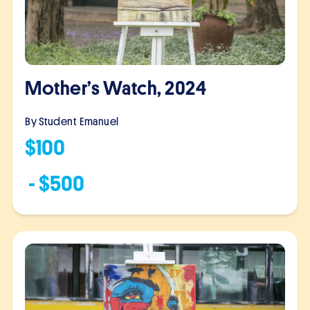
Mother’s Watch, 2024
By Student
Emanuel
$
100
- $
500