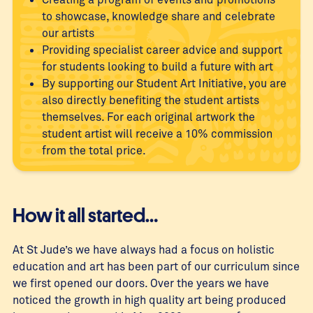
to showcase, knowledge share and celebrate
our artists
Providing specialist career advice and support
for students looking to build a future with art
By supporting our Student Art Initiative, you are
also directly benefiting the student artists
themselves. For each original artwork the
student artist will receive a 10% commission
from the total price.
How it all started…
At St Jude’s we have always had a focus on holistic
education and art has been part of our curriculum since
we first opened our doors. Over the years we have
noticed the growth in high quality art being produced