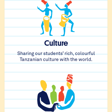
Culture
Sharing our students’ rich, colourful
Tanzanian culture with the world.