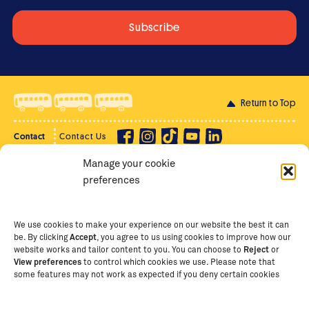
Return to Top
Contact
Contact Us
Manage your cookie
Privacy Policy
Supporter Login
preferences
Terms of Use
Staff Intranet
Staff Emails
We use cookies to make your experience on our website the best it can
be. By clicking
Accept
, you agree to us using cookies to improve how our
website works and tailor content to you. You can choose to
Reject
or
View preferences
to control which cookies we use. Please note that
Copyright Ⓒ
2026
The School of St Jude – Fighting
some features may not work as expected if you deny certain cookies
Poverty Through Education
. The School of St Jude is a
registered charity in Tanzania and an international