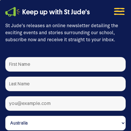
Keep up with St Jude's
St Jude's releases an online newsletter detailing the
exciting events and stories surrounding our school,
subscribe now and receive it straight to your inbox.