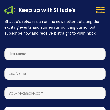
Keep up with St Jude's
St Jude's releases an online newsletter detailing the
exciting events and stories surrounding our school,
subscribe now and receive it straight to your inbox.