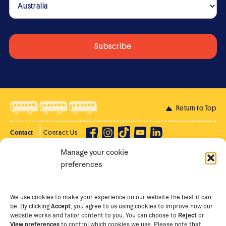
Return to Top
Contact
Contact Us
Manage your cookie
Privacy Policy
Supporter Login
preferences
Terms of Use
Staff Intranet
Staff Emails
We use cookies to make your experience on our website the best it can
be. By clicking
Accept
, you agree to us using cookies to improve how our
website works and tailor content to you. You can choose to
Reject
or
View preferences
to control which cookies we use. Please note that