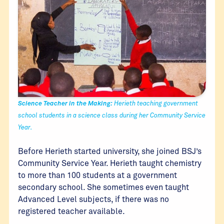
Science Teacher in the Making:
Herieth teaching government
school students in a science class during her Community Service
Year.
Before Herieth started university, she joined BSJ’s
Community Service Year. Herieth taught chemistry
to more than 100 students at a government
secondary school. She sometimes even taught
Advanced Level subjects, if there was no
registered teacher available.