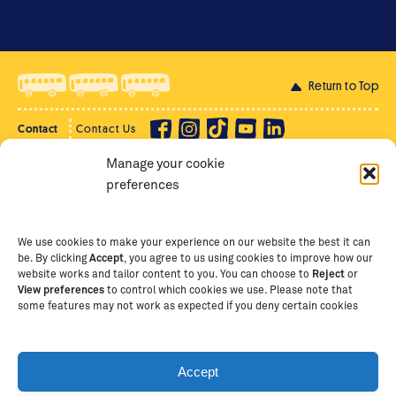
Return to Top
Contact
Contact Us
Manage your cookie
Privacy Policy
Supporter Login
preferences
Terms of Use
Staff Intranet
Staff Emails
We use cookies to make your experience on our website the best it can
be. By clicking
Accept
, you agree to us using cookies to improve how our
website works and tailor content to you. You can choose to
Reject
or
View preferences
to control which cookies we use. Please note that
Copyright Ⓒ
2026
The School of St Jude – Fighting
some features may not work as expected if you deny certain cookies
Poverty Through Education
. The School of St Jude is a
registered charity in Tanzania and an international
non-governmental organisation (iNGO) providing free,
Accept
quality education to thousands of poor, bright