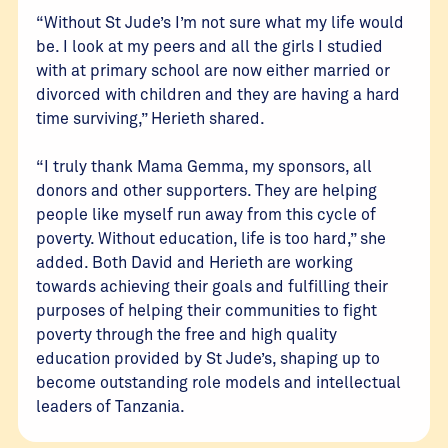
“Without St Jude’s I’m not sure what my life would
be. I look at my peers and all the girls I studied
with at primary school are now either married or
divorced with children and they are having a hard
time surviving,” Herieth shared.
“I truly thank Mama Gemma, my sponsors, all
donors and other supporters. They are helping
people like myself run away from this cycle of
poverty. Without education, life is too hard,” she
added. Both David and Herieth are working
towards achieving their goals and fulfilling their
purposes of helping their communities to fight
poverty through the free and high quality
education provided by St Jude’s, shaping up to
become outstanding role models and intellectual
leaders of Tanzania.