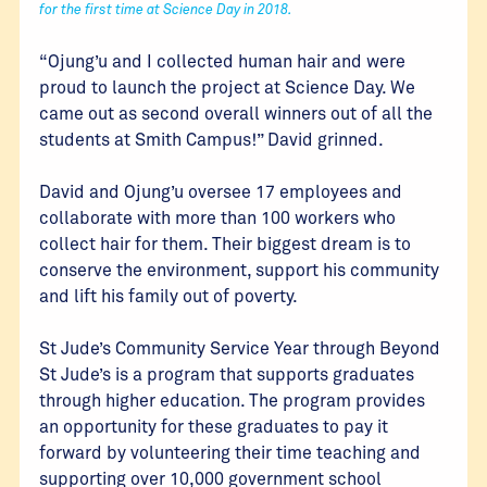
for the first time at Science Day in 2018.
“Ojung’u and I collected human hair and were
proud to launch the project at Science Day. We
came out as second overall winners out of all the
students at Smith Campus!” David grinned.
David and Ojung’u oversee 17 employees and
collaborate with more than 100 workers who
collect hair for them. Their biggest dream is to
conserve the environment, support his community
and lift his family out of poverty.
St Jude’s Community Service Year through Beyond
St Jude’s is a program that supports graduates
through higher education. The program provides
an opportunity for these graduates to pay it
forward by volunteering their time teaching and
supporting over 10,000 government school