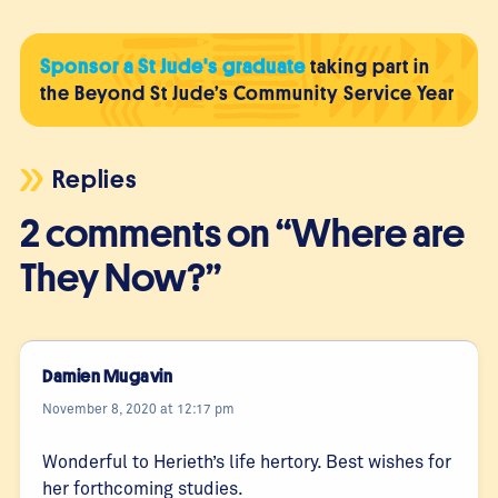
Sponsor a St Jude's graduate
taking part in
the Beyond St Jude’s Community Service Year
Replies
2 comments on “Where are
They Now?”
Damien Mugavin
November 8, 2020 at 12:17 pm
Wonderful to Herieth’s life hertory. Best wishes for
her forthcoming studies.