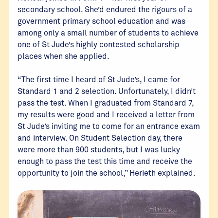
secondary school. She’d endured the rigours of a
government primary school education and was
among only a small number of students to achieve
one of St Jude’s highly contested scholarship
places when she applied.
“The first time I heard of St Jude’s, I came for
Standard 1 and 2 selection. Unfortunately, I didn’t
pass the test. When I graduated from Standard 7,
my results were good and I received a letter from
St Jude’s inviting me to come for an entrance exam
and interview. On Student Selection day, there
were more than 900 students, but I was lucky
enough to pass the test this time and receive the
opportunity to join the school,” Herieth explained.