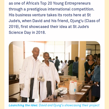
as one of Africa’s Top 20 Young Entrepreneurs
through a prestigious international competition.
His business venture takes its roots here at St
Jude’s, when David and his friend, Ojung’u (Class of
2019), first showcased their idea at St Jude’s
Science Day in 2018.
Launching the Idea:
David and Ojung’u showcasing their project