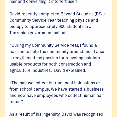
hair and converting it into fertiliser!
David recently completed Beyond St Jude’s (BSJ)
Community Service Year, teaching physics and
biology to approximately 900 students in a
Tanzanian government school.
“During my Community Service Year, I found a
passion to help the community around me. I also
strengthened my passion for recycling hair into
usable products for both construction and
agriculture industries,” David explained.
“The hair we collect is from local hair salons or
from school campus. We have started a business
and now have employees who collect human hair
for us.”
As a result of his ingenuity, David was recognised