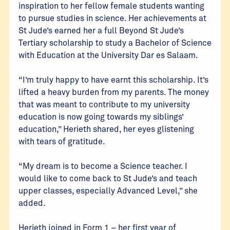
inspiration to her fellow female students wanting
to pursue studies in science. Her achievements at
St Jude’s earned her a full Beyond St Jude’s
Tertiary scholarship to study a Bachelor of Science
with Education at the University Dar es Salaam.
“I’m truly happy to have earnt this scholarship. It’s
lifted a heavy burden from my parents. The money
that was meant to contribute to my university
education is now going towards my siblings’
education,” Herieth shared, her eyes glistening
with tears of gratitude.
“My dream is to become a Science teacher. I
would like to come back to St Jude’s and teach
upper classes, especially Advanced Level,” she
added.
Herieth joined in Form 1 – her first year of