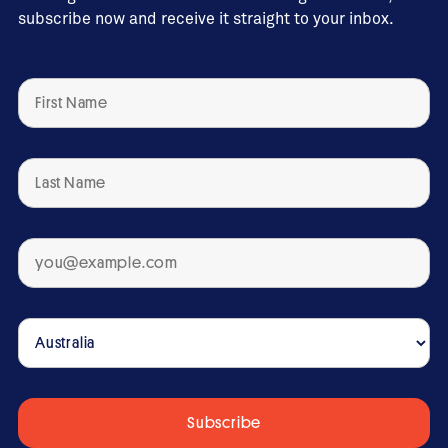
subscribe now and receive it straight to your inbox.