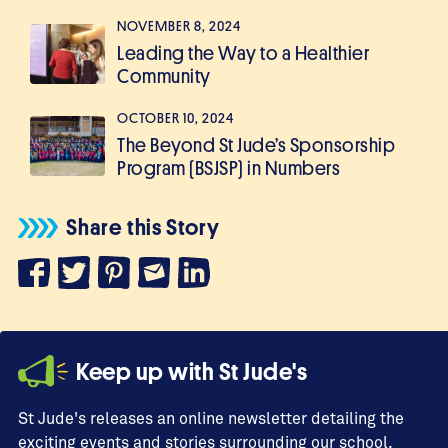
NOVEMBER 8, 2024
Leading the Way to a Healthier
Community
OCTOBER 10, 2024
The Beyond St Jude’s Sponsorship
Program (BSJSP) in Numbers
Share this Story
Keep up with St Jude's
St Jude's releases an online newsletter detailing the
exciting events and stories surrounding our school,