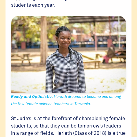
students each year.
Ready and Optimistic:
Herieth dreams to become one among
the few female science teachers in Tanzania.
St Jude’s is at the forefront of championing female
students, so that they can be tomorrow’s leaders
in a range of fields. Herieth (Class of 2018) is a true