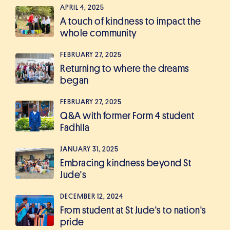
APRIL 4, 2025
A touch of kindness to impact the
whole community
FEBRUARY 27, 2025
Returning to where the dreams
began
FEBRUARY 27, 2025
Q&A with former Form 4 student
Fadhila
JANUARY 31, 2025
Embracing kindness beyond St
Jude's
DECEMBER 12, 2024
From student at St Jude's to nation's
pride