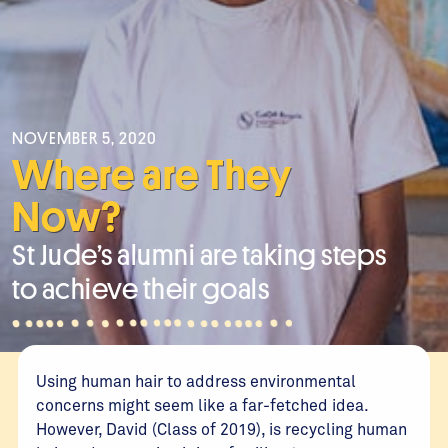
NOVEMBER 5, 2020
Where are They
Now?
St Jude’s alumni are taking steps
to achieve their goals
Using human hair to address environmental
concerns might seem like a far-fetched idea.
However, David (Class of 2019), is recycling human