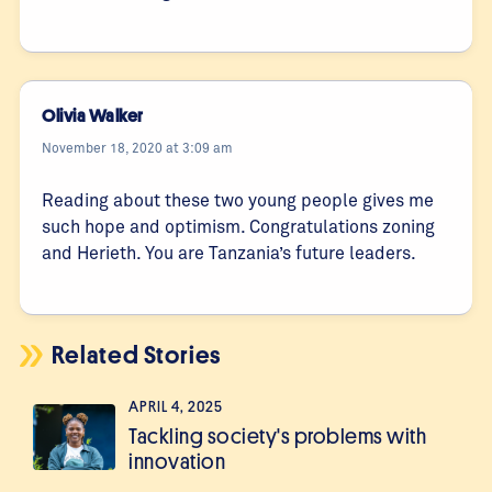
Olivia Walker
November 18, 2020 at 3:09 am
Reading about these two young people gives me
such hope and optimism. Congratulations zoning
and Herieth. You are Tanzania’s future leaders.
Related Stories
APRIL 4, 2025
Tackling society's problems with
innovation