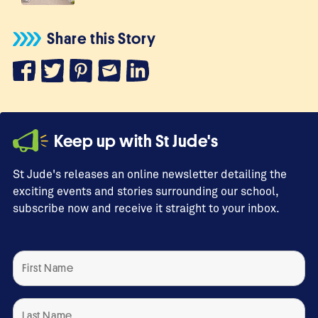
Share this Story
Keep up with St Jude's
St Jude's releases an online newsletter detailing the
exciting events and stories surrounding our school,
subscribe now and receive it straight to your inbox.