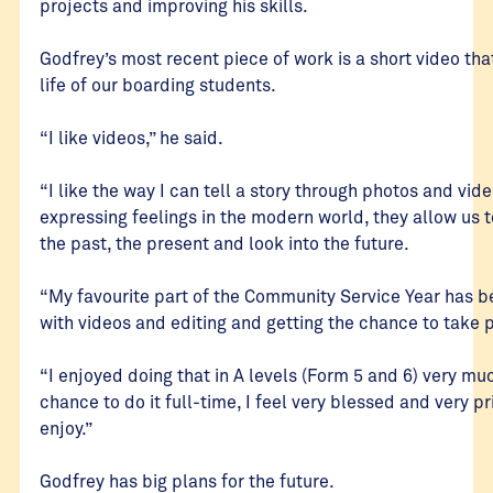
projects and improving his skills.
Godfrey’s most recent piece of work is a short video tha
life of our boarding students.
“I like videos,” he said.
“I like the way I can tell a story through photos and vid
expressing feelings in the modern world, they allow us t
the past, the present and look into the future.
“My favourite part of the Community Service Year has be
with videos and editing and getting the chance to take 
“I enjoyed doing that in A levels (Form 5 and 6) very mu
chance to do it full-time, I feel very blessed and very pr
enjoy.”
Godfrey has big plans for the future.