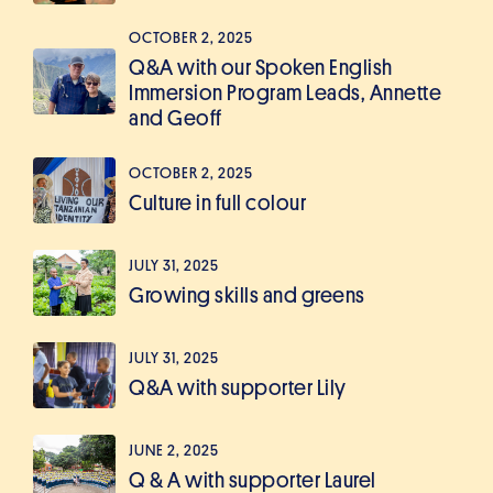
OCTOBER 2, 2025
Q&A with our Spoken English
Immersion Program Leads, Annette
and Geoff
OCTOBER 2, 2025
Culture in full colour
JULY 31, 2025
Growing skills and greens
JULY 31, 2025
Q&A with supporter Lily
JUNE 2, 2025
Q & A with supporter Laurel