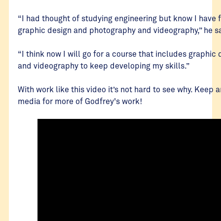
“I had thought of studying engineering but know I have f
graphic design and photography and videography,” he s
“I think now I will go for a course that includes graphi
and videography to keep developing my skills.”
With work like this video it’s not hard to see why. Keep 
media for more of Godfrey's work!