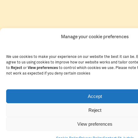
Manage your cookie preferences
We use cookies to make your experience on our website the best it can be. B
agree to us using cookies to improve how our website works and tailor cont
to
Reject
or
View preferences
to control which cookies we use. Please note
not work as expected if you deny certain cookies
Accept
Reject
View preferences