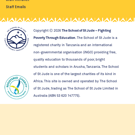
Staff Emails
Copyright Ⓒ
2026
The School of St Jude – Fighting
Poverty Through Education
. The School of St Jude is a
registered charity in Tanzania and an international
non-governmental organisation (iNGO) providing free,
quality education to thousands of poor, bright
students and scholars in Arusha, Tanzania. The School
of St Jude is one of the largest charities of its kind in
Africa. This site is owned and operated by The School
of St Jude, trading as The School of St Jude Limited in
Australia (ABN 53 620 147775).