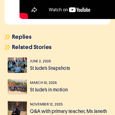
Replies
Related Stories
JUNE 2, 2026
St Jude’s Snapshots
MARCH 10, 2026
St Jude’s in motion
NOVEMBER 12, 2025
Q&A with primary teacher, Ms Janeth