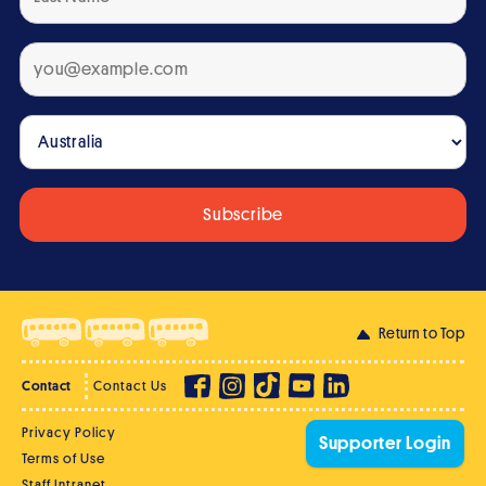
Return to Top
Contact
Contact Us
Privacy Policy
Supporter Login
Terms of Use
Staff Intranet