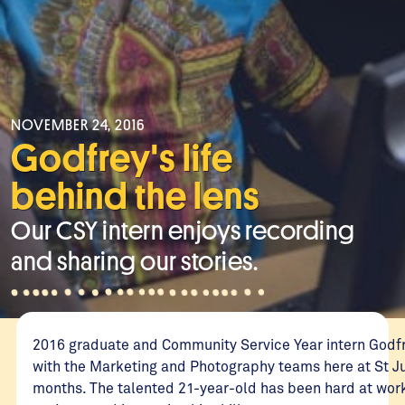
NOVEMBER 24, 2016
Godfrey's life
behind the lens
Our CSY intern enjoys recording
and sharing our stories.
2016 graduate and Community Service Year intern Godf
with the Marketing and Photography teams here at St Jud
months. The talented 21-year-old has been hard at work