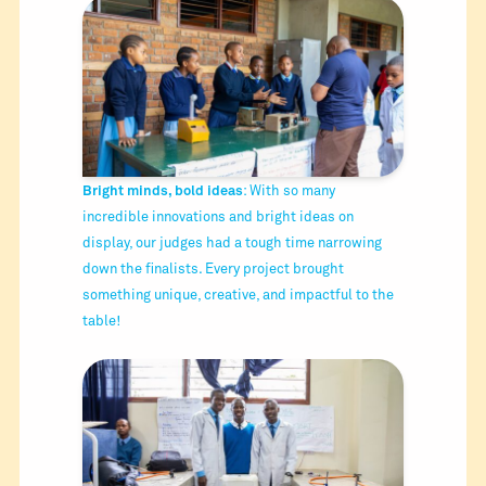
Bright minds, bold ideas
: With so many
incredible innovations and bright ideas on
display, our judges had a tough time narrowing
down the finalists. Every project brought
something unique, creative, and impactful to the
table!