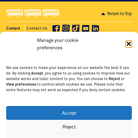
Return to Top
Contact
Contact Us
Manage your cookie
Privacy Policy
Supporter Login
preferences
Terms of Use
Staff Intranet
Staff Emails
We use cookies to make your experience on our website the best it can
be. By clicking
Accept
, you agree to us using cookies to improve how our
website works and tailor content to you. You can choose to
Reject
or
View preferences
to control which cookies we use. Please note that
Copyright Ⓒ
2026
The School of St Jude – Fighting
some features may not work as expected if you deny certain cookies
Poverty Through Education
. The School of St Jude is a
registered charity in Tanzania and an international
non-governmental organisation (iNGO) providing free,
Accept
quality education to thousands of poor, bright
students and scholars in Arusha, Tanzania. The School
Reject
of St Jude is one of the largest charities of its kind in