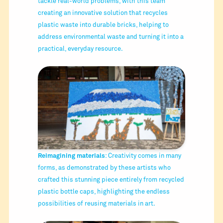
tackle real-world problems, with this team
creating an innovative solution that recycles
plastic waste into durable bricks, helping to
address environmental waste and turning it into a
practical, everyday resource.
Reimagining materials
: Creativity comes in many
forms, as demonstrated by these artists who
crafted this stunning piece entirely from recycled
plastic bottle caps, highlighting the endless
possibilities of reusing materials in art.