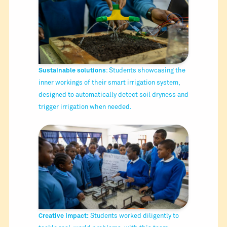
Sustainable solutions
: Students showcasing the
inner workings of their smart irrigation system,
designed to automatically detect soil dryness and
trigger irrigation when needed.
Creative impact:
Students worked diligently to