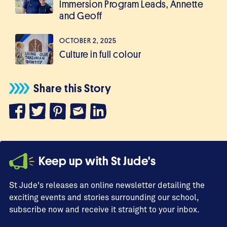
Immersion Program Leads, Annette
and Geoff
OCTOBER 2, 2025
Culture in full colour
Share this Story
Keep up with St Jude's
St Jude's releases an online newsletter detailing the
exciting events and stories surrounding our school,
subscribe now and receive it straight to your inbox.