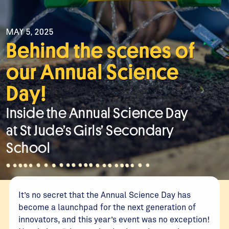
MAY 5, 2025
Behind the scenes of
our Annual Science
Day!
Inside the Annual Science Day
at St Jude’s Girls’ Secondary
School
It’s no secret that the Annual Science Day has
become a launchpad for the next generation of
innovators, and this year’s event was no exception!