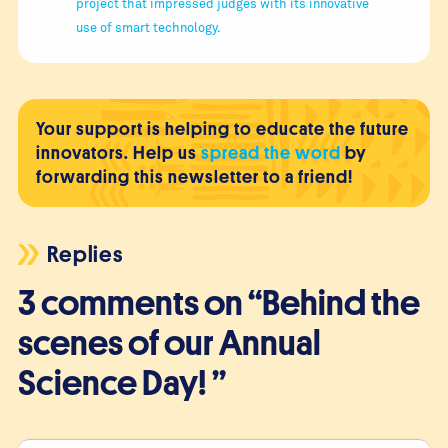
project that impressed judges with its innovative
use of smart technology.
Your support is helping to educate the future
innovators. Help us
spread the word
by
forwarding this newsletter to a friend!
Replies
3 comments on “Behind the
scenes of our Annual
Science Day! ”