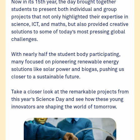
Now in its 15th year, the day brought together
students to present both individual and group
projects that not only highlighted their expertise in
science, ICT, and maths, but also provided creative
solutions to some of today’s most pressing global
challenges.
With nearly half the student body participating,
many focused on pioneering renewable energy
solutions like solar power and biogas, pushing us
closer to a sustainable future.
Take a closer look at the remarkable projects from
this year’s Science Day and see how these young
innovators are shaping the world of tomorrow.