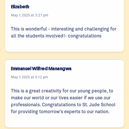
Elizabeth
May 7, 2025 at 3:27 pm
This is wonderful - interesting and challenging for
all the students involved!- congratulations
Emmanuel Wilfred Manangwa
May 7, 2025 at 5:12 pm
This is a great creativity for our young people, to
make our world or our lives easier if we use our
professionals. Congratulations to St. Jude School
for providing tomorrow's experts to our nation.