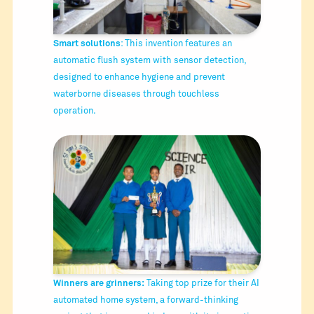
Smart solutions
: This invention features an
automatic flush system with sensor detection,
designed to enhance hygiene and prevent
waterborne diseases through touchless
operation.
Winners are grinners:
Taking top prize for their AI
automated home system, a forward-thinking