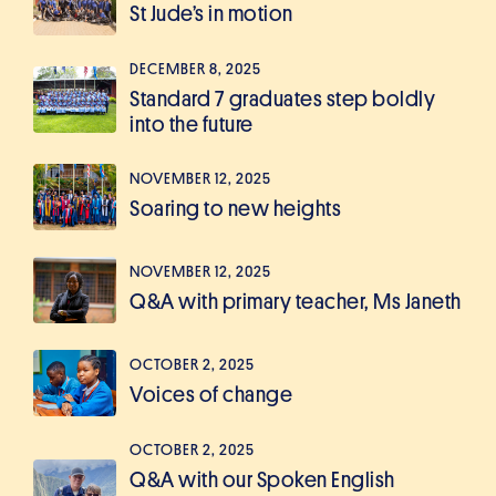
St Jude’s in motion
DECEMBER 8, 2025
Standard 7 graduates step boldly
into the future
NOVEMBER 12, 2025
Soaring to new heights
NOVEMBER 12, 2025
Q&A with primary teacher, Ms Janeth
OCTOBER 2, 2025
Voices of change
OCTOBER 2, 2025
Q&A with our Spoken English