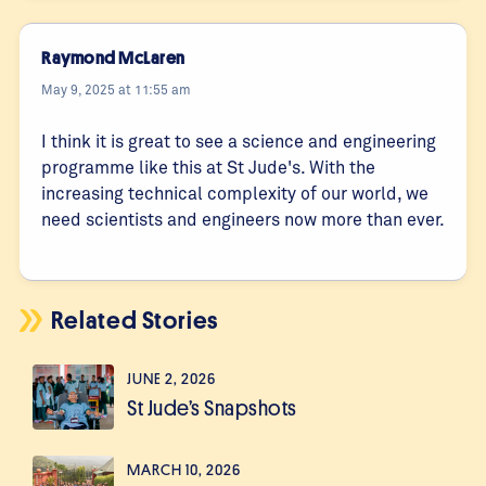
Raymond McLaren
May 9, 2025 at 11:55 am
I think it is great to see a science and engineering
programme like this at St Jude's. With the
increasing technical complexity of our world, we
need scientists and engineers now more than ever.
Related Stories
JUNE 2, 2026
St Jude’s Snapshots
MARCH 10, 2026