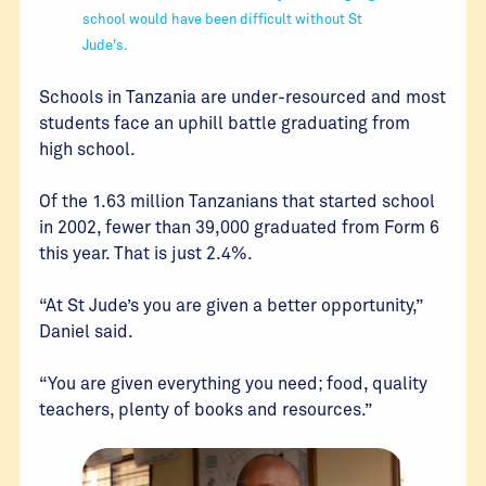
school would have been difficult without St
Jude's.
Schools in Tanzania are under-resourced and most
students face an uphill battle graduating from
high school.
Of the 1.63 million Tanzanians that started school
in 2002, fewer than 39,000 graduated from Form 6
this year. That is just 2.4%.
“At St Jude’s you are given a better opportunity,”
Daniel said.
“You are given everything you need; food, quality
teachers, plenty of books and resources.”