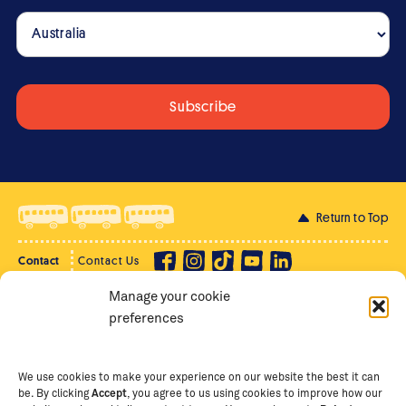
Return to Top
Contact
Contact Us
Manage your cookie
Privacy Policy
Supporter Login
preferences
Terms of Use
Staff Intranet
Staff Emails
We use cookies to make your experience on our website the best it can
be. By clicking
Accept
, you agree to us using cookies to improve how our