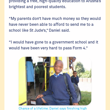
providing a free, high-quality education to Arusha’s
brightest and poorest students.
“My parents don’t have much money so they would
have never been able to afford to send me to a
school like St Jude’s,” Daniel said.
“I would have gone to a government school and it
would have been very hard to pass Form 4.”
Chance of a lifetime: Daniel says finishing high