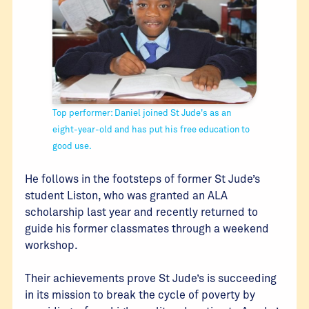
Top performer: Daniel joined St Jude's as an
eight-year-old and has put his free education to
good use.
He follows in the footsteps of former St Jude’s
student Liston, who was granted an ALA
scholarship last year and recently returned to
guide his former classmates through a weekend
workshop.
Their achievements prove St Jude’s is succeeding
in its mission to break the cycle of poverty by