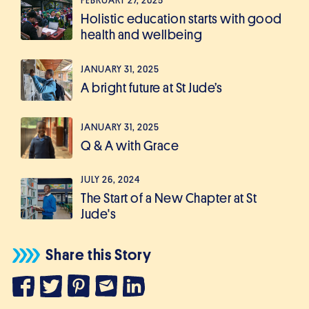
FEBRUARY 27, 2025
Holistic education starts with good
health and wellbeing
JANUARY 31, 2025
A bright future at St Jude’s
JANUARY 31, 2025
Q & A with Grace
JULY 26, 2024
The Start of a New Chapter at St
Jude's
Share this Story