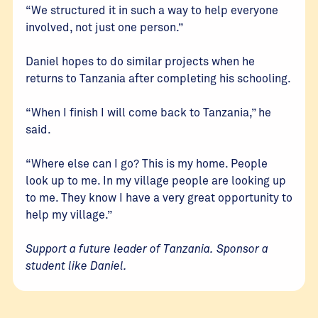
“We structured it in such a way to help everyone
involved, not just one person.”
Daniel hopes to do similar projects when he
returns to Tanzania after completing his schooling.
“When I finish I will come back to Tanzania,” he
said.
“Where else can I go? This is my home. People
look up to me. In my village people are looking up
to me. They know I have a very great opportunity to
help my village.”
Support a future leader of Tanzania.
Sponsor a
student like Daniel
.