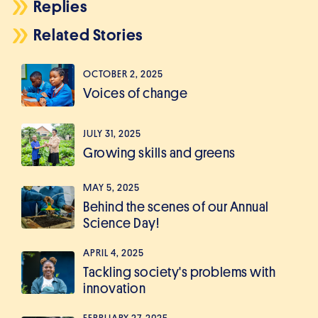
Replies
Related Stories
OCTOBER 2, 2025
Voices of change
JULY 31, 2025
Growing skills and greens
MAY 5, 2025
Behind the scenes of our Annual
Science Day!
APRIL 4, 2025
Tackling society's problems with
innovation