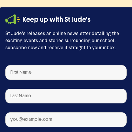
Keep up with St Jude's
St Jude's releases an online newsletter detailing the
exciting events and stories surrounding our school,
subscribe now and receive it straight to your inbox.