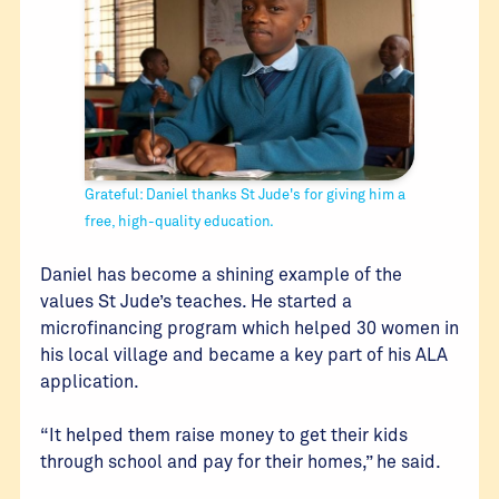
Grateful: Daniel thanks St Jude's for giving him a
free, high-quality education.
Daniel has become a shining example of the
values St Jude’s teaches. He started a
microfinancing program which helped 30 women in
his local village and became a key part of his ALA
application.
“It helped them raise money to get their kids
through school and pay for their homes,” he said.