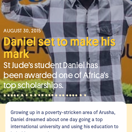
AUGUST 30, 2015
Daniel set to make his
mark
St Jude's student Daniel has
been awarded one of Africa's
top scholarships.
Growing up in a poverty-stricken area of Arusha,
Daniel dreamed about one day going a top
international university and using his education to