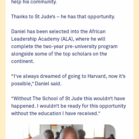
help his community.
Thanks to St Jude’s – he has that opportunity.
Daniel has been selected into the African
Leadership Academy (ALA), where he will
complete the two-year pre-university program
alongside some of the top scholars on the
continent.
“I’ve always dreamed of going to Harvard, now it’s
possible,” Daniel said.
“Without The School of St Jude this wouldn’t have
happened. I wouldn’t be ready for this opportunity
without the education I have received.”