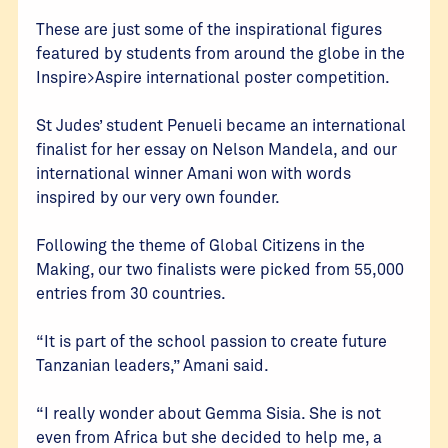
These are just some of the inspirational figures
featured by students from around the globe in the
Inspire>Aspire international poster competition.
St Judes’ student Penueli became an international
finalist for her essay on Nelson Mandela, and our
international winner Amani won with words
inspired by our very own founder.
Following the theme of Global Citizens in the
Making, our two finalists were picked from 55,000
entries from 30 countries.
“It is part of the school passion to create future
Tanzanian leaders,” Amani said.
“I really wonder about Gemma Sisia. She is not
even from Africa but she decided to help me, a