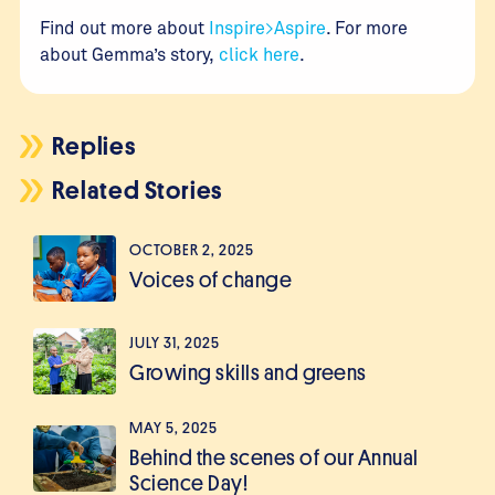
Find out more about
Inspire>Aspire
. For more
about Gemma’s story,
click here
.
Replies
Related Stories
OCTOBER 2, 2025
Voices of change
JULY 31, 2025
Growing skills and greens
MAY 5, 2025
Behind the scenes of our Annual
Science Day!