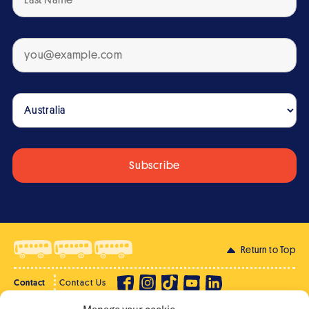
Return to Top
Contact
Contact Us