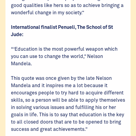
good qualities like hers so as to achieve bringing a
wonderful change in my society.”
International finalist Penueli, The School of St
Jude:
“‘Education is the most powerful weapon which
you can use to change the world,” Nelson
Mandela.
This quote was once given by the late Nelson
Mandela and it inspires me a lot because it
encourages people to try hard to acquire different
skills, so a person will be able to apply themselves
in solving various issues and fulfilling his or her
goals in life. This is to say that education is the key
to all closed doors that are to be opened to bring
success and great achievements.”