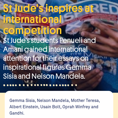
St Jude's inspires at
international
competition
St Jude’s students Penueli and
Amani gained international
attention for their essays on
inspirational figures Gemma
Sisia and Nelson Mandela.
Gemma Sisia, Nelson Mandela, Mother Teresa,
Albert Einstein, Usain Bolt, Oprah Winfrey and
Gandhi.