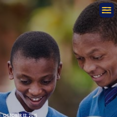
OCTOBER 12, 2015