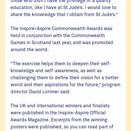
those who didn’t have the privilege of a quality
education, like I have at St Jude’s. I would love to
share the knowledge that I obtain from St Jude’s.”
The Inspire>Aspire Commonwealth Awards was
held in conjunction with the Commonwealth
Games in Scotland last year, and was promoted
around the world.
“The exercise helps them to deepen their self-
knowledge and self-awareness, as well as
challenging them to define their vision for a better
world and their aspirations for the future,” program
director David Lorimer said.
The UK and international winners and finalists
were published in the Inspire-Aspire Official
Awards Magazine. Excerpts from the winning
posters were published, so you can read part of