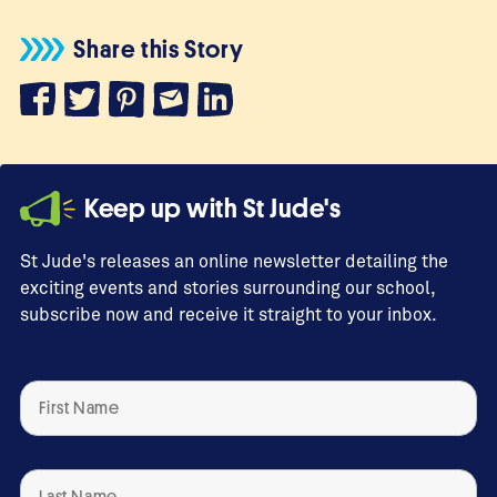
Share this Story
Keep up with St Jude's
St Jude's releases an online newsletter detailing the
exciting events and stories surrounding our school,
subscribe now and receive it straight to your inbox.