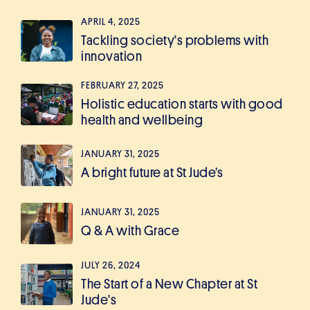
APRIL 4, 2025
Tackling society's problems with
innovation
FEBRUARY 27, 2025
Holistic education starts with good
health and wellbeing
JANUARY 31, 2025
A bright future at St Jude’s
JANUARY 31, 2025
Q & A with Grace
JULY 26, 2024
The Start of a New Chapter at St
Jude's