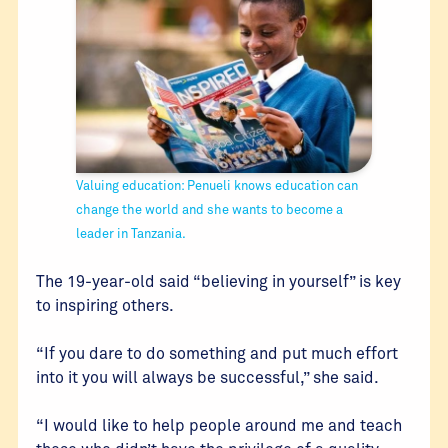
Valuing education: Penueli knows education can
change the world and she wants to become a
leader in Tanzania.
The 19-year-old said “believing in yourself” is key
to inspiring others.
“If you dare to do something and put much effort
into it you will always be successful,” she said.
“I would like to help people around me and teach