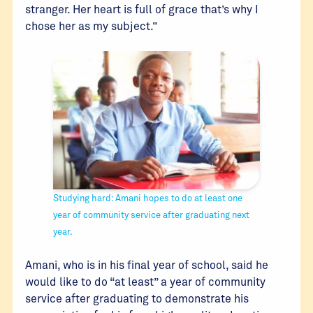
stranger. Her heart is full of grace that’s why I
chose her as my subject.”
Studying hard: Amani hopes to do at least one
year of community service after graduating next
year.
Amani, who is in his final year of school, said he
would like to do “at least” a year of community
service after graduating to demonstrate his