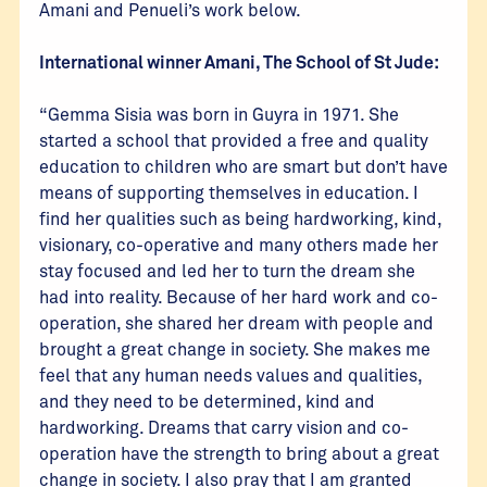
Amani and Penueli’s work below.
International winner Amani, The School of St Jude:
“Gemma Sisia was born in Guyra in 1971. She
started a school that provided a free and quality
education to children who are smart but don’t have
means of supporting themselves in education. I
find her qualities such as being hardworking, kind,
visionary, co-operative and many others made her
stay focused and led her to turn the dream she
had into reality. Because of her hard work and co-
operation, she shared her dream with people and
brought a great change in society. She makes me
feel that any human needs values and qualities,
and they need to be determined, kind and
hardworking. Dreams that carry vision and co-
operation have the strength to bring about a great
change in society. I also pray that I am granted