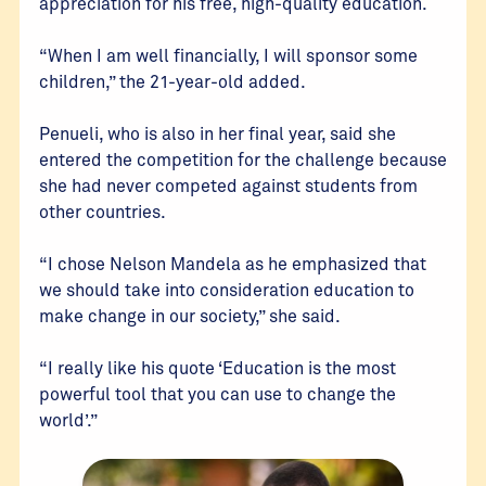
appreciation for his free, high-quality education.
“When I am well financially, I will sponsor some
children,” the 21-year-old added.
Penueli, who is also in her final year, said she
entered the competition for the challenge because
she had never competed against students from
other countries.
“I chose Nelson Mandela as he emphasized that
we should take into consideration education to
make change in our society,” she said.
“I really like his quote ‘Education is the most
powerful tool that you can use to change the
world’.”