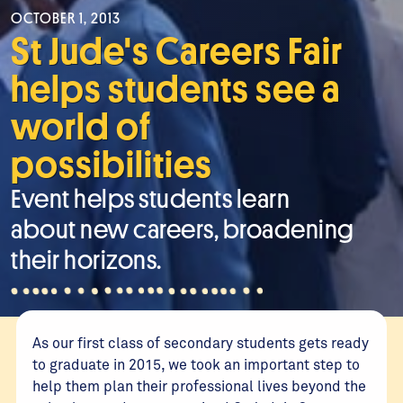
OCTOBER 1, 2013
St Jude's Careers Fair
helps students see a
world of
possibilities
Event helps students learn
about new careers, broadening
their horizons.
As our first class of secondary students gets ready
to graduate in 2015, we took an important step to
help them plan their professional lives beyond the