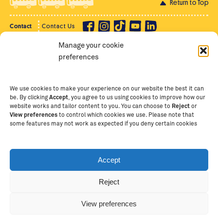
Return to Top
Contact
Contact Us
Manage your cookie
Privacy Policy
Supporter Login
preferences
Terms of Use
Staff Intranet
Staff Emails
We use cookies to make your experience on our website the best it can
be. By clicking
Accept
, you agree to us using cookies to improve how our
website works and tailor content to you. You can choose to
Reject
or
View preferences
to control which cookies we use. Please note that
Copyright Ⓒ
2026
The School of St Jude – Fighting
some features may not work as expected if you deny certain cookies
Poverty Through Education
. The School of St Jude is a
registered charity in Tanzania and an international
non-governmental organisation (iNGO) providing free,
Accept
quality education to thousands of poor, bright
students and scholars in Arusha, Tanzania. The School
Reject
of St Jude is one of the largest charities of its kind in
Africa. This site is owned and operated by The School
View preferences
of St Jude, trading as The School of St Jude Limited in