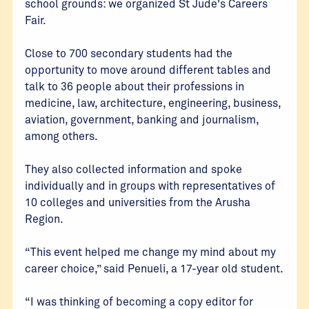
school grounds: we organized St Jude's Careers
Fair.
Close to 700 secondary students had the
opportunity to move around different tables and
talk to 36 people about their professions in
medicine, law, architecture, engineering, business,
aviation, government, banking and journalism,
among others.
They also collected information and spoke
individually and in groups with representatives of
10 colleges and universities from the Arusha
Region.
“This event helped me change my mind about my
career choice,” said Penueli, a 17-year old student.
“I was thinking of becoming a copy editor for