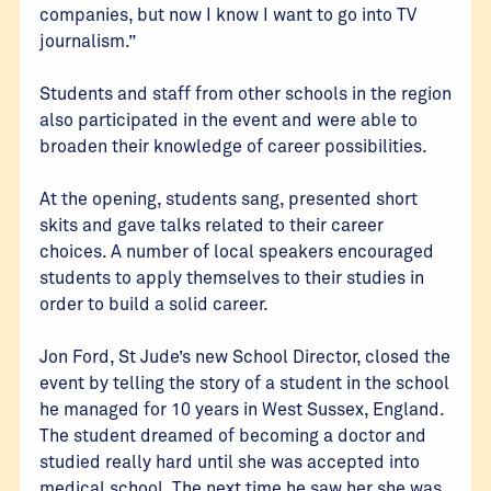
companies, but now I know I want to go into TV
journalism.”
Students and staff from other schools in the region
also participated in the event and were able to
broaden their knowledge of career possibilities.
At the opening, students sang, presented short
skits and gave talks related to their career
choices. A number of local speakers encouraged
students to apply themselves to their studies in
order to build a solid career.
Jon Ford, St Jude’s new School Director, closed the
event by telling the story of a student in the school
he managed for 10 years in West Sussex, England.
The student dreamed of becoming a doctor and
studied really hard until she was accepted into
medical school. The next time he saw her she was