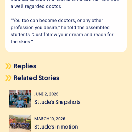
a well regarded doctor.
“You too can become doctors, or any other
profession you desire,” he told the assembled
students. “Just follow your dream and reach for
the skies.”
Replies
Related Stories
JUNE 2, 2026
St Jude’s Snapshots
MARCH 10, 2026
St Jude’s in motion