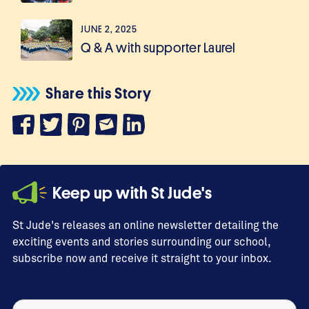
JUNE 2, 2025
Q & A with supporter Laurel
Share this Story
Keep up with St Jude's
St Jude's releases an online newsletter detailing the
exciting events and stories surrounding our school,
subscribe now and receive it straight to your inbox.