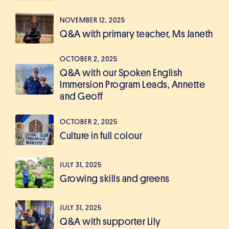
NOVEMBER 12, 2025
Q&A with primary teacher, Ms Janeth
OCTOBER 2, 2025
Q&A with our Spoken English
Immersion Program Leads, Annette
and Geoff
OCTOBER 2, 2025
Culture in full colour
JULY 31, 2025
Growing skills and greens
JULY 31, 2025
Q&A with supporter Lily