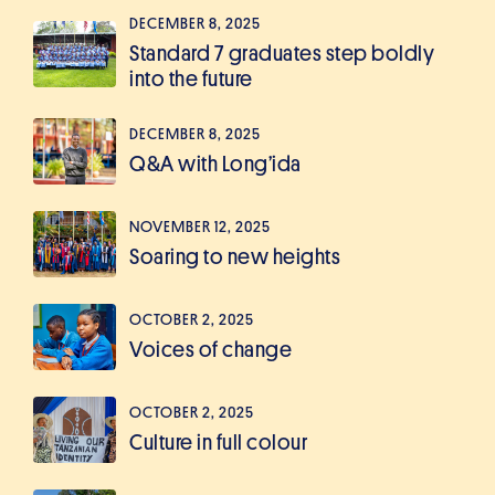
DECEMBER 8, 2025
Standard 7 graduates step boldly
into the future
DECEMBER 8, 2025
Q&A with Long’ida
NOVEMBER 12, 2025
Soaring to new heights
OCTOBER 2, 2025
Voices of change
OCTOBER 2, 2025
Culture in full colour