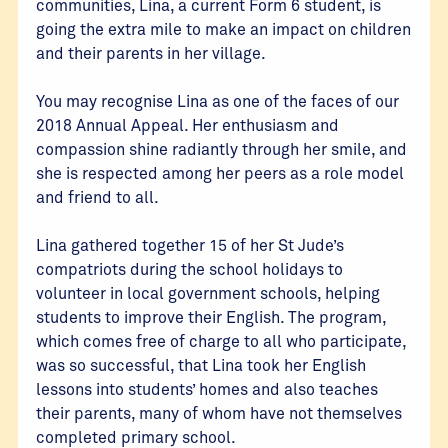
communities, Lina, a current Form 6 student, is
going the extra mile to make an impact on children
and their parents in her village.
You may recognise Lina as one of the faces of our
2018 Annual Appeal. Her enthusiasm and
compassion shine radiantly through her smile, and
she is respected among her peers as a role model
and friend to all.
Lina gathered together 15 of her St Jude’s
compatriots during the school holidays to
volunteer in local government schools, helping
students to improve their English. The program,
which comes free of charge to all who participate,
was so successful, that Lina took her English
lessons into students’ homes and also teaches
their parents, many of whom have not themselves
completed primary school.