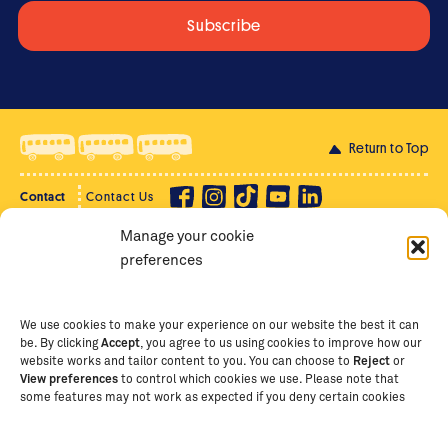
Return to Top
Contact
Contact Us
Manage your cookie
Privacy Policy
Supporter Login
preferences
Terms of Use
Staff Intranet
Staff Emails
We use cookies to make your experience on our website the best it can
be. By clicking
Accept
, you agree to us using cookies to improve how our
website works and tailor content to you. You can choose to
Reject
or
View preferences
to control which cookies we use. Please note that
Copyright Ⓒ
2026
The School of St Jude – Fighting
some features may not work as expected if you deny certain cookies
Poverty Through Education
. The School of St Jude is a
registered charity in Tanzania and an international