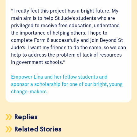
“I really feel this project has a bright future. My
main aim is to help St Jude’s students who are
privileged to receive free education, understand
the importance of helping others. I hope to
complete Form 6 successfully and join Beyond St
Jude’s. I want my friends to do the same, so we can
help to address the problem of lack of resources
in government schools.”
Empower Lina and her fellow students and
sponsor a scholarship for one of our bright, young
change-makers.
Replies
Related Stories