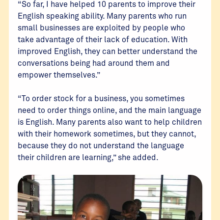
“So far, I have helped 10 parents to improve their
English speaking ability. Many parents who run
small businesses are exploited by people who
take advantage of their lack of education. With
improved English, they can better understand the
conversations being had around them and
empower themselves.”
“To order stock for a business, you sometimes
need to order things online, and the main language
is English. Many parents also want to help children
with their homework sometimes, but they cannot,
because they do not understand the language
their children are learning,” she added.