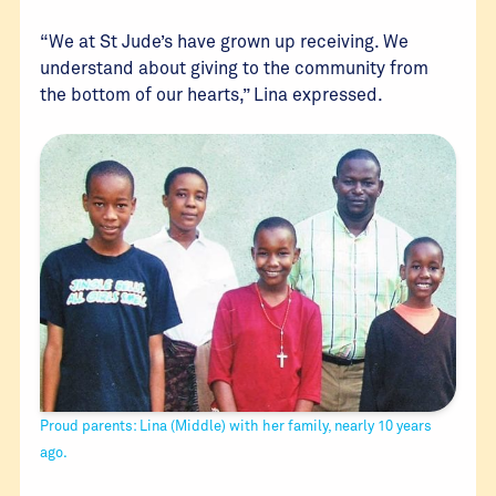
“We at St Jude’s have grown up receiving. We
understand about giving to the community from
the bottom of our hearts,” Lina expressed.
Proud parents: Lina (Middle) with her family, nearly 10 years
ago.