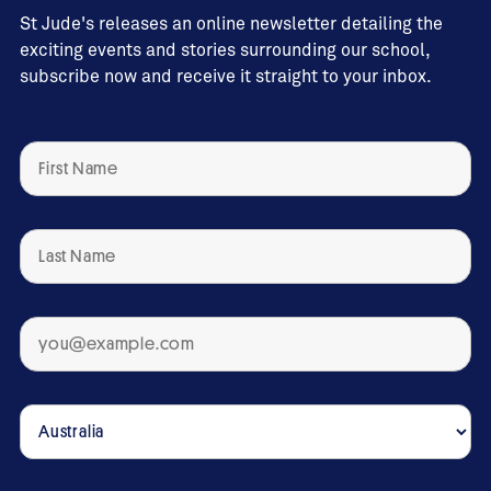
St Jude's releases an online newsletter detailing the
exciting events and stories surrounding our school,
subscribe now and receive it straight to your inbox.