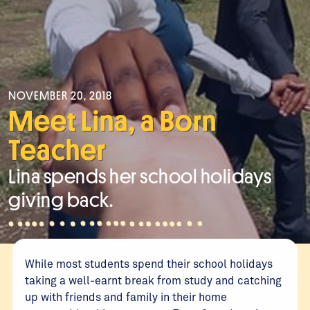
NOVEMBER 20, 2018
Meet Lina, a Born
Teacher
Lina spends her school holidays
giving back.
While most students spend their school holidays
taking a well-earnt break from study and catching
up with friends and family in their home