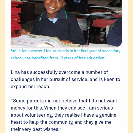
Smile for success: Lina, currently in her final year of secondary
school, has benefited from 12 years of free education!
Lina has successfully overcome a number of
challenges in her pursuit of service, and is keen to
expand her reach.
“Some parents did not believe that I do not want
money for this. When they can see I am serious
about volunteering, they realise I have a genuine
heart to help the community, and they give me
their very best wishes.”