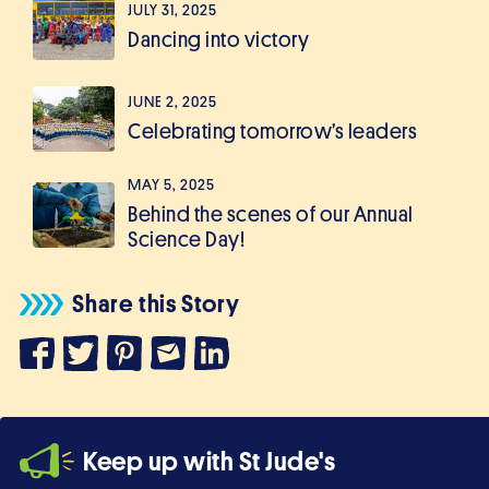
JULY 31, 2025
Dancing into victory
JUNE 2, 2025
Celebrating tomorrow’s leaders
MAY 5, 2025
Behind the scenes of our Annual
Science Day!
Share this Story
Keep up with St Jude's