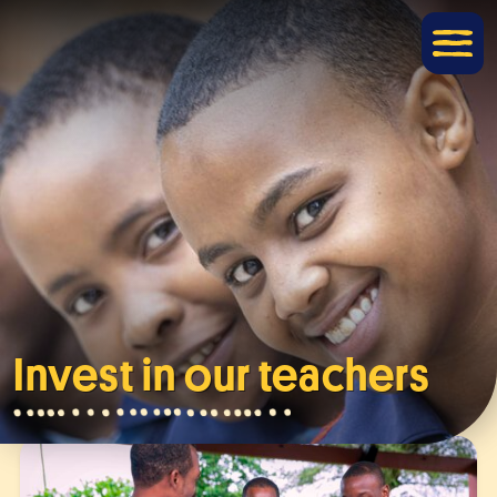
Invest in our teachers