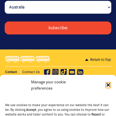
Return to Top
Contact
Contact Us
Manage your cookie
Privacy Policy
Supporter Login
preferences
Terms of Use
Staff Intranet
Staff Emails
We use cookies to make your experience on our website the best it can
be. By clicking
Accept
, you agree to us using cookies to improve how our
website works and tailor content to you. You can choose to
Reject
or