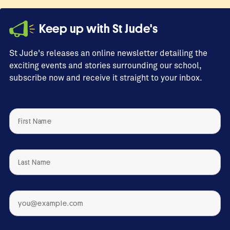
Keep up with St Jude's
St Jude's releases an online newsletter detailing the
exciting events and stories surrounding our school,
subscribe now and receive it straight to your inbox.