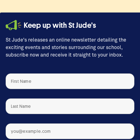
by
Yasiri
quantity
Keep up with St Jude's
St Jude's releases an online newsletter detailing the
exciting events and stories surrounding our school,
subscribe now and receive it straight to your inbox.