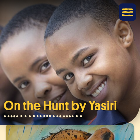
On the Hunt by Yasiri