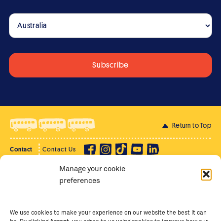
Return to Top
Contact
Contact Us
Manage your cookie
Privacy Policy
Supporter Login
preferences
Terms of Use
Staff Intranet
Staff Emails
We use cookies to make your experience on our website the best it can