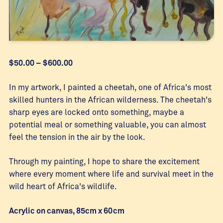
Price
$
50.00
–
$
600.00
range:
$50.00
In my artwork, I painted a cheetah, one of Africa's most
through
skilled hunters in the African wilderness. The cheetah's
$600.00
sharp eyes are locked onto something, maybe a
potential meal or something valuable, you can almost
feel the tension in the air by the look.
Through my painting, I hope to share the excitement
where every moment where life and survival meet in the
wild heart of Africa's wildlife.
Acrylic on canvas, 85cm x 60cm