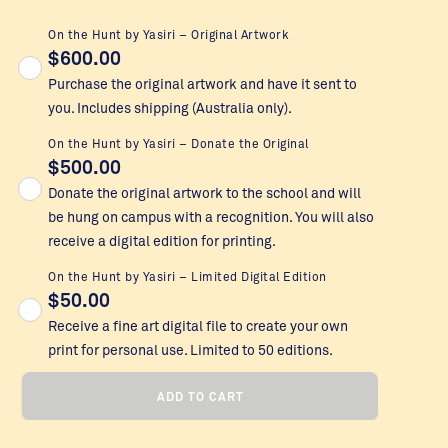
On the Hunt by Yasiri – Original Artwork
$
600.00
Purchase the original artwork and have it sent to
you. Includes shipping (Australia only).
On the Hunt by Yasiri – Donate the Original
$
500.00
Donate the original artwork to the school and will
be hung on campus with a recognition. You will also
receive a digital edition for printing.
On the Hunt by Yasiri – Limited Digital Edition
$
50.00
Receive a fine art digital file to create your own
print for personal use. Limited to 50 editions.
On
ADD TO CART
the
Hunt