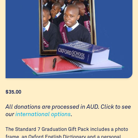
$
35.00
All donations are processed in AUD. Click to see
our
international options
.
The Standard 7 Graduation Gift Pack includes a photo
frame, an Oxford English Dictionary and a personal