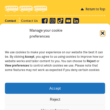
Return to Top
Contact
Contact Us
Manage your cookie
Privacy Policy
Supporter Login
preferences
Terms of Use
Staff Intranet
Staff Emails
We use cookies to make your experience on our website the best it can
be. By clicking
Accept
, you agree to us using cookies to improve how our
website works and tailor content to you. You can choose to
Reject
or
View preferences
to control which cookies we use. Please note that
Copyright Ⓒ
2026
The School of St Jude – Fighting
some features may not work as expected if you deny certain cookies
Poverty Through Education
. The School of St Jude is a
registered charity in Tanzania and an international
non-governmental organisation (iNGO) providing free,
Accept
quality education to thousands of poor, bright
students and scholars in Arusha, Tanzania. The School
Reject
of St Jude is one of the largest charities of its kind in
Tax deductibility and payments in other currencies
Africa. This site is owned and operated by The School