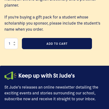
planner.
If you’re buying a gift pack for a student whose
scholarship you sponsor, please include the student’s
name when you order.
Standard
ADD TO CART
7
Graduation
Gift
Packs
quantity
Keep up with St Jude's
St Jude's releases an online newsletter detailing the
exciting events and stories surrounding our school,
subscribe now and receive it straight to your inbox.