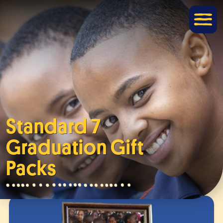
Standard 7
Graduation Gift
Packs