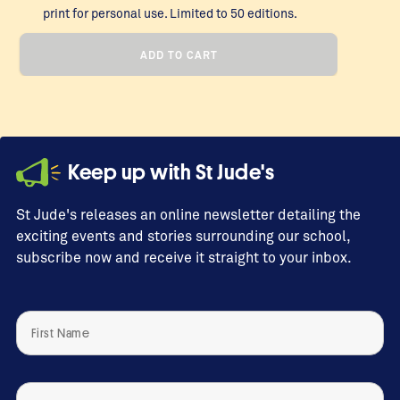
print for personal use. Limited to 50 editions.
Strength
ADD TO CART
Within
Her,
2024
quantity
Keep up with St Jude's
St Jude's releases an online newsletter detailing the
exciting events and stories surrounding our school,
subscribe now and receive it straight to your inbox.