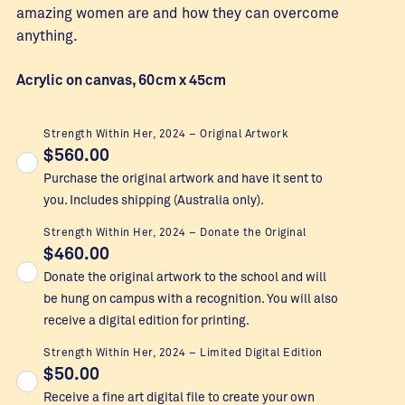
amazing women are and how they can overcome
anything.
Acrylic on canvas, 60cm x 45cm
Strength Within Her, 2024 – Original Artwork
$
560.00
Purchase the original artwork and have it sent to
you. Includes shipping (Australia only).
Strength Within Her, 2024 – Donate the Original
$
460.00
Donate the original artwork to the school and will
be hung on campus with a recognition. You will also
receive a digital edition for printing.
Strength Within Her, 2024 – Limited Digital Edition
$
50.00
Receive a fine art digital file to create your own