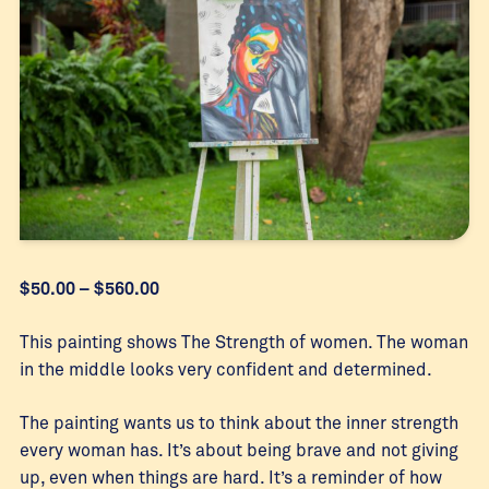
Price
$
50.00
–
$
560.00
range:
$50.00
This painting shows The Strength of women. The woman
through
in the middle looks very confident and determined.
$560.00
The painting wants us to think about the inner strength
every woman has. It’s about being brave and not giving
up, even when things are hard. It’s a reminder of how