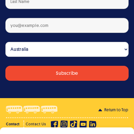
Return to Top
Contact
Contact Us