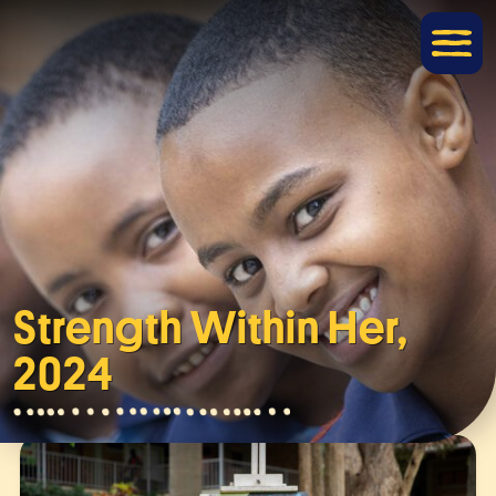
Strength Within Her,
2024