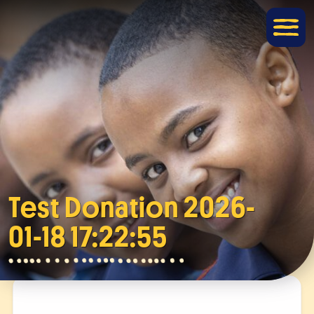
Test Donation 2026-
01-18 17:22:55