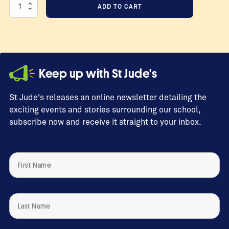
Test
ADD TO CART
Donation
2026-
01-
18
17:22:55
Keep up with St Jude's
quantity
St Jude's releases an online newsletter detailing the
exciting events and stories surrounding our school,
subscribe now and receive it straight to your inbox.