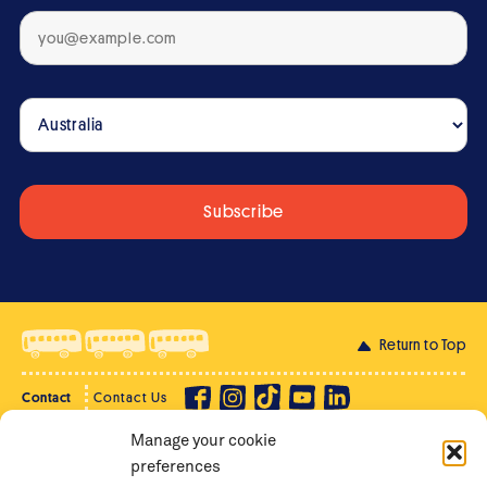
Return to Top
Contact
Contact Us
Manage your cookie
Privacy Policy
Supporter Login
preferences
Terms of Use