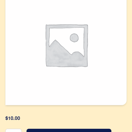
$
10.00