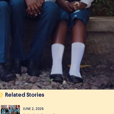
Related Stories
JUNE 2, 2026