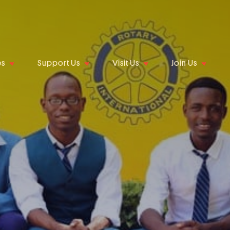
es
Support Us
Visit Us
Join Us