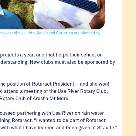
mon, Joachim, Julieth, Kelvin and Christian are pioneering
projects a year: one that helps their school or
nderstanding. New clubs must also be sponsored by
 the position of Rotaract President – and she won!
to attend a meeting of the Usa River Rotary Club,
 Rotary Club of Arusha Mt Meru.
scussed partnering with Usa River on rain water
oining Rotaract. “I wanted to be part of Rotaract
 with what I have learned and been given at St Jude,”