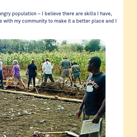
ngry population – I believe there are skills I have,
are with my community to make it a better place and I