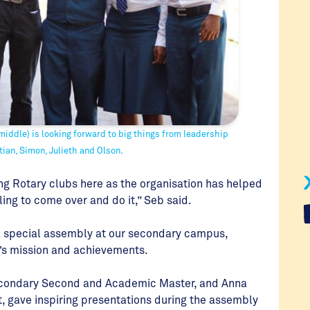
iddle) is looking forward to big things from leadership
tian, Simon, Julieth and Olson.
ng Rotary clubs here as the organisation has helped
ing to come over and do it,” Seb said.
 a special assembly at our secondary campus,
n’s mission and achievements.
secondary Second and Academic Master, and Anna
gave inspiring presentations during the assembly