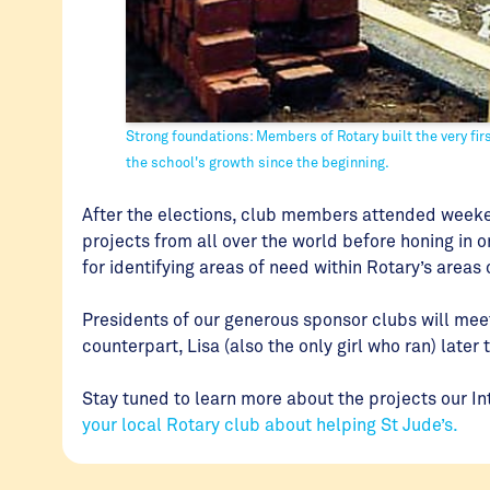
Strong foundations: Members of Rotary built the very fir
the school's growth since the beginning.
After the elections, club members attended weeke
projects from all over the world before honing in 
for identifying areas of need within Rotary’s areas
Presidents of our generous sponsor clubs will meet
counterpart, Lisa (also the only girl who ran) later 
Stay tuned to learn more about the projects our In
your local Rotary club about helping St Jude’s.