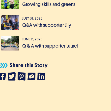
Growing skills and greens
JULY 31, 2025
Q&A with supporter Lily
JUNE 2, 2025
Q & A with supporter Laurel
Share this Story