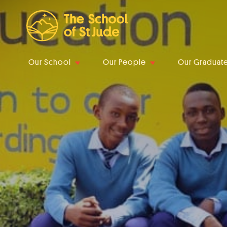
Our School
Our People
Our Graduat