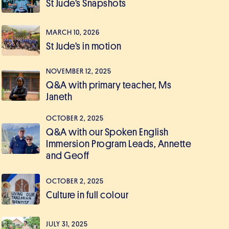
St Jude’s Snapshots
MARCH 10, 2026
St Jude’s in motion
NOVEMBER 12, 2025
Q&A with primary teacher, Ms
Janeth
OCTOBER 2, 2025
Q&A with our Spoken English
Immersion Program Leads, Annette
and Geoff
OCTOBER 2, 2025
Culture in full colour
JULY 31, 2025