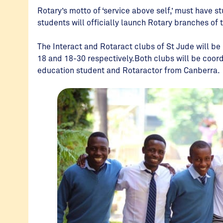
Rotary’s motto of ‘service above self,’ must have s
students will officially launch Rotary branches of 
The Interact and Rotaract clubs of St Jude will b
18 and 18-30 respectively.Both clubs will be coor
education student and Rotaractor from Canberra.