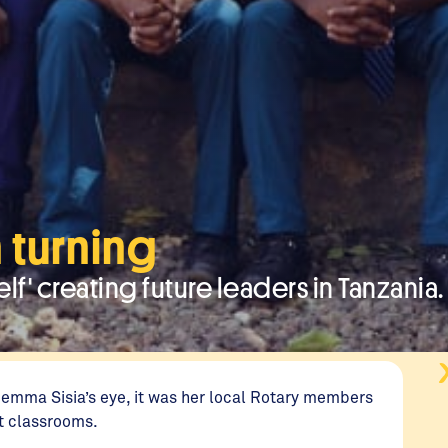
 turning
lf' creating future leaders in Tanzania.
Gemma Sisia’s eye, it was her local Rotary members
st classrooms.