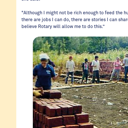
"Although I might not be rich enough to feed the hu
there are jobs I can do, there are stories I can sh
believe Rotary will allow me to do this.”