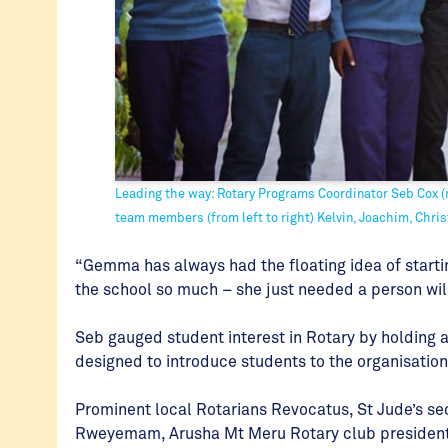
Leading the way: Rotary Programs Coordinator Seb Cox (m
team members (from left to right) Kelvin, Joachim, Chris
“Gemma has always had the floating idea of starti
the school so much – she just needed a person will
Seb gauged student interest in Rotary by holding
designed to introduce students to the organisatio
Prominent local Rotarians Revocatus, St Jude’s 
Rweyemam, Arusha Mt Meru Rotary club president, 