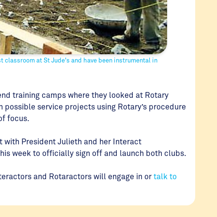
st classroom at St Jude's and have been instrumental in
nd training camps where they looked at Rotary
on possible service projects using Rotary’s procedure
 of focus.
 with President Julieth and her Interact
this week to officially sign off and launch both clubs.
teractors and Rotaractors will engage in or
talk to