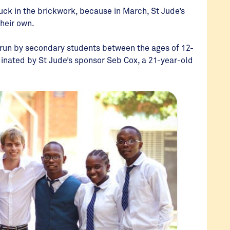
tuck in the brickwork, because in March, St Jude’s
their own.
e run by secondary students between the ages of 12-
dinated by St Jude’s sponsor Seb Cox, a 21-year-old