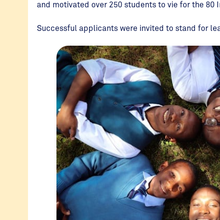
and motivated over 250 students to vie for the 80 
Successful applicants were invited to stand for le