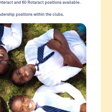
Interact and 60 Rotaract positions available.
adership positions within the clubs.