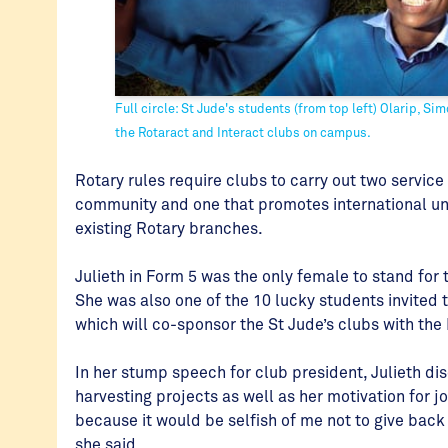
Full circle: St Jude's students (from top left) Olarip, Si
the Rotaract and Interact clubs on campus.
Rotary rules require clubs to carry out two service 
community and one that promotes international u
existing Rotary branches.
Julieth in Form 5 was the only female to stand for
She was also one of the 10 lucky students invited 
which will co-sponsor the St Jude’s clubs with the
In her stump speech for club president, Julieth di
harvesting projects as well as her motivation for j
because it would be selfish of me not to give back
she said.