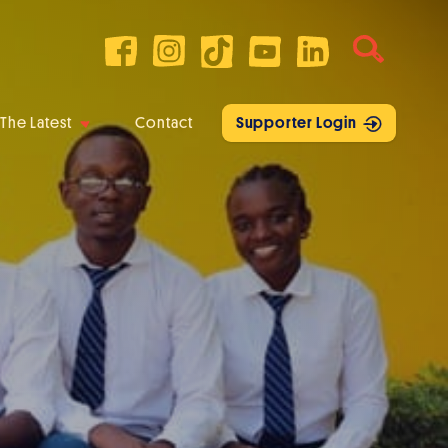
The Latest
Contact
Supporter Login