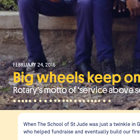
FEBRUARY 24, 2016
Big wheels keep on
Rotary’s motto of ‘service above se
When The School of St Jude was just a twinkle in 
who helped fundraise and eventually build our fir