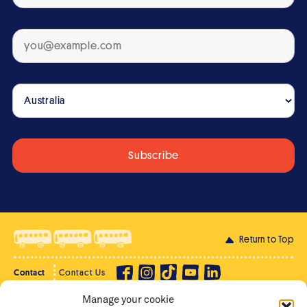
Return to Top
Contact
Contact Us
Manage your cookie
Privacy Policy