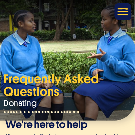
Frequently Asked
Questions
Donating
We're here to help