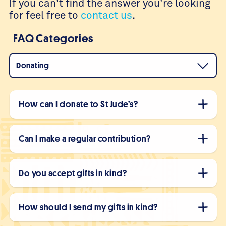
If you can't find the answer you're looking
for feel free to
contact us
.
FAQ Categories
Donating
How can I donate to St Jude’s?
Can I make a regular contribution?
Do you accept gifts in kind?
How should I send my gifts in kind?