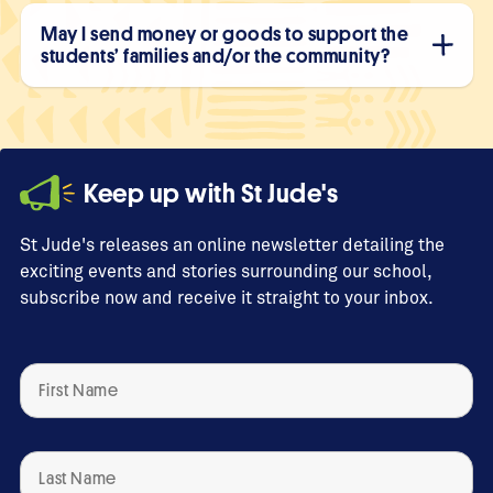
May I send money or goods to support the
students’ families and/or the community?
Keep up with St Jude's
St Jude's releases an online newsletter detailing the
exciting events and stories surrounding our school,
subscribe now and receive it straight to your inbox.